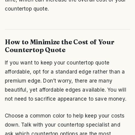
countertop quote.
How to Minimize the Cost of Your
Countertop Quote
If you want to keep your countertop quote
affordable, opt for a standard edge rather than a
premium edge. Don’t worry, there are many
beautiful, yet affordable edges available. You will
not need to sacrifice appearance to save money.
Choose a common color to help keep your costs
down. Talk with your countertop specialist and
ask which countertop options are the most