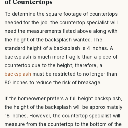
of Countertops
To determine the square footage of countertops
needed for the job, the countertop specialist will
need the measurements listed above along with
the height of the backsplash wanted. The
standard height of a backsplash is 4 inches. A
backsplash is much more fragile than a piece of
countertop due to the height; therefore, a
backsplash
must be restricted to no longer than
80 inches to reduce the risk of breakage.
If the homeowner prefers a full height backsplash,
the height of the backsplash will be approximately
18 inches. However, the countertop specialist will
measure from the countertop to the bottom of the