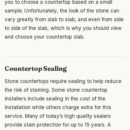
you to choose a countertop based on a small
sample. Unfortunately, the look of the stone can
vary greatly from slab to slab, and even from side
to side of the slab, which is why you should view
and choose your countertop slab.
Countertop Sealing
Stone countertops require sealing to help reduce
the risk of staining. Some stone countertop
installers include sealing in the cost of the
installation while others charge extra for this
service. Many of today’s high quality sealers
provide stain protection for up to 15 years. A