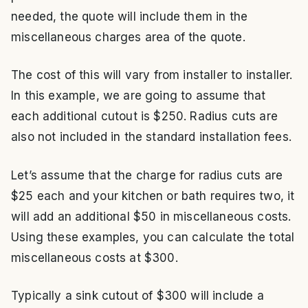
needed, the quote will include them in the
miscellaneous charges area of the quote.
The cost of this will vary from installer to installer.
In this example, we are going to assume that
each additional cutout is $250. Radius cuts are
also not included in the standard installation fees.
Let’s assume that the charge for radius cuts are
$25 each and your kitchen or bath requires two, it
will add an additional $50 in miscellaneous costs.
Using these examples, you can calculate the total
miscellaneous costs at $300.
Typically a sink cutout of $300 will include a