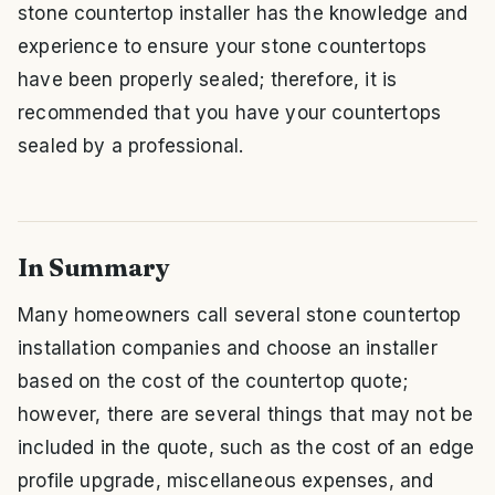
stone countertop installer has the knowledge and
experience to ensure your stone countertops
have been properly sealed; therefore, it is
recommended that you have your countertops
sealed by a professional.
In Summary
Many homeowners call several stone countertop
installation companies and choose an installer
based on the cost of the countertop quote;
however, there are several things that may not be
included in the quote, such as the cost of an edge
profile upgrade, miscellaneous expenses, and