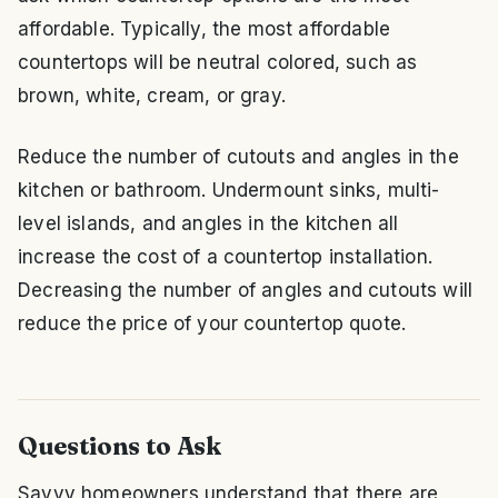
affordable. Typically, the most affordable
countertops will be neutral colored, such as
brown, white, cream, or gray.
Reduce the number of cutouts and angles in the
kitchen or bathroom. Undermount sinks, multi-
level islands, and angles in the kitchen all
increase the cost of a countertop installation.
Decreasing the number of angles and cutouts will
reduce the price of your countertop quote.
Questions to Ask
Savvy homeowners understand that there are