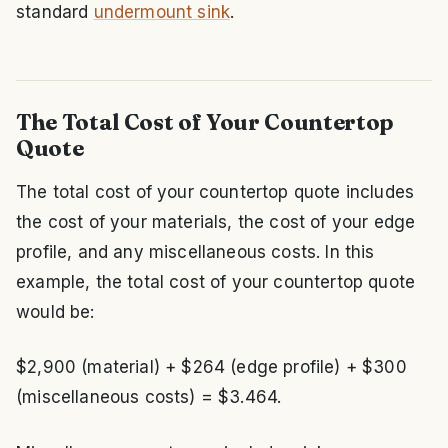
standard
undermount sink
.
The Total Cost of Your Countertop
Quote
The total cost of your countertop quote includes
the cost of your materials, the cost of your edge
profile, and any miscellaneous costs. In this
example, the total cost of your countertop quote
would be:
$2,900 (material) + $264 (edge profile) + $300
(miscellaneous costs) = $3.464.