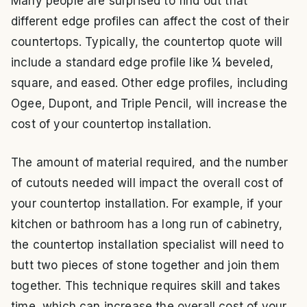
Many people are surprised to find out that
different edge profiles can affect the cost of their
countertops. Typically, the countertop quote will
include a standard edge profile like ¼ beveled,
square, and eased. Other edge profiles, including
Ogee, Dupont, and Triple Pencil, will increase the
cost of your countertop installation.
The amount of material required, and the number
of cutouts needed will impact the overall cost of
your countertop installation. For example, if your
kitchen or bathroom has a long run of cabinetry,
the countertop installation specialist will need to
butt two pieces of stone together and join them
together. This technique requires skill and takes
time, which can increase the overall cost of your