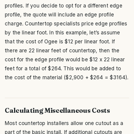
profiles. If you decide to opt for a different edge
profile, the quote will include an edge profile
charge. Countertop specialists price edge profiles
by the linear foot. In this example, let’s assume
that the cost of Ogee is $12 per linear foot. If
there are 22 linear feet of countertop, then the
cost for the edge profile would be $12 x 22 linear
feet for a total of $264. This would be added to
the cost of the material ($2,900 + $264 = $3164).
Calculating Miscellaneous Costs
Most countertop installers allow one cutout as a
part of the basic install. If additional cutouts are