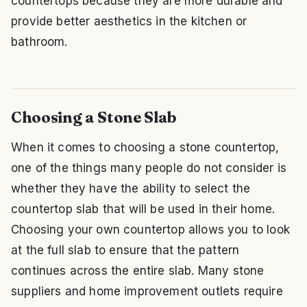
countertops because they are more durable and
provide better aesthetics in the kitchen or
bathroom.
Choosing a Stone Slab
When it comes to choosing a stone countertop,
one of the things many people do not consider is
whether they have the ability to select the
countertop slab that will be used in their home.
Choosing your own countertop allows you to look
at the full slab to ensure that the pattern
continues across the entire slab. Many stone
suppliers and home improvement outlets require