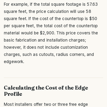
For example, if the total square footage is 57.63
square feet, the price calculation will use 58
square feet. If the cost of the countertop is $50
per square feet, the total cost of the countertop
material would be $2,900. This price covers the
basic fabrication and installation charges;
however, it does not include customization
charges, such as cutouts, radius corners, and
edgework.
Calculating the Cost of the Edge
Profile
Most installers offer two or three free edge