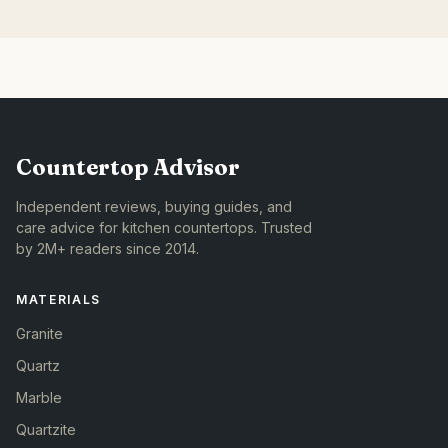
Countertop Advisor
Independent reviews, buying guides, and
care advice for kitchen countertops. Trusted
by 2M+ readers since 2014.
MATERIALS
Granite
Quartz
Marble
Quartzite