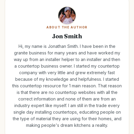
ABOUT THE AUTHOR
Jon Smith
Hi, my name is Jonathan Smith. I have been in the
granite business for many years and have worked my
way up from an installer helper to an installer and then
a countertop business owner. I started my countertop
company with very little and grew extremely fast
because of my knowledge and helpfulness. I started
this countertop resource for 1 main reason. That reason
is that there are no countertop websites with all the
correct information and none of them are from an
industry expert like myself. I am still in the trade every
single day installing countertops, educating people on
the type of material they are using for their homes, and
making people's dream kitchens a reality.