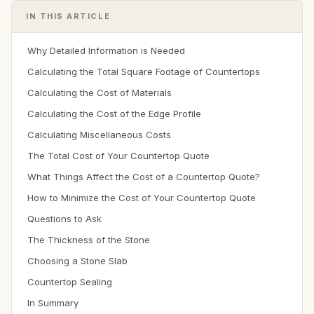
IN THIS ARTICLE
Why Detailed Information is Needed
Calculating the Total Square Footage of Countertops
Calculating the Cost of Materials
Calculating the Cost of the Edge Profile
Calculating Miscellaneous Costs
The Total Cost of Your Countertop Quote
What Things Affect the Cost of a Countertop Quote?
How to Minimize the Cost of Your Countertop Quote
Questions to Ask
The Thickness of the Stone
Choosing a Stone Slab
Countertop Sealing
In Summary