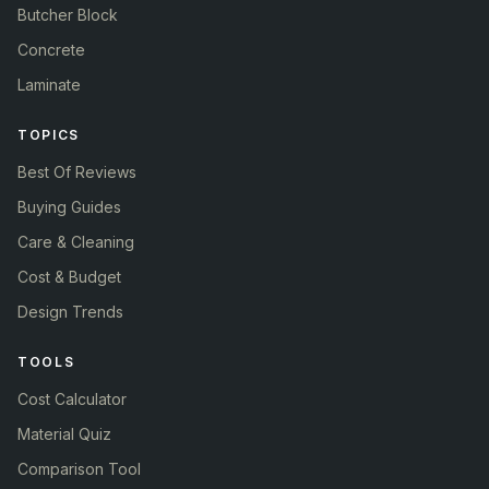
Butcher Block
Concrete
Laminate
TOPICS
Best Of Reviews
Buying Guides
Care & Cleaning
Cost & Budget
Design Trends
TOOLS
Cost Calculator
Material Quiz
Comparison Tool