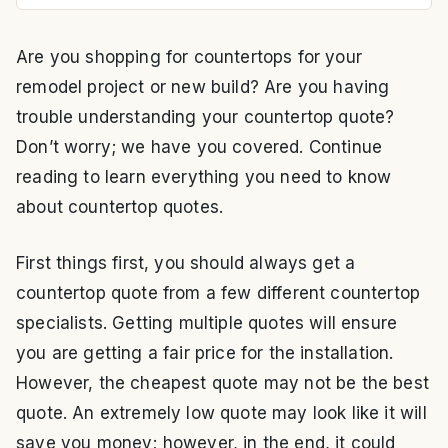
Are you shopping for countertops for your
remodel project or new build? Are you having
trouble understanding your countertop quote?
Don’t worry; we have you covered. Continue
reading to learn everything you need to know
about countertop quotes.
First things first, you should always get a
countertop quote from a few different countertop
specialists. Getting multiple quotes will ensure
you are getting a fair price for the installation.
However, the cheapest quote may not be the best
quote. An extremely low quote may look like it will
save you money; however, in the end, it could