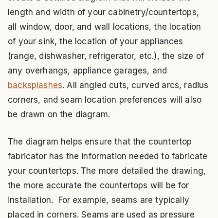
length and width of your cabinetry/countertops,
all window, door, and wall locations, the location
of your sink, the location of your appliances
(range, dishwasher, refrigerator, etc.), the size of
any overhangs, appliance garages, and
backsplashes
. All angled cuts, curved arcs, radius
corners, and seam location preferences will also
be drawn on the diagram.
The diagram helps ensure that the countertop
fabricator has the information needed to fabricate
your countertops. The more detailed the drawing,
the more accurate the countertops will be for
installation. For example, seams are typically
placed in corners. Seams are used as pressure