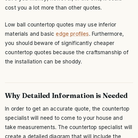
cost you a lot more than other quotes.
Low ball countertop quotes may use inferior
materials and basic
edge profiles
. Furthermore,
you should beware of significantly cheaper
countertop quotes because the craftsmanship of
the installation can be shoddy.
Why Detailed Information is Needed
In order to get an accurate quote, the countertop
specialist will need to come to your house and
take measurements. The countertop specialist will
create a detailed diagram that will include the