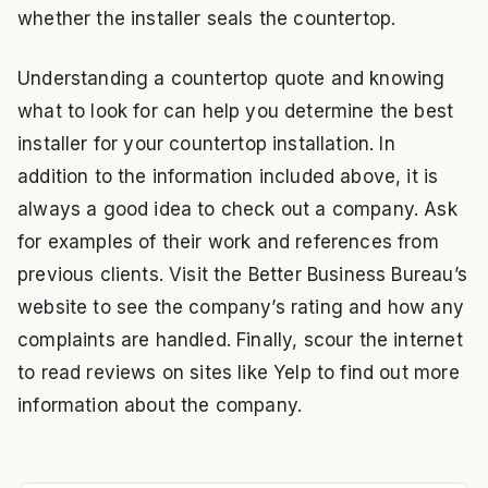
whether the installer seals the countertop.
Understanding a countertop quote and knowing
what to look for can help you determine the best
installer for your countertop installation. In
addition to the information included above, it is
always a good idea to check out a company. Ask
for examples of their work and references from
previous clients. Visit the Better Business Bureau’s
website to see the company’s rating and how any
complaints are handled. Finally, scour the internet
to read reviews on sites like Yelp to find out more
information about the company.