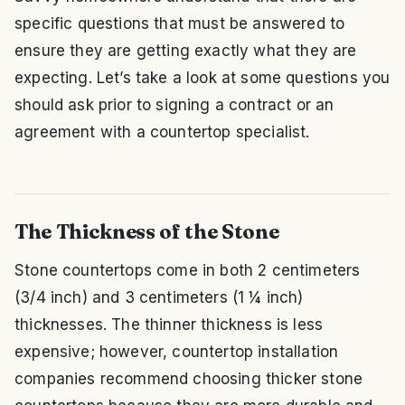
specific questions that must be answered to
ensure they are getting exactly what they are
expecting. Let’s take a look at some questions you
should ask prior to signing a contract or an
agreement with a countertop specialist.
The Thickness of the Stone
Stone countertops come in both 2 centimeters
(3/4 inch) and 3 centimeters (1 ¼ inch)
thicknesses. The thinner thickness is less
expensive; however, countertop installation
companies recommend choosing thicker stone