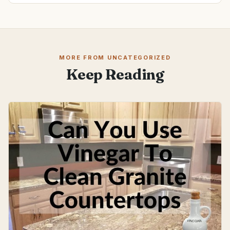
MORE FROM UNCATEGORIZED
Keep Reading