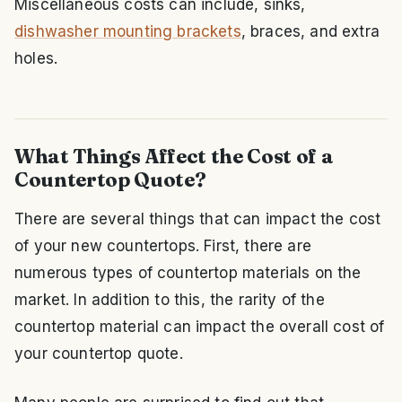
Miscellaneous costs can include, sinks,
dishwasher mounting brackets
, braces, and extra
holes.
What Things Affect the Cost of a
Countertop Quote?
There are several things that can impact the cost
of your new countertops. First, there are
numerous types of countertop materials on the
market. In addition to this, the rarity of the
countertop material can impact the overall cost of
your countertop quote.