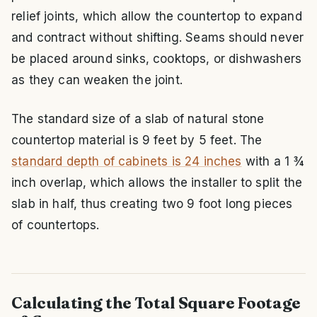
relief joints, which allow the countertop to expand
and contract without shifting. Seams should never
be placed around sinks, cooktops, or dishwashers
as they can weaken the joint.
The standard size of a slab of natural stone
countertop material is 9 feet by 5 feet. The
standard depth of cabinets is 24 inches
with a 1 ¾
inch overlap, which allows the installer to split the
slab in half, thus creating two 9 foot long pieces
of countertops.
Calculating the Total Square Footage