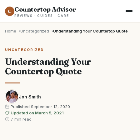
Countertop Advisor
C
REVIEWS · GUIDES · CARE
Home
Uncategorized
Understanding Your Countertop Quote
UNCATEGORIZED
Understanding Your
Countertop Quote
Jon Smith
Published
September 12, 2020
Updated on
March 5, 2021
7 min read