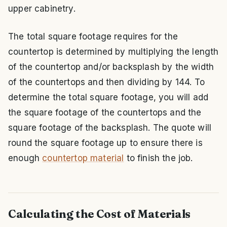
upper cabinetry.
The total square footage requires for the
countertop is determined by multiplying the length
of the countertop and/or backsplash by the width
of the countertops and then dividing by 144. To
determine the total square footage, you will add
the square footage of the countertops and the
square footage of the backsplash. The quote will
round the square footage up to ensure there is
enough
countertop material
to finish the job.
Calculating the Cost of Materials