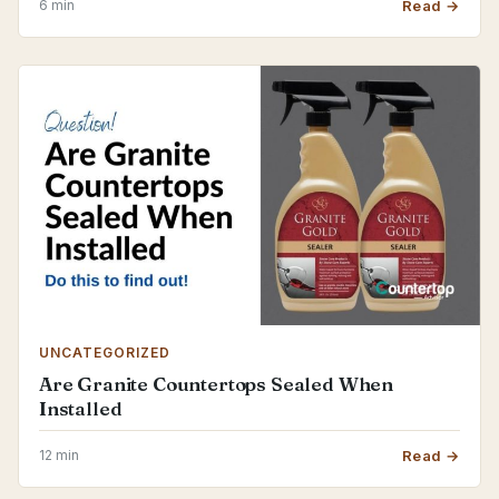
6 min
Read →
UNCATEGORIZED
Are Granite Countertops Sealed When
Installed
12 min
Read →