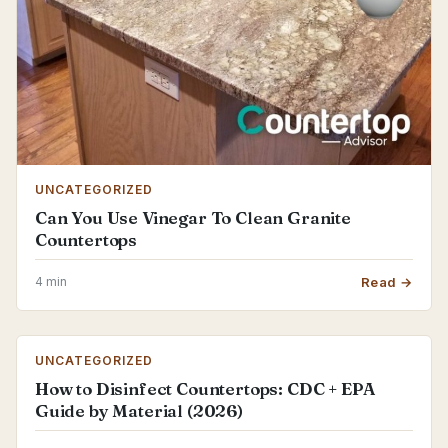
UNCATEGORIZED
Can You Use Vinegar To Clean Granite
Countertops
4 min
Read →
UNCATEGORIZED
How to Disinfect Countertops: CDC + EPA
Guide by Material (2026)