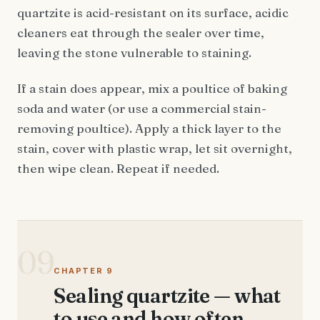
quartzite is acid-resistant on its surface, acidic
cleaners eat through the sealer over time,
leaving the stone vulnerable to staining.
If a stain does appear, mix a poultice of baking
soda and water (or use a commercial stain-
removing poultice). Apply a thick layer to the
stain, cover with plastic wrap, let sit overnight,
then wipe clean. Repeat if needed.
09
CHAPTER 9
Sealing quartzite — what
to use and how often