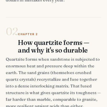
02
CHAPTER 2
How quartzite forms —
and why it's so durable
Quartzite forms when sandstone is subjected to
enormous heat and pressure deep within the
earth. The sand grains (themselves crushed
quartz crystals) recrystallize and fuse together
into a dense interlocking matrix. That fused
structure is what gives quartzite its toughness —
far harder than marble, comparable to granite,
more resilient against acids than either.