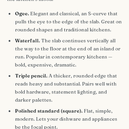
Ogee.
Elegant and classical, an S-curve that
pulls the eye to the edge of the slab. Great on
rounded shapes and traditional kitchens.
Waterfall.
The slab continues vertically all
the way to the floor at the end of an island or
run. Popular in contemporary kitchens —
bold, expensive, dramatic.
Triple pencil.
A thicker, rounded edge that
reads heavy and substantial. Pairs well with
bold hardware, statement lighting, and
darker palettes.
Polished standard (square).
Flat, simple,
modern. Lets your dishware and appliances
be the focal point.