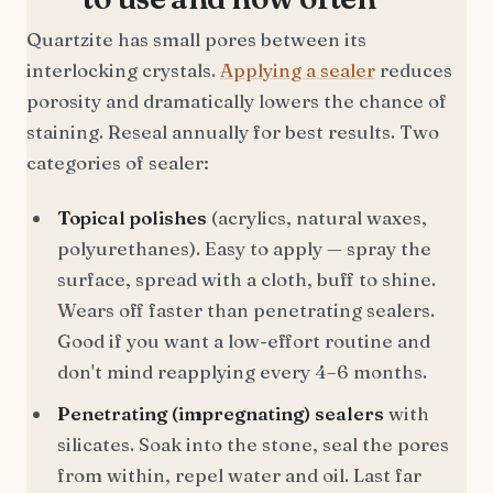
Quartzite has small pores between its
interlocking crystals.
Applying a sealer
reduces
porosity and dramatically lowers the chance of
staining. Reseal annually for best results. Two
categories of sealer:
Topical polishes
(acrylics, natural waxes,
polyurethanes). Easy to apply — spray the
surface, spread with a cloth, buff to shine.
Wears off faster than penetrating sealers.
Good if you want a low-effort routine and
don't mind reapplying every 4–6 months.
Penetrating (impregnating) sealers
with
silicates. Soak into the stone, seal the pores
from within, repel water and oil. Last far