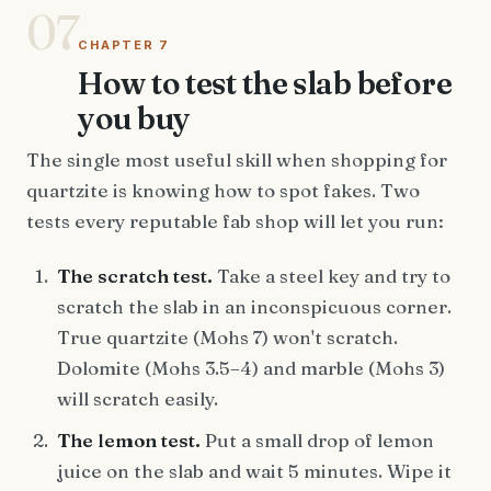
07
CHAPTER 7
How to test the slab before
you buy
The single most useful skill when shopping for
quartzite is knowing how to spot fakes. Two
tests every reputable fab shop will let you run:
The scratch test.
Take a steel key and try to
scratch the slab in an inconspicuous corner.
True quartzite (Mohs 7) won't scratch.
Dolomite (Mohs 3.5–4) and marble (Mohs 3)
will scratch easily.
The lemon test.
Put a small drop of lemon
juice on the slab and wait 5 minutes. Wipe it