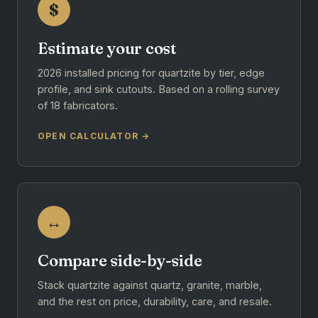
$
Estimate your cost
2026 installed pricing for quartzite by tier, edge
profile, and sink cutouts. Based on a rolling survey
of 18 fabricators.
OPEN CALCULATOR →
↔
Compare side-by-side
Stack quartzite against quartz, granite, marble,
and the rest on price, durability, care, and resale.