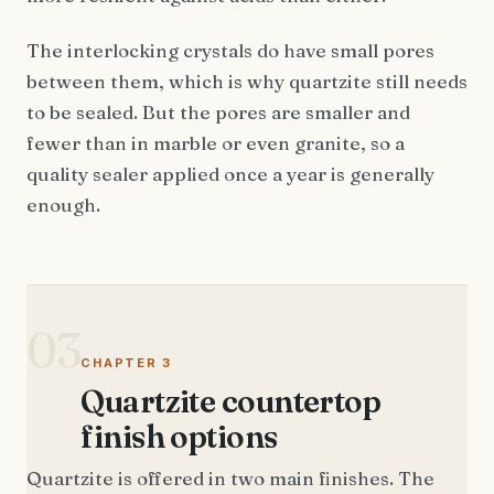
The interlocking crystals do have small pores
between them, which is why quartzite still needs
to be sealed. But the pores are smaller and
fewer than in marble or even granite, so a
quality sealer applied once a year is generally
enough.
03
CHAPTER 3
Quartzite countertop
finish options
Quartzite is offered in two main finishes. The