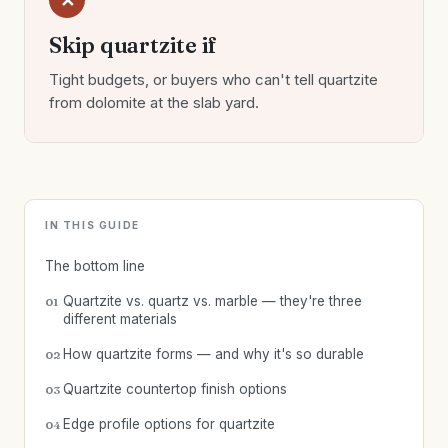
✕
Skip quartzite if
Tight budgets, or buyers who can't tell quartzite
from dolomite at the slab yard.
IN THIS GUIDE
The bottom line
Quartzite vs. quartz vs. marble — they're three
01
different materials
How quartzite forms — and why it's so durable
02
Quartzite countertop finish options
03
Edge profile options for quartzite
04