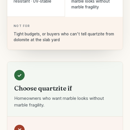
resistant · UV-stable
marble looks without
marble fragility
NOT FOR
Tight budgets, or buyers who can't tell quartzite from
dolomite at the slab yard
✓
Choose quartzite if
Homeowners who want marble looks without
marble fragility.