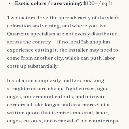
Exotic colors / rare veining:
$120+ / sq ft
Two factors drive the spread: rarity of the slab's
coloration and veining, and where you live.
Quartzite specialists are not evenly distributed
across the country — if no local fab shop has
experience cutting it, the installer may need to
come from another city, which can push labor
costs up substantially.
Installation complexity matters too. Long
straight runs are cheap. Tight curves, ogee
edges, undermount cutouts, and intricate
corners all take longer and cost more. Get a
written quote that itemizes material, labor,
edges, cutouts, and removal of old countertops.