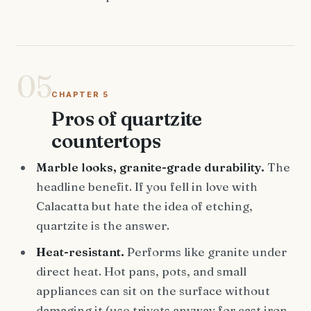
05
CHAPTER 5
Pros of quartzite
countertops
Marble looks, granite-grade durability.
The
headline benefit. If you fell in love with
Calacatta but hate the idea of etching,
quartzite is the answer.
Heat-resistant.
Performs like granite under
direct heat. Hot pans, pots, and small
appliances can sit on the surface without
damaging it (use trivets anyway for cast iron