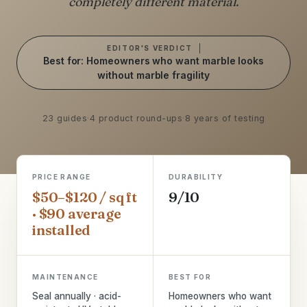
completely different material.
EDITOR'S VERDICT
Best for: Homeowners who want marble looks
without marble fragility
23 guides
·
4 product round-ups
·
8 years of testing
PRICE RANGE
DURABILITY
$50–$120 / sq ft
9/10
· $90 average
installed
MAINTENANCE
BEST FOR
Seal annually · acid-
Homeowners who want