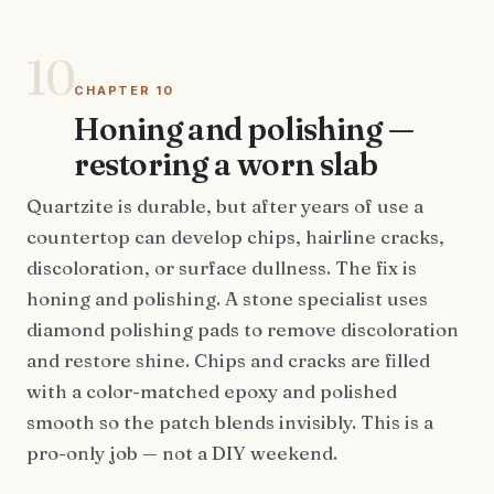
10
CHAPTER 10
Honing and polishing —
restoring a worn slab
Quartzite is durable, but after years of use a
countertop can develop chips, hairline cracks,
discoloration, or surface dullness. The fix is
honing and polishing. A stone specialist uses
diamond polishing pads to remove discoloration
and restore shine. Chips and cracks are filled
with a color-matched epoxy and polished
smooth so the patch blends invisibly. This is a
pro-only job — not a DIY weekend.