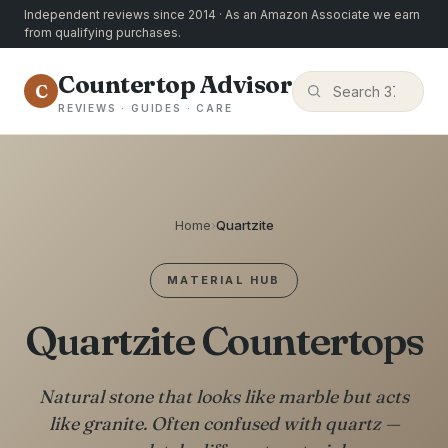
Independent reviews since 2014 · As an Amazon Associate we earn
from qualifying purchases.
Countertop Advisor
C
REVIEWS · GUIDES · CARE
Home
›
Quartzite
MATERIAL HUB
Quartzite Countertops
Natural stone that looks like marble but acts
like granite. Often confused with quartz —