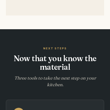
NEXT STEPS
Now that you know the
material
Three tools to take the next step on your
kitchen.