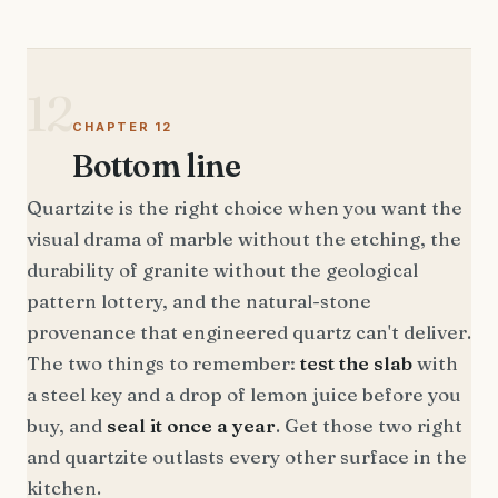
12
CHAPTER 12
Bottom line
Quartzite is the right choice when you want the
visual drama of marble without the etching, the
durability of granite without the geological
pattern lottery, and the natural-stone
provenance that engineered quartz can't deliver.
The two things to remember:
test the slab
with
a steel key and a drop of lemon juice before you
buy, and
seal it once a year
. Get those two right
and quartzite outlasts every other surface in the
kitchen.