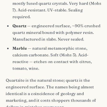
mostly fused quartz crystals. Very hard (Mohs
7). Acid-resistant. UV-stable. Sealing
required.
Quartz
— engineered surface, ~90% crushed
quartz mineral bound with polymer resin.
Manufactured in slabs. Never sealed.
Marble
— natural metamorphic stone,
calcium carbonate. Soft (Mohs 3). Acid-
reactive — etches on contact with citrus,
tomato, wine.
Quartzite is the natural stone; quartz is the
engineered surface. The names being almost
identical is a coincidence of geology and
marketing, and it costs shoppers thousands of
dollars in mistakes every year.