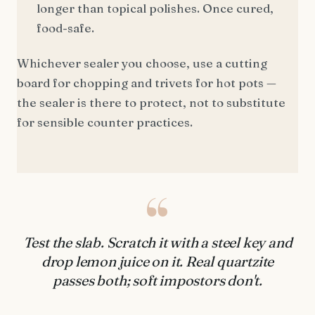
longer than topical polishes. Once cured,
food-safe.
Whichever sealer you choose, use a cutting
board for chopping and trivets for hot pots —
the sealer is there to protect, not to substitute
for sensible counter practices.
“
Test the slab. Scratch it with a steel key and
drop lemon juice on it. Real quartzite
passes both; soft impostors don't.