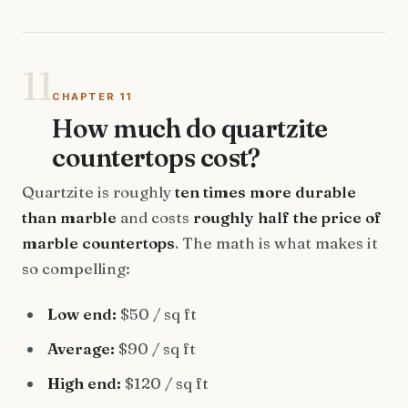
11
CHAPTER 11
How much do quartzite
countertops cost?
Quartzite is roughly
ten times more durable
than marble
and costs
roughly half the price of
marble countertops
. The math is what makes it
so compelling:
Low end:
$50 / sq ft
Average:
$90 / sq ft
High end:
$120 / sq ft