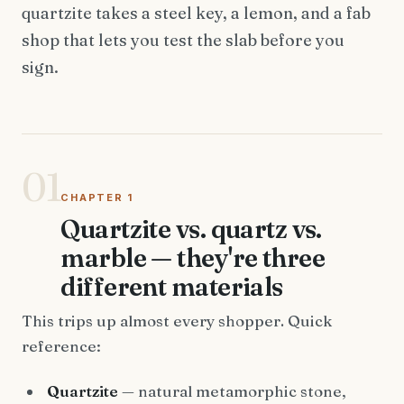
quartzite takes a steel key, a lemon, and a fab
shop that lets you test the slab before you
sign.
01
CHAPTER 1
Quartzite vs. quartz vs.
marble — they're three
different materials
This trips up almost every shopper. Quick
reference:
Quartzite
— natural metamorphic stone,