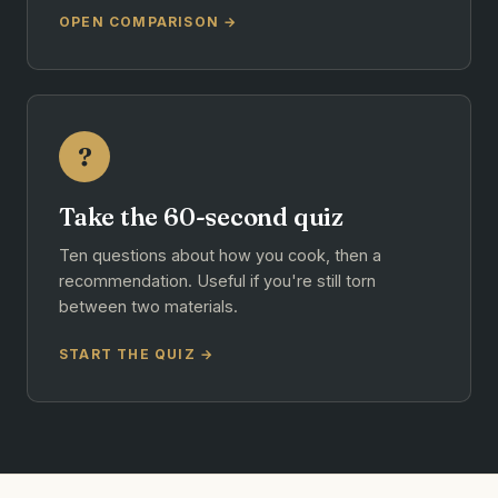
OPEN COMPARISON →
?
Take the 60-second quiz
Ten questions about how you cook, then a
recommendation. Useful if you're still torn
between two materials.
START THE QUIZ →