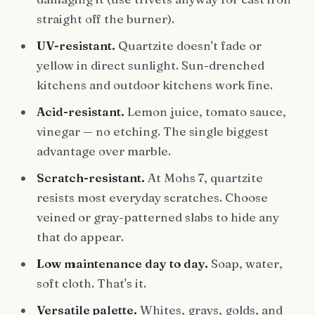
straight off the burner).
UV-resistant.
Quartzite doesn't fade or
yellow in direct sunlight. Sun-drenched
kitchens and outdoor kitchens work fine.
Acid-resistant.
Lemon juice, tomato sauce,
vinegar — no etching. The single biggest
advantage over marble.
Scratch-resistant.
At Mohs 7, quartzite
resists most everyday scratches. Choose
veined or gray-patterned slabs to hide any
that do appear.
Low maintenance day to day.
Soap, water,
soft cloth. That's it.
Versatile palette.
Whites, grays, golds, and