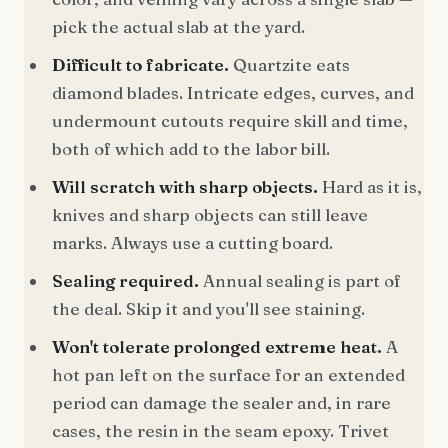
pick the actual slab at the yard.
Difficult to fabricate.
Quartzite eats
diamond blades. Intricate edges, curves, and
undermount cutouts require skill and time,
both of which add to the labor bill.
Will scratch with sharp objects.
Hard as it is,
knives and sharp objects can still leave
marks. Always use a cutting board.
Sealing required.
Annual sealing is part of
the deal. Skip it and you'll see staining.
Won't tolerate prolonged extreme heat.
A
hot pan left on the surface for an extended
period can damage the sealer and, in rare
cases, the resin in the seam epoxy. Trivet