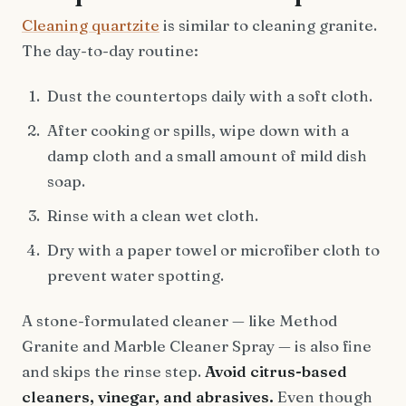
Cleaning quartzite
is similar to cleaning granite.
The day-to-day routine:
Dust the countertops daily with a soft cloth.
After cooking or spills, wipe down with a
damp cloth and a small amount of mild dish
soap.
Rinse with a clean wet cloth.
Dry with a paper towel or microfiber cloth to
prevent water spotting.
A stone-formulated cleaner — like Method
Granite and Marble Cleaner Spray — is also fine
and skips the rinse step.
Avoid citrus-based
cleaners, vinegar, and abrasives.
Even though