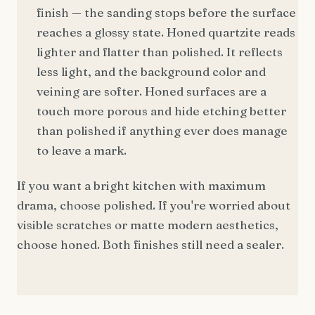
finish — the sanding stops before the surface
reaches a glossy state. Honed quartzite reads
lighter and flatter than polished. It reflects
less light, and the background color and
veining are softer. Honed surfaces are a
touch more porous and hide etching better
than polished if anything ever does manage
to leave a mark.
If you want a bright kitchen with maximum
drama, choose polished. If you're worried about
visible scratches or matte modern aesthetics,
choose honed. Both finishes still need a sealer.