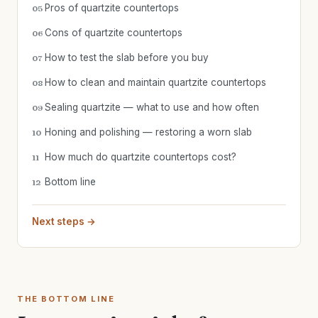
Pros of quartzite countertops
05
Cons of quartzite countertops
06
How to test the slab before you buy
07
How to clean and maintain quartzite countertops
08
Sealing quartzite — what to use and how often
09
Honing and polishing — restoring a worn slab
10
How much do quartzite countertops cost?
11
Bottom line
12
Next steps →
THE BOTTOM LINE