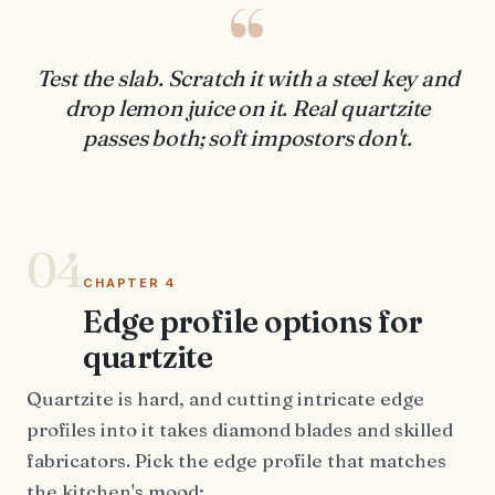
“
Test the slab. Scratch it with a steel key and
drop lemon juice on it. Real quartzite
passes both; soft impostors don't.
04
CHAPTER 4
Edge profile options for
quartzite
Quartzite is hard, and cutting intricate edge
profiles into it takes diamond blades and skilled
fabricators. Pick the edge profile that matches
the kitchen's mood: