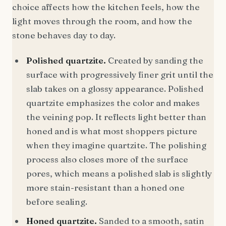
choice affects how the kitchen feels, how the
light moves through the room, and how the
stone behaves day to day.
Polished quartzite.
Created by sanding the
surface with progressively finer grit until the
slab takes on a glossy appearance. Polished
quartzite emphasizes the color and makes
the veining pop. It reflects light better than
honed and is what most shoppers picture
when they imagine quartzite. The polishing
process also closes more of the surface
pores, which means a polished slab is slightly
more stain-resistant than a honed one
before sealing.
Honed quartzite.
Sanded to a smooth, satin