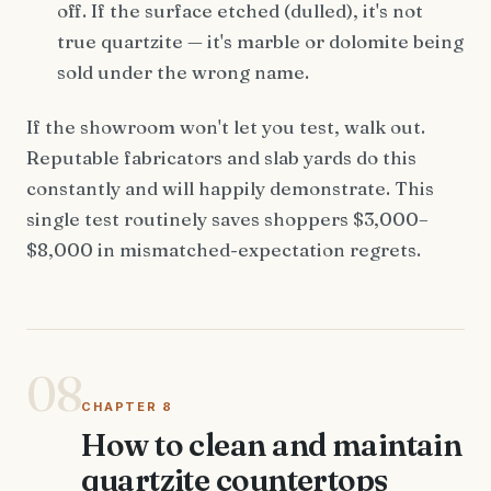
off. If the surface etched (dulled), it's not
true quartzite — it's marble or dolomite being
sold under the wrong name.
If the showroom won't let you test, walk out.
Reputable fabricators and slab yards do this
constantly and will happily demonstrate. This
single test routinely saves shoppers $3,000–
$8,000 in mismatched-expectation regrets.
08
CHAPTER 8
How to clean and maintain
quartzite countertops