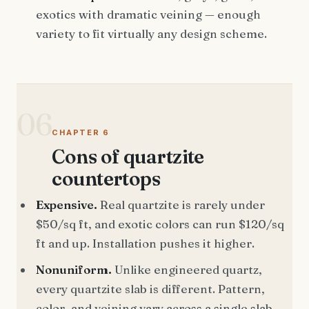
exotics with dramatic veining — enough
variety to fit virtually any design scheme.
06
CHAPTER 6
Cons of quartzite
countertops
Expensive.
Real quartzite is rarely under
$50/sq ft, and exotic colors can run $120/sq
ft and up. Installation pushes it higher.
Nonuniform.
Unlike engineered quartz,
every quartzite slab is different. Pattern,
color, and veining vary across a single slab —