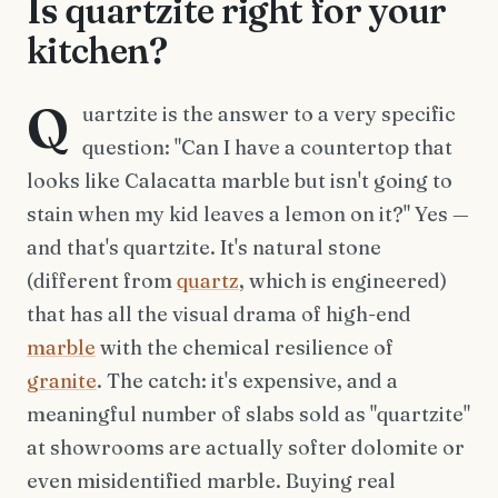
Is quartzite right for your
kitchen?
Q
uartzite is the answer to a very specific
question: "Can I have a countertop that
looks like Calacatta marble but isn't going to
stain when my kid leaves a lemon on it?" Yes —
and that's quartzite. It's natural stone
(different from
quartz
, which is engineered)
that has all the visual drama of high-end
marble
with the chemical resilience of
granite
. The catch: it's expensive, and a
meaningful number of slabs sold as "quartzite"
at showrooms are actually softer dolomite or
even misidentified marble. Buying real