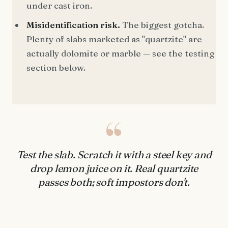
under cast iron.
Misidentification risk.
The biggest gotcha.
Plenty of slabs marketed as "quartzite" are
actually dolomite or marble — see the testing
section below.
“
Test the slab. Scratch it with a steel key and
drop lemon juice on it. Real quartzite
passes both; soft impostors don't.