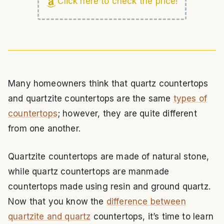
Click here to check the price!
Many homeowners think that quartz countertops
and quartzite countertops are the same
types of
countertops
; however, they are quite different
from one another.
Quartzite countertops are made of natural stone,
while quartz countertops are manmade
countertops made using resin and ground quartz.
Now that you know the
difference between
quartzite and quartz
countertops, it’s time to learn