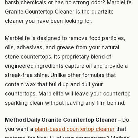
harsh chemicals or has no strong odor? Marblelife
Granite Countertop Cleaner is the quartzite
cleaner you have been looking for.
Marblelife is designed to remove food particles,
oils, adhesives, and grease from your natural
stone countertops. Its proprietary blend of
engineered ingredients capture oil and provide a
streak-free shine. Unlike other formulas that
contain wax that build up and dull your
countertops, Marblelife will leave your countertop
sparkling clean without leaving any film behind.
Method Daily Granite Countertop Cleaner
–
Do
you want a
plant-based countertop cleaner
that