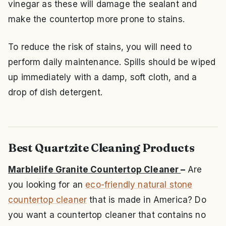
vinegar as these will damage the sealant and
make the countertop more prone to stains.
To reduce the risk of stains, you will need to
perform daily maintenance. Spills should be wiped
up immediately with a damp, soft cloth, and a
drop of dish detergent.
Best Quartzite Cleaning Products
Marblelife Granite Countertop Cleaner
–
Are
you looking for an
eco-friendly natural stone
countertop cleaner
that is made in America? Do
you want a countertop cleaner that contains no