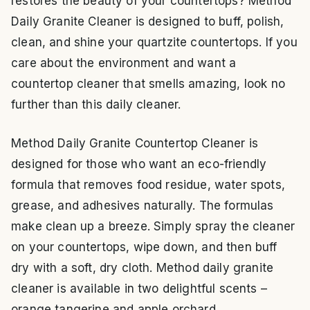
restores the beauty of your countertops? Method
Daily Granite Cleaner is designed to buff, polish,
clean, and shine your quartzite countertops. If you
care about the environment and want a
countertop cleaner that smells amazing, look no
further than this daily cleaner.
Method Daily Granite Countertop Cleaner is
designed for those who want an eco-friendly
formula that removes food residue, water spots,
grease, and adhesives naturally. The formulas
make clean up a breeze. Simply spray the cleaner
on your countertops, wipe down, and then buff
dry with a soft, dry cloth. Method daily granite
cleaner is available in two delightful scents –
orange tangerine and apple orchard.