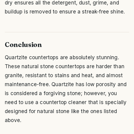
dry ensures all the detergent, dust, grime, and
buildup is removed to ensure a streak-free shine.
Conclusion
Quartzite countertops are absolutely stunning.
These natural stone countertops are harder than
granite, resistant to stains and heat, and almost
maintenance-free. Quartzite has low porosity and
is considered a forgiving stone; however, you
need to use a countertop cleaner that is specially
designed for natural stone like the ones listed
above.