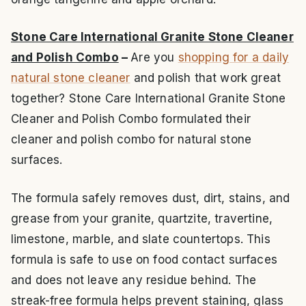
Stone Care International Granite Stone Cleaner
and Polish Combo
–
Are you
shopping for a daily
natural stone cleaner
and polish that work great
together? Stone Care International Granite Stone
Cleaner and Polish Combo formulated their
cleaner and polish combo for natural stone
surfaces.
The formula safely removes dust, dirt, stains, and
grease from your granite, quartzite, travertine,
limestone, marble, and slate countertops. This
formula is safe to use on food contact surfaces
and does not leave any residue behind. The
streak-free formula helps prevent staining, glass