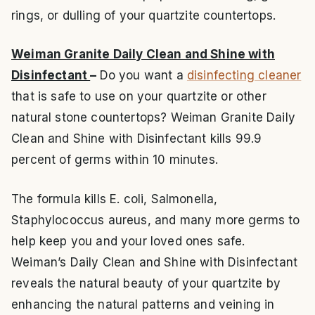
rings, or dulling of your quartzite countertops.
Weiman Granite Daily Clean and Shine with
Disinfectant
–
Do you want a
disinfecting cleaner
that is safe to use on your quartzite or other
natural stone countertops? Weiman Granite Daily
Clean and Shine with Disinfectant kills 99.9
percent of germs within 10 minutes.
The formula kills E. coli, Salmonella,
Staphylococcus aureus, and many more germs to
help keep you and your loved ones safe.
Weiman’s Daily Clean and Shine with Disinfectant
reveals the natural beauty of your quartzite by
enhancing the natural patterns and veining in