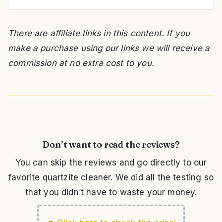
There are affiliate links in this content. If you
make a purchase using our links we will receive a
commission at no extra cost to you.
Don’t want to read the reviews?
You can skip the reviews and go directly to our
favorite quartzite cleaner. We did all the testing so
that you didn’t have to waste your money.