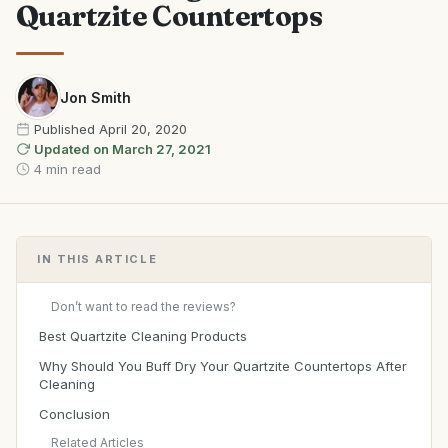
Quartzite Countertops
Jon Smith
Published
April 20, 2020
Updated on
March 27, 2021
4 min read
IN THIS ARTICLE
Don’t want to read the reviews?
Best Quartzite Cleaning Products
Why Should You Buff Dry Your Quartzite Countertops After
Cleaning
Conclusion
Related Articles