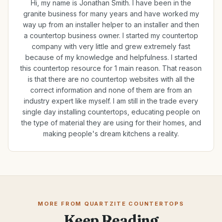
Hi, my name is Jonathan Smith. I have been in the
granite business for many years and have worked my
way up from an installer helper to an installer and then
a countertop business owner. I started my countertop
company with very little and grew extremely fast
because of my knowledge and helpfulness. I started
this countertop resource for 1 main reason. That reason
is that there are no countertop websites with all the
correct information and none of them are from an
industry expert like myself. I am still in the trade every
single day installing countertops, educating people on
the type of material they are using for their homes, and
making people's dream kitchens a reality.
MORE FROM QUARTZITE COUNTERTOPS
Keep Reading