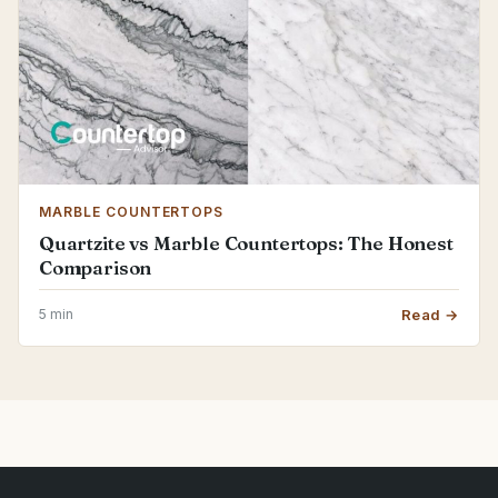
MARBLE COUNTERTOPS
Quartzite vs Marble Countertops: The Honest
Comparison
5 min
Read →