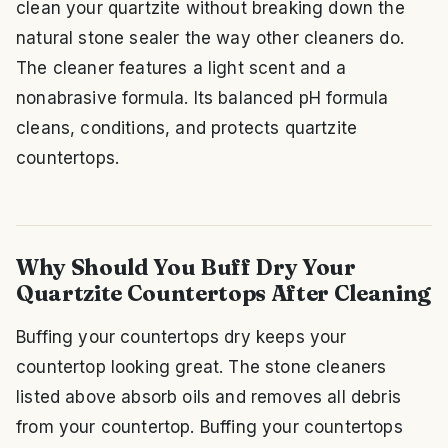
clean your quartzite without breaking down the
natural stone sealer the way other cleaners do.
The cleaner features a light scent and a
nonabrasive formula. Its balanced pH formula
cleans, conditions, and protects quartzite
countertops.
Why Should You Buff Dry Your
Quartzite Countertops After Cleaning
Buffing your countertops dry keeps your
countertop looking great. The stone cleaners
listed above absorb oils and removes all debris
from your countertop. Buffing your countertops