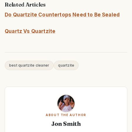
Related Articles
Do Quartzite Countertops Need to Be Sealed
Quartz Vs Quartzite
best quartzite cleaner
quartzite
ABOUT THE AUTHOR
Jon Smith