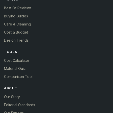
Best Of Reviews
Buying Guides
Care & Cleaning
Cost & Budget
Design Trends
TOOLS
Cost Calculator
Material Quiz
Comparison Tool
ABOUT
Our Story
Editorial Standards
Our Experts