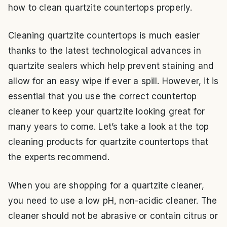
how to clean quartzite countertops properly.
Cleaning quartzite countertops is much easier
thanks to the latest technological advances in
quartzite sealers which help prevent staining and
allow for an easy wipe if ever a spill. However, it is
essential that you use the correct countertop
cleaner to keep your quartzite looking great for
many years to come. Let’s take a look at the top
cleaning products for quartzite countertops that
the experts recommend.
When you are shopping for a quartzite cleaner,
you need to use a low pH, non-acidic cleaner. The
cleaner should not be abrasive or contain citrus or