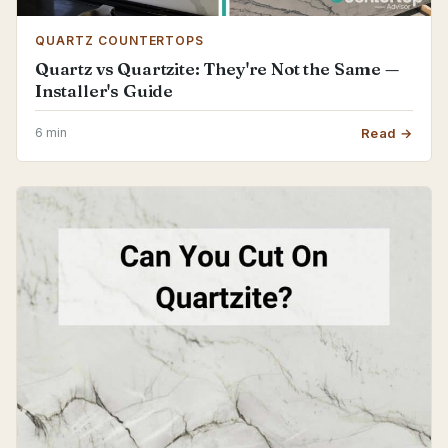
QUARTZ COUNTERTOPS
Quartz vs Quartzite: They're Not the Same —
Installer's Guide
6 min
Read →