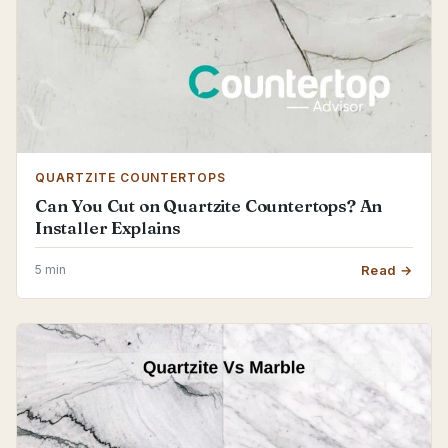
QUARTZITE COUNTERTOPS
Can You Cut on Quartzite Countertops? An
Installer Explains
5 min
Read →