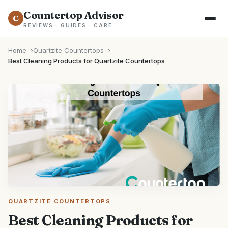
Countertop Advisor
C
REVIEWS · GUIDES · CARE
Home
Quartzite Countertops
Best Cleaning Products for Quartzite Countertops
QUARTZITE COUNTERTOPS
Best Cleaning Products for