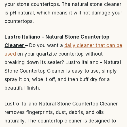
your stone countertops. The natural stone cleaner
is pH natural, which means it will not damage your
countertops.
Lustro Italiano – Natural Stone Countertop
Cleaner
–
Do you want a
daily cleaner that can be
used
on your quartzite countertop without
breaking down its sealer? Lustro Italiano – Natural
Stone Countertop Cleaner is easy to use, simply
spray it on, wipe it off, and then buff dry for a
beautiful finish.
Lustro Italiano Natural Stone Countertop Cleaner
removes fingerprints, dust, debris, and oils
naturally. The countertop cleaner is designed to