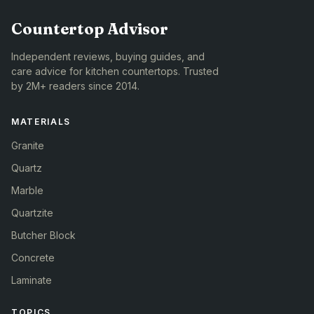
Countertop Advisor
Independent reviews, buying guides, and
care advice for kitchen countertops. Trusted
by 2M+ readers since 2014.
MATERIALS
Granite
Quartz
Marble
Quartzite
Butcher Block
Concrete
Laminate
TOPICS