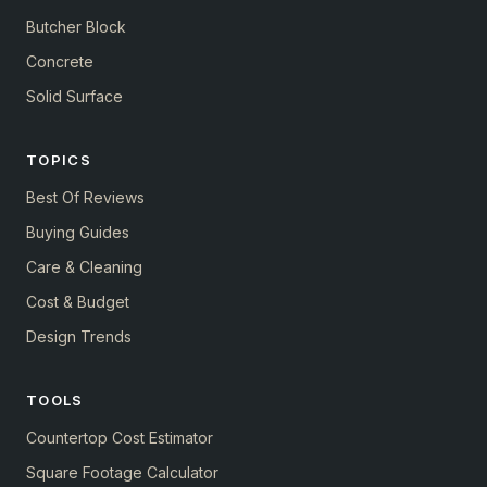
Butcher Block
Concrete
Solid Surface
TOPICS
Best Of Reviews
Buying Guides
Care & Cleaning
Cost & Budget
Design Trends
TOOLS
Countertop Cost Estimator
Square Footage Calculator