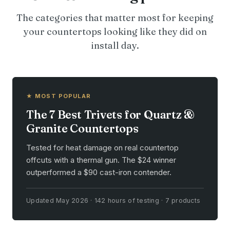
The categories that matter most for keeping
your countertops looking like they did on
install day.
★ MOST POPULAR
The 7 Best Trivets for Quartz &
Granite Countertops
Tested for heat damage on real countertop
offcuts with a thermal gun. The $24 winner
outperformed a $90 cast-iron contender.
Updated May 2026 · 142 hours of testing · 7 products