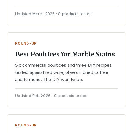
Updated March 2026 · 8 products tested
ROUND-UP
Best Poultices for Marble Stains
Six commercial poultices and three DIY recipes
tested against red wine, olive oil, dried coffee,
and turmeric. The DIY won twice.
Updated Feb 2026 · 9 products tested
ROUND-UP