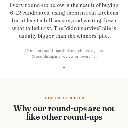
Every round-up below is the result of buying
6–12 candidates, using them in real kitchens
for at least a full season, and writing down
what failed first. The "didn't survive" pile is
usually bigger than the winners' pile.
42 tested round-ups
·
3–12 month test cycles
·
Cross-discipline review on every list
HOW THESE DIFFER
Why our round-ups are not
like other round-ups