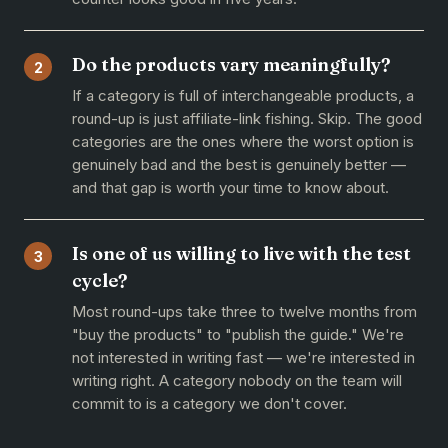
Do the products vary meaningfully?
2
If a category is full of interchangeable products, a
round-up is just affiliate-link fishing. Skip. The good
categories are the ones where the worst option is
genuinely bad and the best is genuinely better —
and that gap is worth your time to know about.
Is one of us willing to live with the test
3
cycle?
Most round-ups take three to twelve months from
"buy the products" to "publish the guide." We're
not interested in writing fast — we're interested in
writing right. A category nobody on the team will
commit to is a category we don't cover.