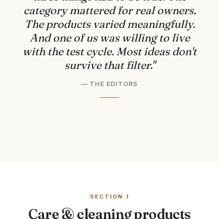
category mattered for real owners.
The products varied meaningfully.
And one of us was willing to live
with the test cycle. Most ideas don't
survive that filter."
— THE EDITORS
SECTION 1
Care & cleaning products