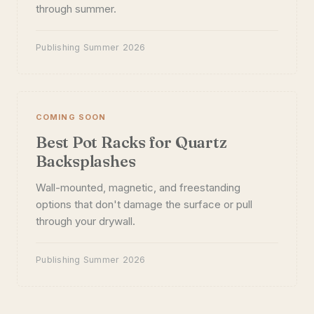
through summer.
Publishing Summer 2026
COMING SOON
Best Pot Racks for Quartz
Backsplashes
Wall-mounted, magnetic, and freestanding
options that don't damage the surface or pull
through your drywall.
Publishing Summer 2026