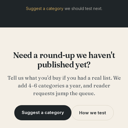
Suggest a category
we should test next.
Need a round-up we haven't
published yet?
Tell us what you'd buy if you had a real list. We
add 4–6 categories a year, and reader
requests jump the queue.
Suggest a category
How we test