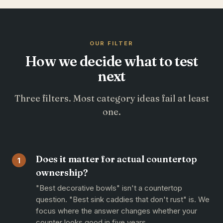
OUR FILTER
How we decide what to test
next
Three filters. Most category ideas fail at least
one.
Does it matter for actual countertop
1
ownership?
"Best decorative bowls" isn't a countertop
question. "Best sink caddies that don't rust" is. We
focus where the answer changes whether your
counter looks good in five years.