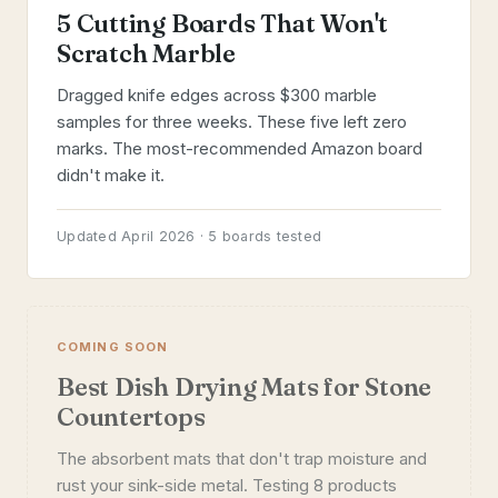
5 Cutting Boards That Won't
Scratch Marble
Dragged knife edges across $300 marble
samples for three weeks. These five left zero
marks. The most-recommended Amazon board
didn't make it.
Updated April 2026 · 5 boards tested
COMING SOON
Best Dish Drying Mats for Stone
Countertops
The absorbent mats that don't trap moisture and
rust your sink-side metal. Testing 8 products