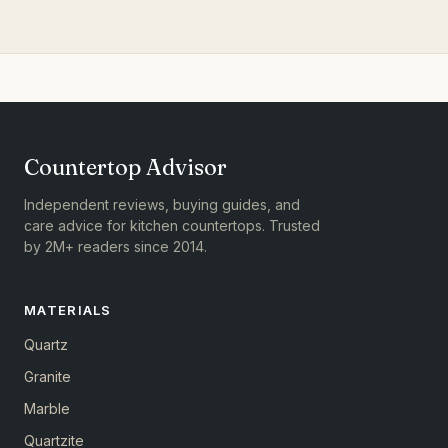
Countertop Advisor
Independent reviews, buying guides, and
care advice for kitchen countertops. Trusted
by 2M+ readers since 2014.
MATERIALS
Quartz
Granite
Marble
Quartzite