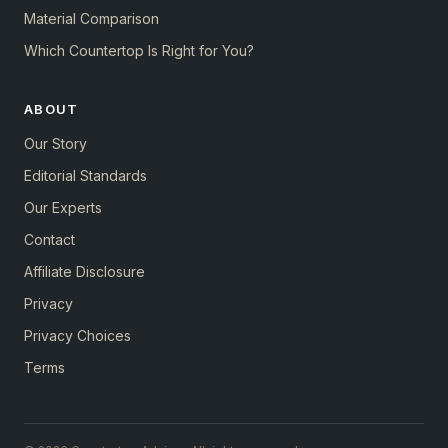
Material Comparison
Which Countertop Is Right for You?
ABOUT
Our Story
Editorial Standards
Our Experts
Contact
Affiliate Disclosure
Privacy
Privacy Choices
Terms