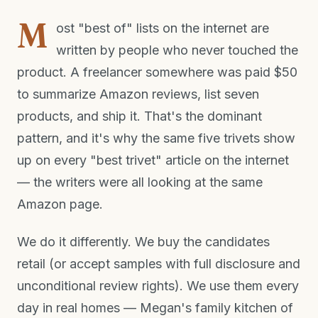
M
ost "best of" lists on the internet are
written by people who never touched the
product. A freelancer somewhere was paid $50
to summarize Amazon reviews, list seven
products, and ship it. That's the dominant
pattern, and it's why the same five trivets show
up on every "best trivet" article on the internet
— the writers were all looking at the same
Amazon page.
We do it differently. We buy the candidates
retail (or accept samples with full disclosure and
unconditional review rights). We use them every
day in real homes — Megan's family kitchen of