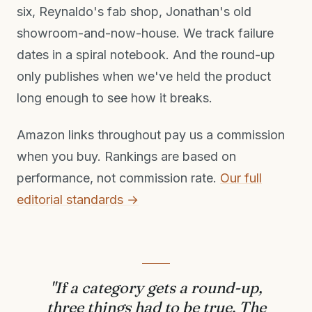
six, Reynaldo's fab shop, Jonathan's old
showroom-and-now-house. We track failure
dates in a spiral notebook. And the round-up
only publishes when we've held the product
long enough to see how it breaks.
Amazon links throughout pay us a commission
when you buy. Rankings are based on
performance, not commission rate.
Our full
editorial standards →
"If a category gets a round-up,
three things had to be true. The