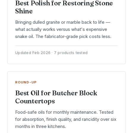
Best Polish for Restoring Stone
Shine
Bringing dulled granite or marble back to life —
what actually works versus what's expensive
snake oil. The fabricator-grade pick costs less.
Updated Feb 2026 · 7 products tested
ROUND-UP
Best Oil for Butcher Block
Countertops
Food-safe oils for monthly maintenance. Tested
for absorption, finish quality, and rancidity over six
months in three kitchens.