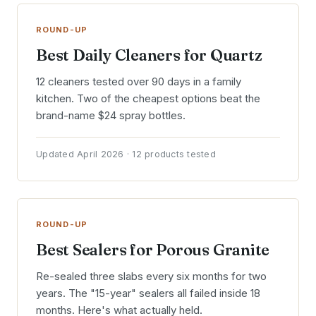
ROUND-UP
Best Daily Cleaners for Quartz
12 cleaners tested over 90 days in a family
kitchen. Two of the cheapest options beat the
brand-name $24 spray bottles.
Updated April 2026 · 12 products tested
ROUND-UP
Best Sealers for Porous Granite
Re-sealed three slabs every six months for two
years. The "15-year" sealers all failed inside 18
months. Here's what actually held.