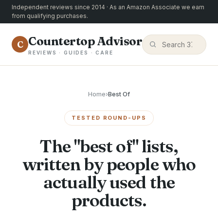
Independent reviews since 2014 · As an Amazon Associate we earn
from qualifying purchases.
Countertop Advisor
C
REVIEWS · GUIDES · CARE
Home
›
Best Of
TESTED ROUND-UPS
The "best of" lists,
written by people who
actually used the
products.