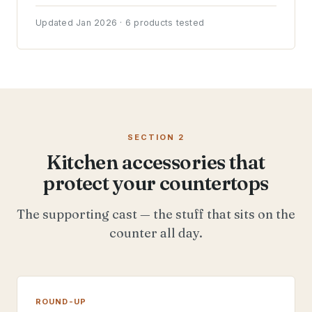
Updated Jan 2026 · 6 products tested
SECTION 2
Kitchen accessories that
protect your countertops
The supporting cast — the stuff that sits on the
counter all day.
ROUND-UP