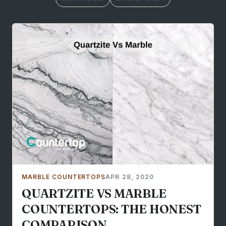
MARBLE COUNTERTOPS
APR 28, 2020
QUARTZITE VS MARBLE
COUNTERTOPS: THE HONEST
COMPARISON