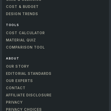
COST & BUDGET
DESIGN TRENDS
TOOLS
COST CALCULATOR
MATERIAL QUIZ
COMPARISON TOOL
ABOUT
OUR STORY
EDITORIAL STANDARDS
OUR EXPERTS
CONTACT
AFFILIATE DISCLOSURE
PRIVACY
PRIVACY CHOICES