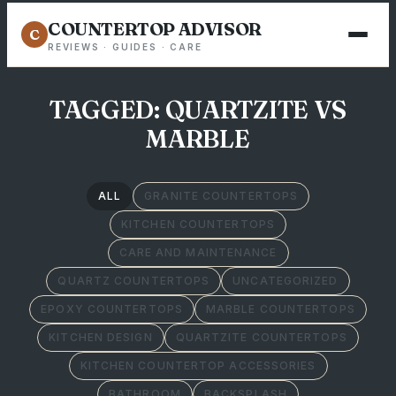
COUNTERTOP ADVISOR
C
REVIEWS · GUIDES · CARE
TAGGED: QUARTZITE VS
MARBLE
ALL
GRANITE COUNTERTOPS
KITCHEN COUNTERTOPS
CARE AND MAINTENANCE
QUARTZ COUNTERTOPS
UNCATEGORIZED
EPOXY COUNTERTOPS
MARBLE COUNTERTOPS
KITCHEN DESIGN
QUARTZITE COUNTERTOPS
KITCHEN COUNTERTOP ACCESSORIES
BATHROOM
BACKSPLASH