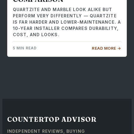
QUARTZITE AND MARBLE LOOK ALIKE BUT
PERFORM VERY DIFFERENTLY — QUARTZITE
IS FAR HARDER AND LOWER-MAINTENANCE. A
10-YEAR INSTALLER COMPARES DURABILITY,
COST, AND LOOKS.
5 MIN READ
READ MORE →
COUNTERTOP ADVISOR
INDEPENDENT REVIEWS, BUYING