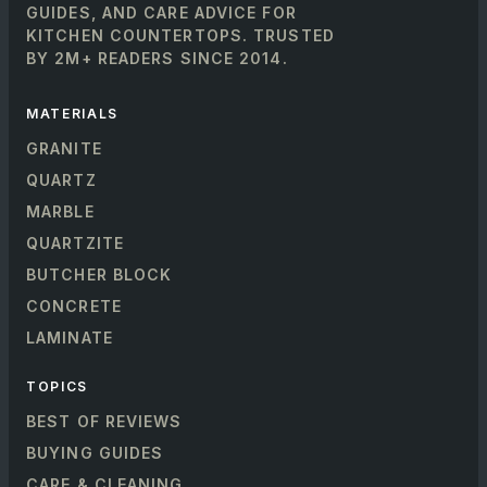
GUIDES, AND CARE ADVICE FOR
KITCHEN COUNTERTOPS. TRUSTED
BY 2M+ READERS SINCE 2014.
MATERIALS
GRANITE
QUARTZ
MARBLE
QUARTZITE
BUTCHER BLOCK
CONCRETE
LAMINATE
TOPICS
BEST OF REVIEWS
BUYING GUIDES
CARE & CLEANING