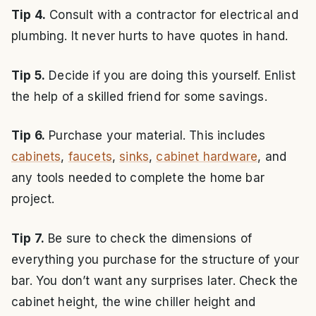
Tip 4.
Consult with a contractor for electrical and
plumbing. It never hurts to have quotes in hand.
Tip 5.
Decide if you are doing this yourself. Enlist
the help of a skilled friend for some savings.
Tip 6.
Purchase your material. This includes
cabinets
,
faucets
,
sinks
,
cabinet hardware
, and
any tools needed to complete the home bar
project.
Tip 7.
Be sure to check the dimensions of
everything you purchase for the structure of your
bar. You don’t want any surprises later. Check the
cabinet height, the wine chiller height and