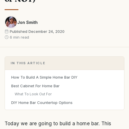
Jon Smith
Published
December 24, 2020
6 min read
IN THIS ARTICLE
How To Build A Simple Home Bar DIY
Best Cabinet For Home Bar
What To Look Out For
DIY Home Bar Countertop Options
Today we are going to build a home bar. This