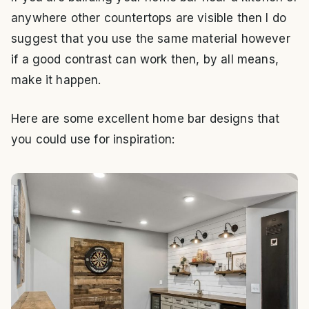
anywhere other countertops are visible then I do
suggest that you use the same material however
if a good contrast can work then, by all means,
make it happen.
Here are some excellent home bar designs that
you could use for inspiration: