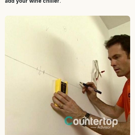
add your wine chiller
.