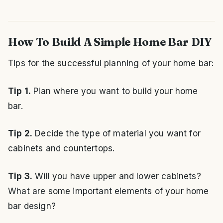
How To Build A Simple Home Bar DIY
Tips for the successful planning of your home bar:
Tip 1.
Plan where you want to build your home
bar.
Tip 2.
Decide the type of material you want for
cabinets and countertops.
Tip 3.
Will you have upper and lower cabinets?
What are some important elements of your home
bar design?