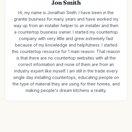
Jon Smith
Hi, my name is Jonathan Smith. I have been in the
granite business for many years and have worked my
way up from an installer helper to an installer and then
a countertop business owner. I started my countertop
company with very little and grew extremely fast
because of my knowledge and helpfulness. I started
this countertop resource for 1 main reason. That reason
is that there are no countertop websites with all the
correct information and none of them are from an
industry expert like myself. I am still in the trade every
single day installing countertops, educating people on
the type of material they are using for their homes, and
making people's dream kitchens a reality.