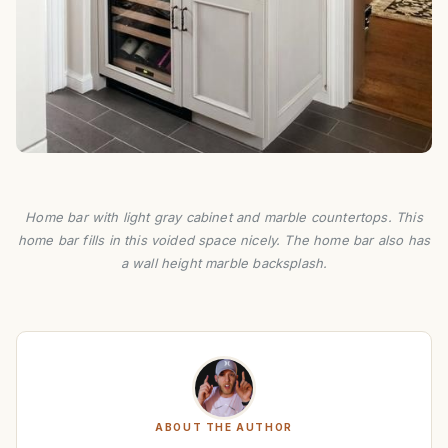
Home bar with light gray cabinet and marble countertops. This
home bar fills in this voided space nicely. The home bar also has
a wall height marble backsplash.
ABOUT THE AUTHOR