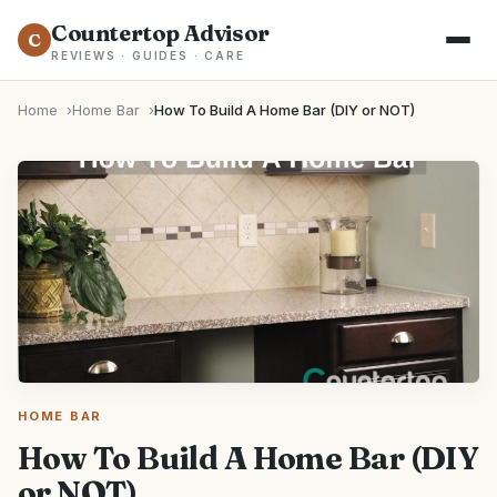
Countertop Advisor
C
REVIEWS · GUIDES · CARE
Home
Home Bar
How To Build A Home Bar (DIY or NOT)
HOME BAR
How To Build A Home Bar (DIY
or NOT)