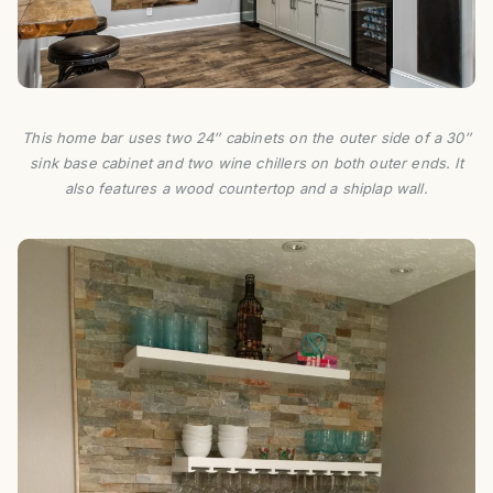
This home bar uses two 24″ cabinets on the outer side of a 30″
sink base cabinet and two wine chillers on both outer ends. It
also features a wood countertop and a shiplap wall.