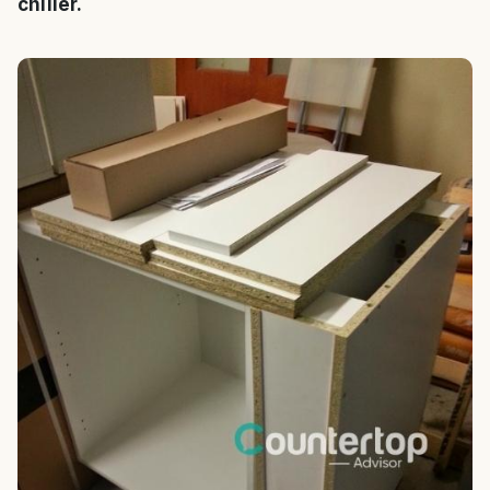
chiller.