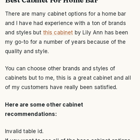
Best Cabinet For Home Bar
There are many cabinet options for a home bar
and I have had experience with a ton of brands
and styles but
this cabinet
by Lily Ann has been
my go-to for a number of years because of the
quality and style.
You can choose other brands and styles of
cabinets but to me, this is a great cabinet and all
of my customers have really been satisfied.
Here are some other cabinet
recommendations:
Invalid table id.