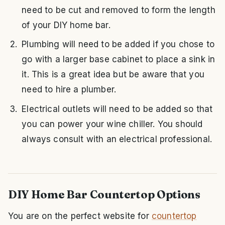
need to be cut and removed to form the length
of your DIY home bar.
Plumbing will need to be added if you chose to
go with a larger base cabinet to place a sink in
it. This is a great idea but be aware that you
need to hire a plumber.
Electrical outlets will need to be added so that
you can power your wine chiller. You should
always consult with an electrical professional.
DIY Home Bar Countertop Options
You are on the perfect website for
countertop