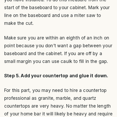
start of the baseboard to your cabinet. Mark your
line on the baseboard and use a miter saw to
make the cut.
Make sure you are within an eighth of an inch on
point because you don’t want a gap between your
baseboard and the cabinet. If you are off by a
small margin you can use caulk to fill in the gap.
Step 5. Add your countertop and glue it down.
For this part, you may need to hire a countertop
professional as granite, marble, and quartz
countertops are very heavy. No matter the length
of your home bar it will likely be heavy and require