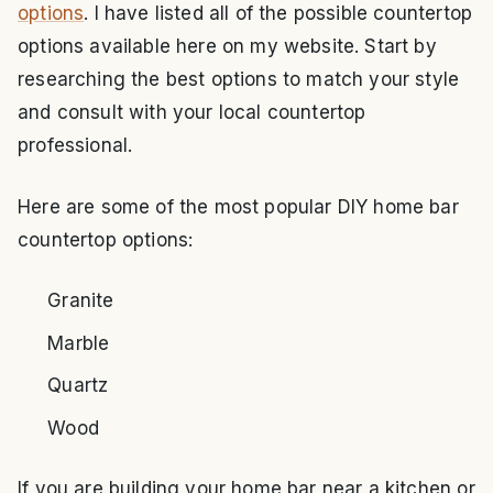
options
. I have listed all of the possible countertop
options available here on my website. Start by
researching the best options to match your style
and consult with your local countertop
professional.
Here are some of the most popular DIY home bar
countertop options:
Granite
Marble
Quartz
Wood
If you are building your home bar near a kitchen or