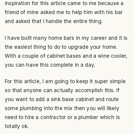
inspiration for this article came to me because a
friend of mine asked me to help him with his bar
and asked that I handle the entire thing.
I have built many home bars in my career and it is
the easiest thing to do to upgrade your home.
With a couple of cabinet bases and a wine cooler,
you can have this complete in a day.
For this article, I am going to keep it super simple
so that anyone can actually accomplish this. If
you want to add a sink base cabinet and route
some plumbing into the mix then you will likely
need to hire a contractor or a plumber which is
totally ok.