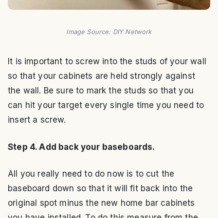
Image Source: DIY Network
It is important to screw into the studs of your wall
so that your cabinets are held strongly against
the wall. Be sure to mark the studs so that you
can hit your target every single time you need to
insert a screw.
Step 4. Add back your baseboards.
All you really need to do now is to cut the
baseboard down so that it will fit back into the
original spot minus the new home bar cabinets
you have installed. To do this measure from the