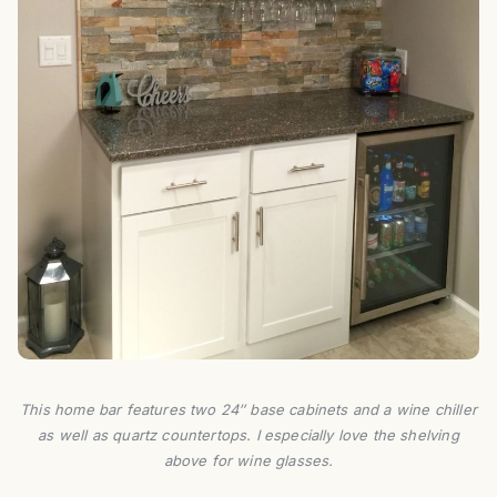
This home bar features two 24″ base cabinets and a wine chiller
as well as quartz countertops. I especially love the shelving
above for wine glasses.