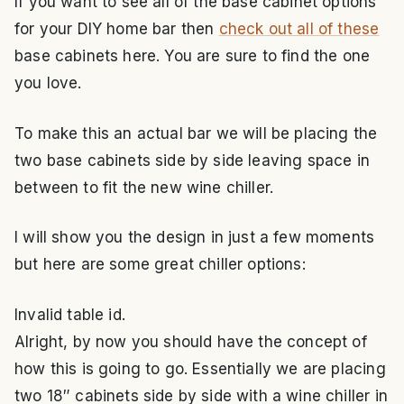
If you want to see all of the base cabinet options
for your DIY home bar then
check out all of these
base cabinets here. You are sure to find the one
you love.
To make this an actual bar we will be placing the
two base cabinets side by side leaving space in
between to fit the new wine chiller.
I will show you the design in just a few moments
but here are some great chiller options:
Invalid table id.
Alright, by now you should have the concept of
how this is going to go. Essentially we are placing
two 18″ cabinets side by side with a wine chiller in