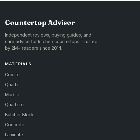
Countertop Advisor
Independent reviews, buying guides, and
care advice for kitchen countertops. Trusted
by 2M+ readers since 2014.
MATERIALS
Granite
Quartz
Marble
Quartzite
Butcher Block
Concrete
Laminate