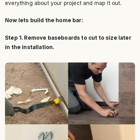
everything about your project and map it out.
Now lets build the home bar:
Step 1. Remove baseboards to cut to size later
in the installation.