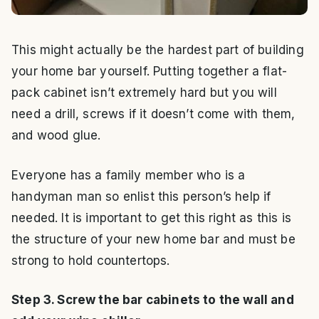
This might actually be the hardest part of building
your home bar yourself. Putting together a flat-
pack cabinet isn’t extremely hard but you will
need a drill, screws if it doesn’t come with them,
and wood glue.
Everyone has a family member who is a
handyman man so enlist this person’s help if
needed. It is important to get this right as this is
the structure of your new home bar and must be
strong to hold countertops.
Step 3. Screw the bar cabinets to the wall and