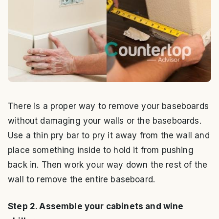
There is a proper way to remove your baseboards
without damaging your walls or the baseboards.
Use a thin pry bar to pry it away from the wall and
place something inside to hold it from pushing
back in. Then work your way down the rest of the
wall to remove the entire baseboard.
Step 2. Assemble your cabinets and wine