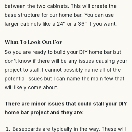
between the two cabinets. This will create the
base structure for our home bar. You can use
larger cabinets like a 24″ or a 36″ if you want.
What To Look Out For
So you are ready to build your DIY home bar but
don’t know if there will be any issues causing your
project to stall. I cannot possibly name all of the
potential issues but I can name the main few that
will likely come about.
There are minor issues that could stall your DIY
home bar project and they are:
Baseboards are typically in the way. These will