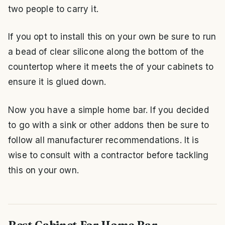
two people to carry it.
If you opt to install this on your own be sure to run
a bead of clear silicone along the bottom of the
countertop where it meets the of your cabinets to
ensure it is glued down.
Now you have a simple home bar. If you decided
to go with a sink or other addons then be sure to
follow all manufacturer recommendations. It is
wise to consult with a contractor before tackling
this on your own.