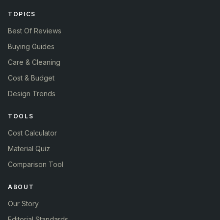
TOPICS
Best Of Reviews
Buying Guides
Care & Cleaning
Cost & Budget
Design Trends
TOOLS
Cost Calculator
Material Quiz
Comparison Tool
ABOUT
Our Story
Editorial Standards