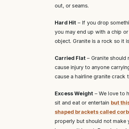
out, or seams.
Hard Hit
– If you drop someth
you may end up with a chip or 
object. Granite is a rock so it i
Carried Flat
– Granite should n
cause injury to anyone carrying
cause a hairline granite crack 
Excess Weight
– We love to h
sit and eat or entertain
but thi
shaped brackets called corb
properly but should not make 