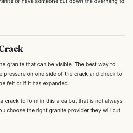
 granite or have someone cut down the overhang to
 Crack
n the granite that can be visible. The best way to
lace pressure on one side of the crack and check to
be felt or if it has expanded.
 crack to form in this area but that is not always
u choose the right granite provider they will cut