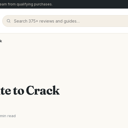
arn from qualifying purchases.
ck
te to Crack
 min read