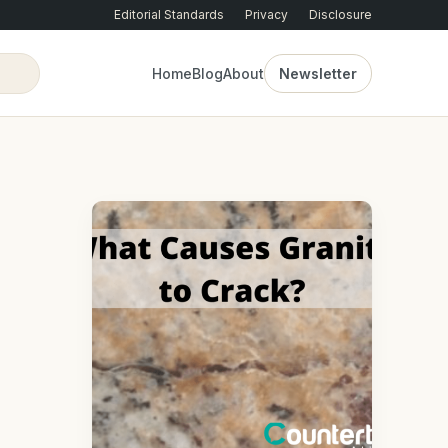
Editorial Standards
Privacy
Disclosure
Home
Blog
About
Newsletter