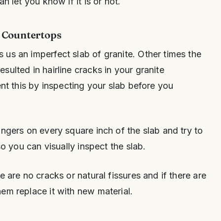
n let you know if it is or not.
e Countertops
us an imperfect slab of granite. Other times the
ulted in hairline cracks in your granite
ent this by inspecting your slab before you
ingers on every square inch of the slab and try to
so you can visually inspect the slab.
e are no cracks or natural fissures and if there are
em replace it with new material.