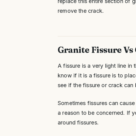
replace this entire section of
remove the crack.
Granite Fissure Vs
A fissure is a very light line i
know if it is a fissure is to p
see if the fissure or crack can 
Sometimes fissures can cause a
a reason to be concerned. If yo
around fissures.