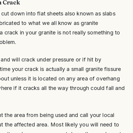
n Crack
n cut down into flat sheets also known as slabs
abricated to what we all know as granite
 crack in your granite is not really something to
roblem.
and will crack under pressure or if hit by
me your crack is actually a small granite fissure
ut unless it is located on any area of overhang
here if it cracks all the way through could fall and
ent the area from being used and call your local
 the affected area. Most likely you will need to