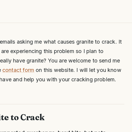
 emails asking me what causes granite to crack. It
 are experiencing this problem so I plan to
u really have granite? You are welcome to send me
e
contact form
on this website. I will let you know
have and help you with your cracking problem.
te to Crack