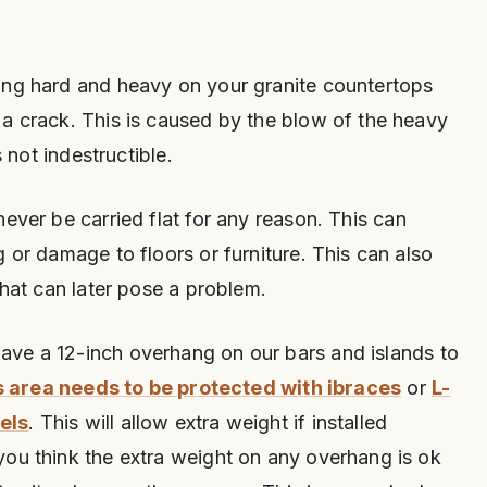
ing hard and heavy on your granite countertops
a crack. This is caused by the blow of the heavy
s not indestructible.
ever be carried flat for any reason. This can
 or damage to floors or furniture. This can also
that can later pose a problem.
ave a 12-inch overhang on our bars and islands to
s area needs to be protected with ibraces
or
L-
els
. This will allow extra weight if installed
you think the extra weight on any overhang is ok