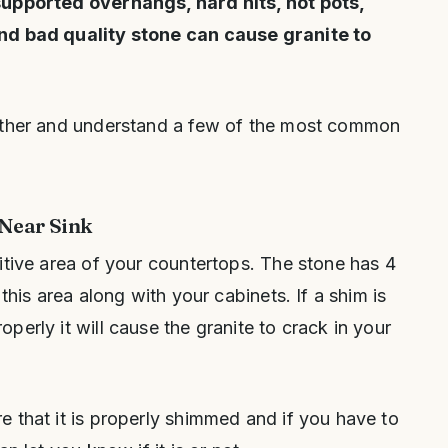
supported overhangs, hard hits, hot pots,
nd bad quality stone can cause granite to
rther and understand a few of the most common
Near Sink
itive area of your countertops. The stone has 4
this area along with your cabinets. If a shim is
erly it will cause the granite to crack in your
 that it is properly shimmed and if you have to