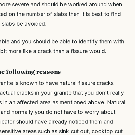
 more severe and should be worked around when
ited on the number of slabs then it is best to find
e slabs be avoided.
able and you should be able to identify them with
bit more like a crack than a fissure would.
he following reasons
anite is known to have natural fissure cracks
actual cracks in your granite that you don’t really
is in an affected area as mentioned above. Natural
r and normally you do not have to worry about
ricator should have already noticed them and
sensitive areas such as sink cut out, cooktop cut