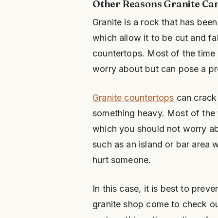
Other Reasons Granite Ca
Granite is a rock that has bee
which allow it to be cut and f
countertops. Most of the time a
worry about but can pose a p
Granite countertops
can crack 
something heavy. Most of the ti
which you should not worry abo
such as an island or bar area w
hurt someone.
In this case, it is best to prev
granite shop come to check out