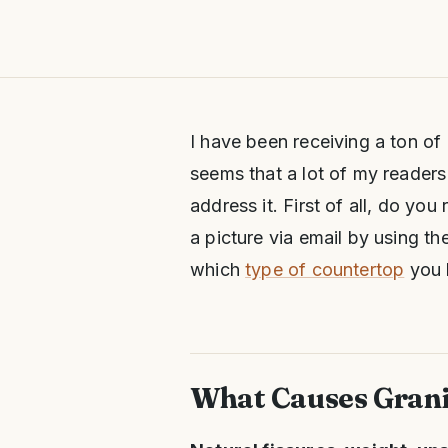
I have been receiving a ton of
seems that a lot of my readers
address it. First of all, do yo
a picture via email by using th
which
type of countertop
you 
What Causes Grani