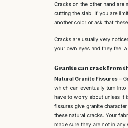
Cracks on the other hand are
cutting the slab. If you are lim
another color or ask that thes
Cracks are usually very notice
your own eyes and they feel a 
Granite can crack from t
Natural Granite Fissures
– Gr
which can eventually turn into 
have to worry about unless it 
fissures give granite characte
these natural cracks. Your fab
made sure they are not in any 