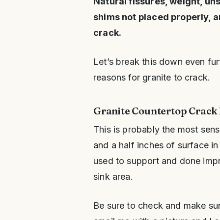
Natural fissures, weight, un
shims not placed properly, a
crack.
Let’s break this down even fu
reasons for granite to crack.
Granite Countertop Crack 
This is probably the most sens
and a half inches of surface in 
used to support and done improp
sink area.
Be sure to check and make sure