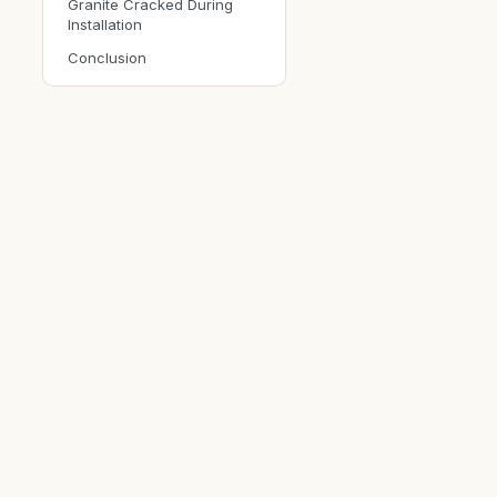
Granite Cracked During
Installation
Conclusion