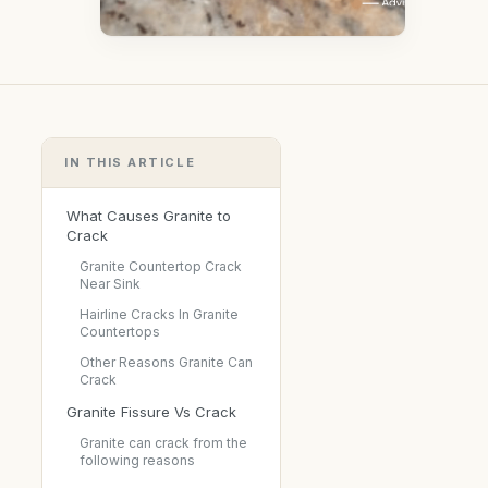
IN THIS ARTICLE
What Causes Granite to
Crack
Granite Countertop Crack
Near Sink
Hairline Cracks In Granite
Countertops
Other Reasons Granite Can
Crack
Granite Fissure Vs Crack
Granite can crack from the
following reasons