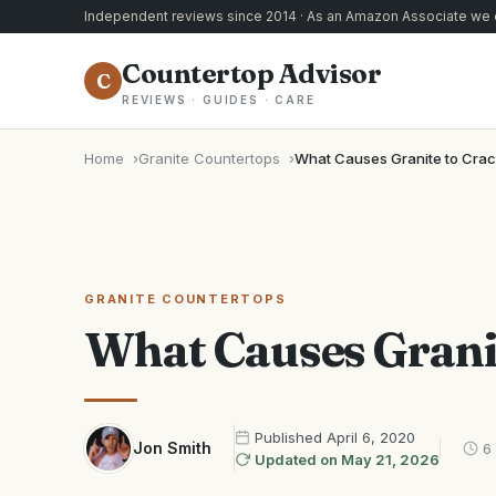
Independent reviews since 2014 · As an Amazon Associate we e
Countertop Advisor
C
REVIEWS · GUIDES · CARE
Home
Granite Countertops
What Causes Granite to Cra
GRANITE COUNTERTOPS
What Causes Grani
Published
April 6, 2020
Jon Smith
6
Updated on
May 21, 2026