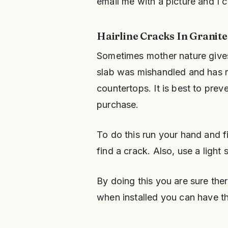
email me with a picture and I ca
Hairline Cracks In Granit
Sometimes mother nature gives 
slab was mishandled and has res
countertops. It is best to prev
purchase.
To do this run your hand and f
find a crack. Also, use a light 
By doing this you are sure ther
when installed you can have th