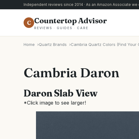
Independent reviews since 2014 · As an Amazon Associate we e
Countertop Advisor
C
REVIEWS · GUIDES · CARE
Home
Quartz Brands
Cambria Quartz Colors (Find Your 
Cambria Daron
Daron Slab View
*Click image to see larger!