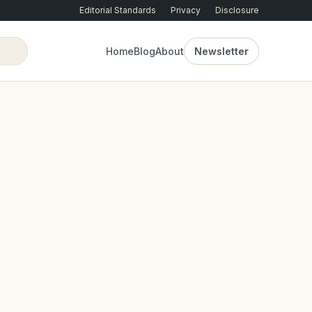
Editorial Standards
Privacy
Disclosure
Home
Blog
About
Newsletter