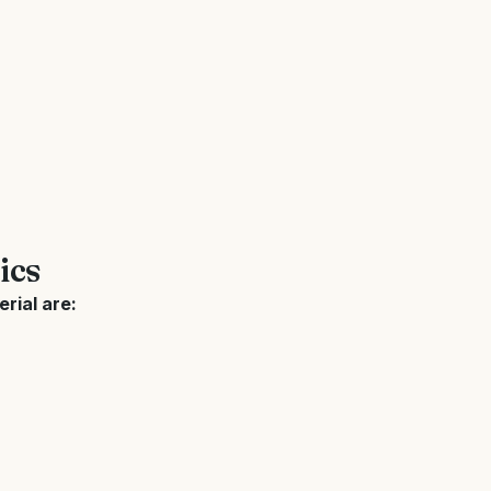
ics
rial are: