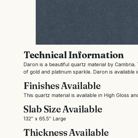
Technical Information
Daron is a beautiful quartz material by Cambria. 
of gold and platinum sparkle. Daron is available i
Finishes Available
This quartz material is available in High Gloss an
Slab Size Available
132″ x 65.5″ Large
Thickness Available