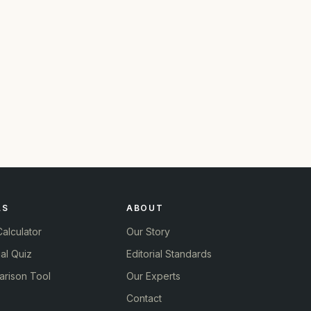
LS
ABOUT
alculator
Our Story
al Quiz
Editorial Standards
rison Tool
Our Experts
Contact