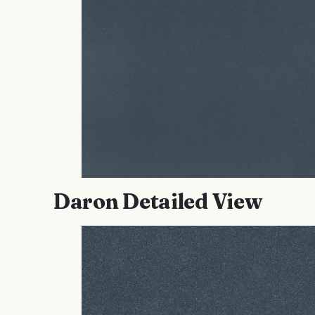
Daron Detailed View