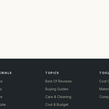
ERIALS
TOPICS
TOO
te
Best Of Reviews
Cost C
tz
Buying Guides
Materi
le
Care & Cleaning
Compa
zite
Cost & Budget