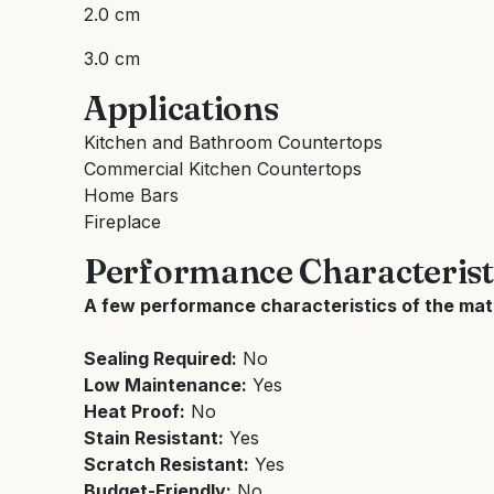
2.0 cm
3.0 cm
Applications
Kitchen and Bathroom Countertops
Commercial Kitchen Countertops
Home Bars
Fireplace
Performance Characterist
A few performance characteristics of the mate
Sealing Required:
No
Low Maintenance:
Yes
Heat Proof:
No
Stain Resistant:
Yes
Scratch Resistant:
Yes
Budget-Friendly:
No