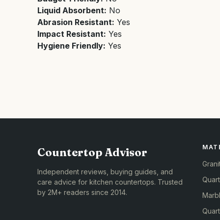
Liquid Absorbent:
No
Abrasion Resistant:
Yes
Impact Resistant:
Yes
Hygiene Friendly:
Yes
MAT
Countertop Advisor
Grani
Independent reviews, buying guides, and
Quar
care advice for kitchen countertops. Trusted
by 2M+ readers since 2014.
Marb
Quart