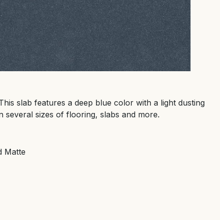
This slab features a deep blue color with a light dusting
n several sizes of flooring, slabs and more.
d Matte