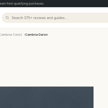
arn from qualifying purchases.
Cambria Color)
Cambria Daron