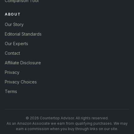
Comparison Tool
ABOUT
Our Story
Editorial Standards
Our Experts
Contact
Affiliate Disclosure
Privacy
Privacy Choices
Terms
© 2026 Countertop Advisor. All rights reserved.
As an Amazon Associate we earn from qualifying purchases. We may
earn a commission when you buy through links on our site.