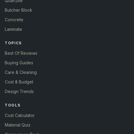
Quartzite
Butcher Block
Concrete
Laminate
TOPICS
Best Of Reviews
Buying Guides
Care & Cleaning
Cost & Budget
Design Trends
TOOLS
Cost Calculator
Material Quiz