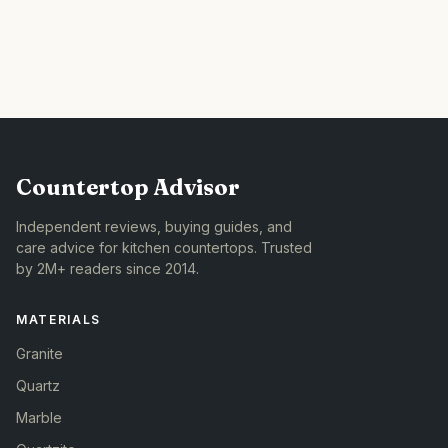
Countertop Advisor
Independent reviews, buying guides, and
care advice for kitchen countertops. Trusted
by 2M+ readers since 2014.
MATERIALS
Granite
Quartz
Marble