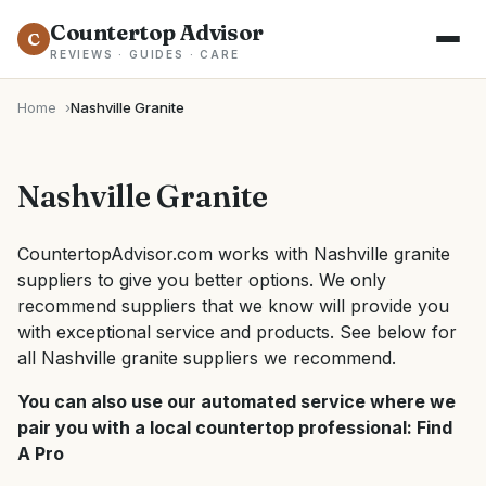
Countertop Advisor
C
REVIEWS · GUIDES · CARE
Home
Nashville Granite
Nashville Granite
CountertopAdvisor.com works with Nashville granite
suppliers to give you better options. We only
recommend suppliers that we know will provide you
with exceptional service and products. See below for
all Nashville granite suppliers we recommend.
You can also use our automated service where we
pair you with a local countertop professional:
Find
A Pro