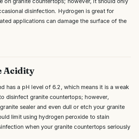
 on granite countertops; however, it should only
ccasional disinfection. Hydrogen is great for
ated applications can damage the surface of the
 Acidity
d has a pH level of 6.2, which means it is a weak
o disinfect granite countertops; however,
ranite sealer and even dull or etch your granite
uld limit using hydrogen peroxide to stain
infection when your granite countertops seriously