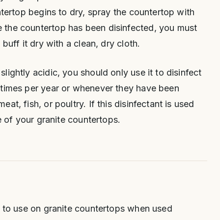
ntertop begins to dry, spray the countertop with
 the countertop has been disinfected, you must
buff it dry with a clean, dry cloth.
ightly acidic, you should only use it to disinfect
 times per year or whenever they have been
at, fish, or poultry. If this disinfectant is used
ne of your granite countertops.
e to use on granite countertops when used