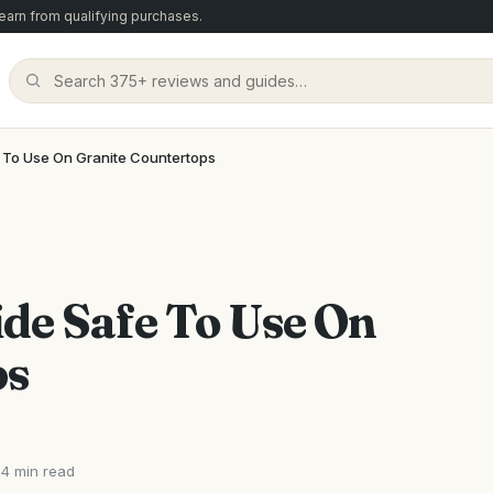
arn from qualifying purchases.
 To Use On Granite Countertops
de Safe To Use On
ps
4 min read