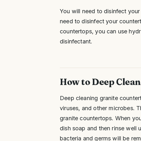
You will need to disinfect you
need to disinfect your counter
countertops, you can use hydr
disinfectant.
How to Deep Clean
Deep cleaning granite counter
viruses, and other microbes. 
granite countertops. When you
dish soap and then rinse well u
bacteria and germs will be re