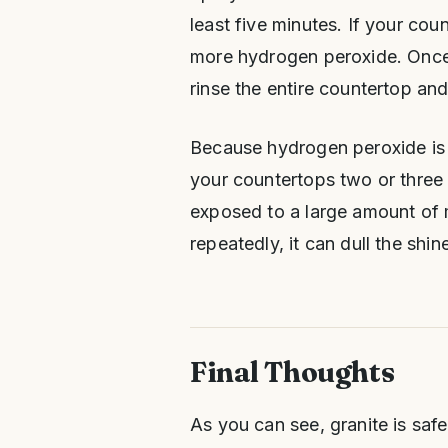
least five minutes. If your cou
more hydrogen peroxide. Once
rinse the entire countertop and 
Because hydrogen peroxide is sl
your countertops two or three
exposed to a large amount of me
repeatedly, it can dull the shi
Final Thoughts
As you can see, granite is saf