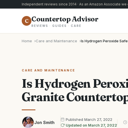
Independent reviews since 2014 · As an Amazon Associate we e
Countertop Advisor
C
REVIEWS · GUIDES · CARE
Home
Care and Maintenance
Is Hydrogen Peroxide Safe
CARE AND MAINTENANCE
Is Hydrogen Peroxi
Granite Counterto
Published
March 27, 2022
Jon Smith
Updated on
March 27, 2022