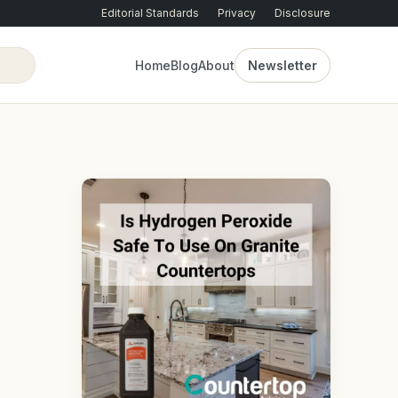
Editorial Standards
Privacy
Disclosure
Home
Blog
About
Newsletter