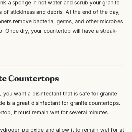
k a sponge in hot water and scrub your granite
 of stickiness and debris. At the end of the day,
eaners remove bacteria, germs, and other microbes
p. Once dry, your countertop will have a streak-
te Countertops
you want a disinfectant that is safe for granite
 is a great disinfectant for granite countertops.
ertop, it must remain wet for several minutes.
hydrogen peroxide and allow it to remain wet for at