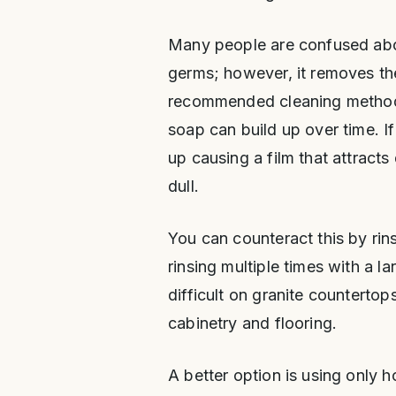
Many people are confused abou
germs; however, it removes th
recommended cleaning method
soap can build up over time. If
up causing a film that attracts
dull.
You can counteract this by rin
rinsing multiple times with a l
difficult on granite countertop
cabinetry and flooring.
A better option is using only h