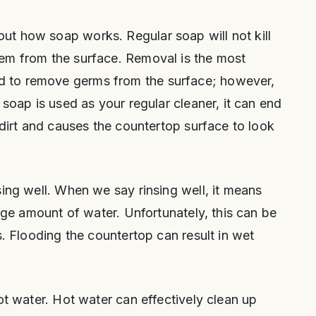
t how soap works. Regular soap will not kill
em from the surface. Removal is the most
 to remove germs from the surface; however,
 soap is used as your regular cleaner, it can end
 dirt and causes the countertop surface to look
sing well. When we say rinsing well, it means
arge amount of water. Unfortunately, this can be
s. Flooding the countertop can result in wet
ot water. Hot water can effectively clean up