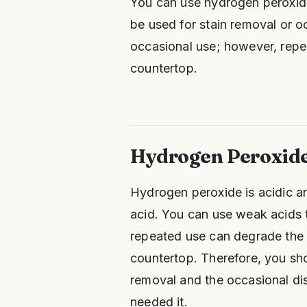
You can use hydrogen peroxide
be used for stain removal or o
occasional use; however, repe
countertop.
Hydrogen Peroxide
Hydrogen peroxide is acidic an
acid. You can use weak acids t
repeated use can degrade the g
countertop. Therefore, you sho
removal and the occasional dis
needed it.