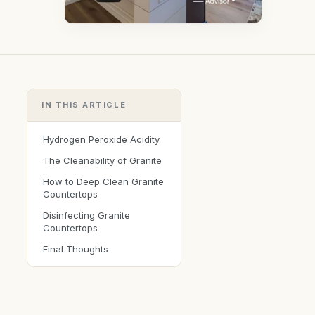
IN THIS ARTICLE
Hydrogen Peroxide Acidity
The Cleanability of Granite
How to Deep Clean Granite
Countertops
Disinfecting Granite
Countertops
Final Thoughts