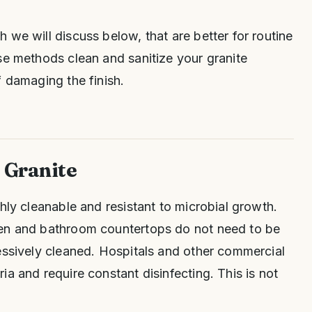
 we will discuss below, that are better for routine
se methods clean and sanitize your granite
f damaging the finish.
f Granite
hly cleanable and resistant to microbial growth.
hen and bathroom countertops do not need to be
essively cleaned. Hospitals and other commercial
a and require constant disinfecting. This is not