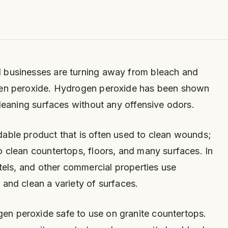
 businesses are turning away from bleach and
ogen peroxide. Hydrogen peroxide has been shown
cleaning surfaces without any offensive odors.
dable product that is often used to clean wounds;
o clean countertops, floors, and many surfaces. In
otels, and other commercial properties use
 and clean a variety of surfaces.
n peroxide safe to use on granite countertops.