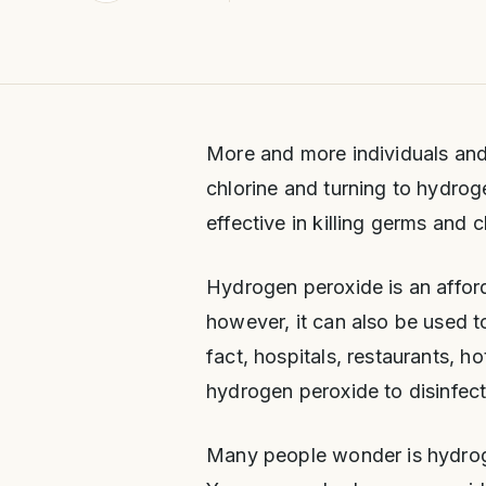
More and more individuals and
chlorine and turning to hydr
effective in killing germs and 
Hydrogen peroxide is an affor
however, it can also be used t
fact, hospitals, restaurants, h
hydrogen peroxide to disinfect
Many people wonder is hydroge