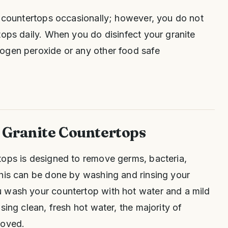
r countertops occasionally; however, you do not
tops daily. When you do disinfect your granite
ogen peroxide or any other food safe
 Granite Countertops
tops is designed to remove germs, bacteria,
This can be done by washing and rinsing your
 wash your countertop with hot water and a mild
sing clean, fresh hot water, the majority of
moved.