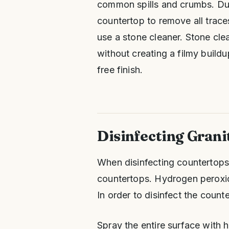
common spills and crumbs. Dun
countertop to remove all traces
use a stone cleaner. Stone cl
without creating a filmy buildu
free finish.
Disinfecting Grani
When disinfecting countertops, 
countertops. Hydrogen peroxide
In order to disinfect the count
Spray the entire surface with 