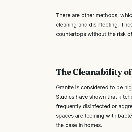
There are other methods, which
cleaning and disinfecting. The
countertops without the risk o
The Cleanability o
Granite is considered to be hig
Studies have shown that kitc
frequently disinfected or aggr
spaces are teeming with bacteri
the case in homes.