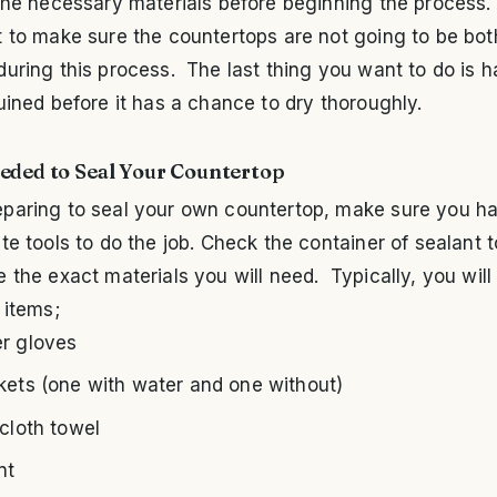
the necessary materials before beginning the process. I
 to make sure the countertops are not going to be bot
uring this process. The last thing you want to do is h
uined before it has a chance to dry thoroughly.
eded to Seal Your Countertop
paring to seal your own countertop, make sure you h
te tools to do the job. Check the container of sealant t
 the exact materials you will need. Typically, you will
 items;
r gloves
kets (one with water and one without)
 cloth towel
nt