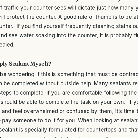
 traffic your counter sees will dictate just how many 
ill protect the counter. A good rule of thumb is to be a
unter. If you find yourself frequently cleaning stains ou
nd see water soaking into the counter, it is probably t
sealed.
ply Sealant Myself?
be wondering if this is something that must be contra
can be completed without outside help. Many sealants re
steps to complete. If you are comfortable following the
should be able to complete the task on your own. If y
 and feel overwhelmed or confused by them, it’s time t
o pay someone to do it for you. When looking at seala
sealant is specially formulated for countertops and tha