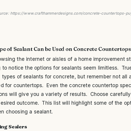
urce: https://www.crafthammerdesigns.com/concrete-countertops-pu
e of Sealant Can be Used on Concrete Countertops
wsing the internet or aisles of a home improvement st
 to notice the options for sealants seem limitless. Tru
types of sealants for concrete, but remember not all 
ed for countertops. Even the concrete countertop spec
ons will give you a variety of results. Choose carefull
esired outcome. This list will highlight some of the op
n choosing a sealant.
ing Sealers