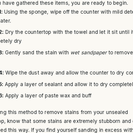
 have gathered these items, you are ready to begin.
1:
Using the sponge, wipe off the counter with mild de
ater.
2:
Dry the countertop with the towel and let it sit until it
etely dry
3:
Gently sand the stain with
wet sandpaper
to remove
4:
Wipe the dust away and allow the counter to dry co
5:
Apply a layer of sealant and allow it to dry complete
6:
Apply a layer of paste wax and buff
ng this method to remove stains from your unsealed
op, know that some stains are extremely stubborn and
d this way. If you find yourself sanding in excess wit