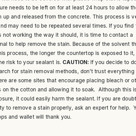
ure needs to be left on for at least 24 hours to allow th
 up and released from the concrete. This process is v
nd may need to be repeated several times. If you find 
 not working the way it should, it is time to contact a
nal to help remove the stain. Because of the solvent th
his process, the longer the countertop is exposed to it,
he risk to your sealant is.
CAUTION:
If you decide to d
arch for stain removal methods, don’t trust everything
ere are some sites that encourage placing bleach or o
 on the cotton and allowing it to soak. Although this i
sure, it could easily harm the sealant. If you are doub
ity to remove a stain properly, ask an expert for help. 
ps and wallet will thank you.