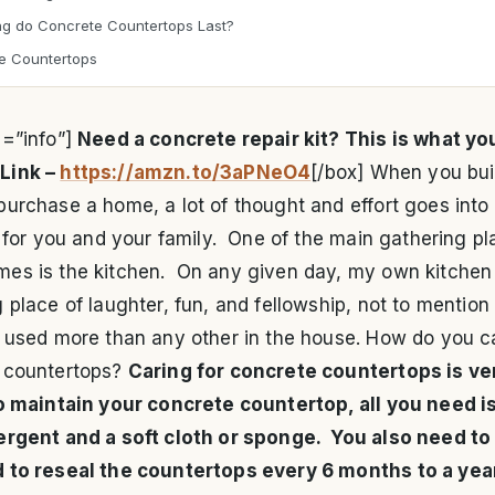
g do Concrete Countertops Last?
e Countertops
e=”info”]
Need a concrete repair kit? This is what yo
Link –
https://amzn.to/3aPNeO4
[/box] When you bui
urchase a home, a lot of thought and effort goes into
t for you and your family. One of the main gathering pl
es is the kitchen. On any given day, my own kitchen 
 place of laughter, fun, and fellowship, not to mention
s used more than any other in the house. How do you ca
 countertops?
Caring for concrete countertops is ve
o maintain your concrete countertop, all you need i
ergent and a soft cloth or sponge. You also need to
 to reseal the countertops every 6 months to a yea