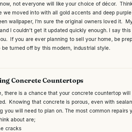
now, not everyone will like your choice of décor. Thin
e we moved into with all gold accents and deep purple
een wallpaper, I’m sure the original owners loved it. M
nd I couldn’t get it updated quickly enough. I say this
ou. If you are ever planning to sell your home, be pre
 be turned off by this modern, industrial style.
ing Concrete Countertops
, there is a chance that your concrete countertop will
ed. Knowing that concrete is porous, even with sealant,
g you will need to plan on. The most common repairs y
hink about are;
ne cracks