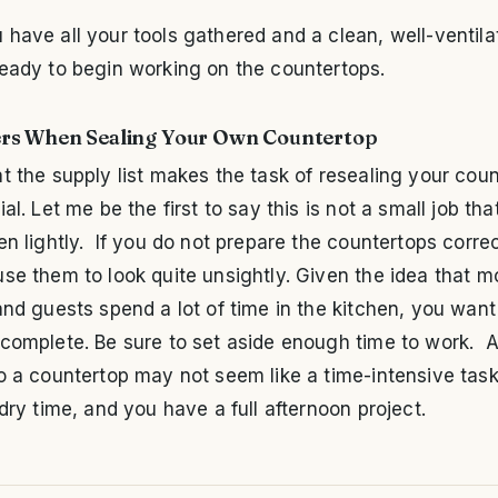
have all your tools gathered and a clean, well-ventila
ready to begin working on the countertops.
rs When Sealing Your Own Countertop
t the supply list makes the task of resealing your cou
ial. Let me be the first to say this is not a small job th
en lightly. If you do not prepare the countertops correc
se them to look quite unsightly. Given the idea that m
and guests spend a lot of time in the kitchen, you want 
 complete. Be sure to set aside enough time to work. 
o a countertop may not seem like a time-intensive task
 dry time, and you have a full afternoon project.