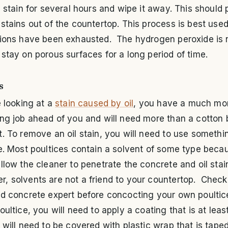
e stain for several hours and wipe it away. This should 
stains out of the countertop. This process is best use
tions have been exhausted. The hydrogen peroxide is 
stay on porous surfaces for a long period of time.
s
e looking at a
stain caused by oil
, you have a much mo
ng job ahead of you and will need more than a cotton 
. To remove an oil stain, you will need to use somethi
e. Most poultices contain a solvent of some type beca
llow the cleaner to penetrate the concrete and oil stai
, solvents are not a friend to your countertop. Check
ed concrete expert before concocting your own poulti
oultice, you will need to apply a coating that is at leas
 will need to be covered with plastic wrap that is tap