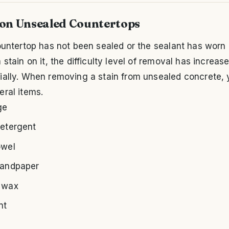
 on Unsealed Countertops
ountertop has not been sealed or the sealant has worn 
 stain on it, the difficulty level of removal has increas
ally. When removing a stain from unsealed concrete, y
ral items.
ge
detergent
owel
sandpaper
 wax
nt