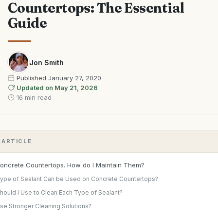
Countertops: The Essential
Guide
Jon Smith
Published
January 27, 2020
Updated on
May 21, 2026
16 min read
S ARTICLE
Concrete Countertops. How do I Maintain Them?
ype of Sealant Can be Used on Concrete Countertops?
hould I Use to Clean Each Type of Sealant?
Use Stronger Cleaning Solutions?