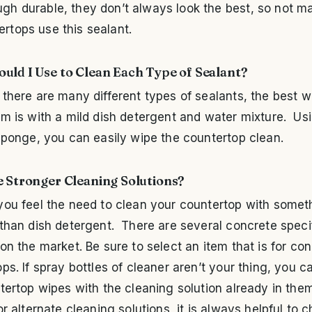
ugh durable, they don’t always look the best, so not m
ertops use this sealant.
uld I Use to Clean Each Type of Sealant?
there are many different types of sealants, the best w
m is with a mild dish detergent and water mixture. Usi
sponge, you can easily wipe the countertop clean.
e Stronger Cleaning Solutions?
ou feel the need to clean your countertop with someth
than dish detergent. There are several concrete speci
on the market. Be sure to select an item that is for co
ps. If spray bottles of cleaner aren’t your thing, you c
tertop wipes with the cleaning solution already in th
or alternate cleaning solutions, it is always helpful to 