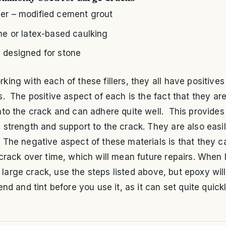
er – modified cement grout
one or latex-based caulking
 designed for stone
ing with each of these fillers, they all have positives
. The positive aspect of each is the fact that they are
to the crack and can adhere quite well. This provides
strength and support to the crack. They are also easil
The negative aspect of these materials is that they c
crack over time, which will mean future repairs. When 
n a large crack, use the steps listed above, but epoxy wil
end and tint before you use it, as it can set quite quickl