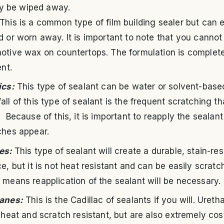
ly be wiped away.
This is a common type of film building sealer but can e
d or worn away. It is important to note that you cannot
otive wax on countertops. The formulation is complet
ent.
ics:
This type of sealant can be water or solvent-base
ll of this type of sealant is the frequent scratching t
 Because of this, it is important to reapply the sealan
ches appear.
es:
This type of sealant will create a durable, stain-res
e, but it is not heat resistant and can be easily scratc
 means reapplication of the sealant will be necessary.
anes:
This is the Cadillac of sealants if you will. Uret
 heat and scratch resistant, but are also extremely cos