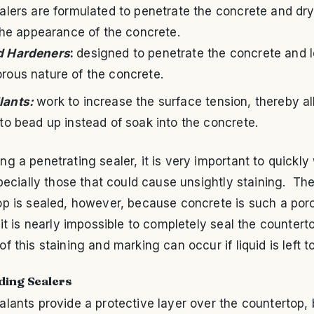
lers are formulated to penetrate the concrete and dry
the appearance of the concrete.
d Hardeners
:
designed to penetrate the concrete and 
orous nature of the concrete.
lants:
work to increase the surface tension, thereby a
 to bead up instead of soak into the concrete.
g a penetrating sealer, it is very important to quickly
specially those that could cause unsightly staining. Th
op is sealed, however, because concrete is such a por
 it is nearly impossible to completely seal the countert
f this staining and marking can occur if liquid is left to
lding Sealers
lants provide a protective layer over the countertop, 