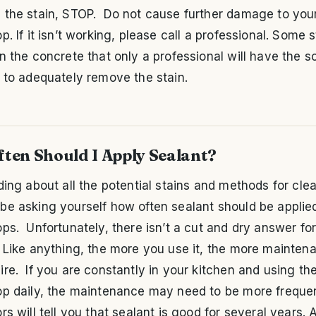
 the stain, STOP. Do not cause further damage to you
p. If it isn’t working, please call a professional. Some 
n the concrete that only a professional will have the so
 to adequately remove the stain.
ten Should I Apply Sealant?
ding about all the potential stains and methods for cle
be asking yourself how often sealant should be applie
ps. Unfortunately, there isn’t a cut and dry answer for
 Like anything, the more you use it, the more maintena
re. If you are constantly in your kitchen and using th
op daily, the maintenance may need to be more frequ
rs will tell you that sealant is good for several years. 