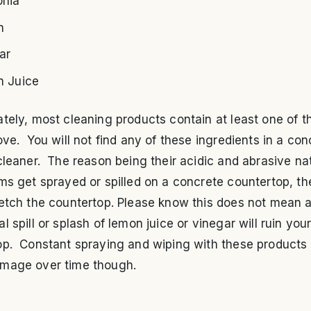
nia
h
ar
 Juice
tely, most cleaning products contain at least one of t
ove. You will not find any of these ingredients in a con
cleaner. The reason being their acidic and abrasive nat
ms get sprayed or spilled on a concrete countertop, the
 etch the countertop. Please know this does not mean 
l spill or splash of lemon juice or vinegar will ruin you
op. Constant spraying and wiping with these products 
mage over time though.