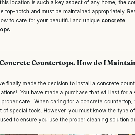
his location is such a key aspect of any home, the co
be top-notch and must be maintained appropriately. Re
how to care for your beautiful and unique
concrete
tops
.
 Concrete Countertops. How do I Maintai
ve finally made the decision to install a concrete count
ations! You have made a purchase that will last for a 
 proper care. When caring for a concrete countertop, 
t of special tools. However, you must know the type of
used to ensure you use the proper cleaning solution an