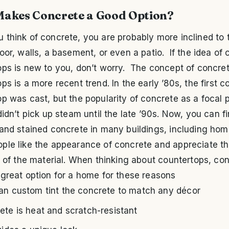
akes Concrete a Good Option?
think of concrete, you are probably more inclined to t
oor, walls, a basement, or even a patio. If the idea of
ops is new to you, don’t worry. The concept of concre
ps is a more recent trend. In the early ’80s, the first c
p was cast, but the popularity of concrete as a focal p
didn’t pick up steam until the late ’90s. Now, you can f
 and stained concrete in many buildings, including ho
ple like the appearance of concrete and appreciate t
y of the material. When thinking about countertops, co
great option for a home for these reasons
an custom tint the concrete to match any décor
ete is heat and scratch-resistant