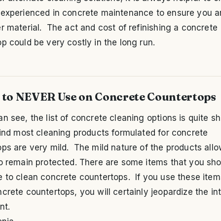
 experienced in concrete maintenance to ensure you a
r material. The act and cost of refinishing a concrete
p could be very costly in the long run.
 to NEVER Use on Concrete Countertops
n see, the list of concrete cleaning options is quite sh
find most cleaning products formulated for concrete
ps are very mild. The mild nature of the products all
to remain protected. There are some items that you sho
 to clean concrete countertops. If you use these item
crete countertops, you will certainly jeopardize the int
nt.