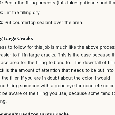
2:
Begin the filling process (this takes patience and ti
3:
Let the filling dry
4:
Put countertop sealant over the area.
g Large Cracks
ss to follow for this job is much like the above process
asier to fill in large cracks. This is the case because t
ace area for the filling to bond to. The downfall of filli
ck is the amount of attention that needs to be put into 
the filler. If you are in doubt about the color, I would
d hiring someone with a good eye for concrete color
 be aware of the filling you use, because some tend t
ing.
Commonly Used for Large Cracks