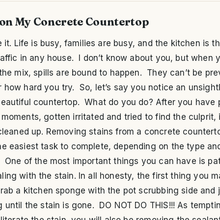
 on My Concrete Countertop
e it. Life is busy, families are busy, and the kitchen is 
raffic in any house. I don’t know about you, but when 
 the mix, spills are bound to happen. They can’t be pr
 how hard you try. So, let’s say you notice an unsightl
beautiful countertop. What do you do? After you have
 moments, gotten irritated and tried to find the culprit, i
 cleaned up. Removing stains from a concrete counterto
e easiest task to complete, depending on the type and
. One of the most important things you can have is pa
ing with the stain. In all honesty, the first thing you 
grab a kitchen sponge with the pot scrubbing side and j
 until the stain is gone. DO NOT DO THIS!!! As tempting
bliterate the stain, you will also be removing the sealan