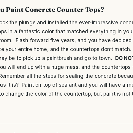
u Paint Concrete Counter Tops?
ook the plunge and installed the ever-impressive conc
ps in a fantastic color that matched everything in you
room. Flash forward five years, and you have decided 
e your entire home, and the countertops don’t match. Y
may be to pick up a paintbrush and go to town.
DO NO
ou will end up with a huge mess, and the countertops w
 Remember all the steps for sealing the concrete becau
s it is? Paint on top of sealant and you will have a mes
to change the color of the countertop, but paint is not