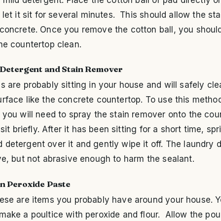
let it sit for several minutes. This should allow the stain
 concrete. Once you remove the cotton ball, you shoul
he countertop clean.
Detergent and Stain Remover
s are probably sitting in your house and will safely cle
rface like the concrete countertop. To use this metho
 you will need to spray the stain remover onto the cou
 sit briefly. After it has been sitting for a short time, spr
detergent over it and gently wipe it off. The laundry 
ve, but not abrasive enough to harm the sealant.
n Peroxide Paste
hese are items you probably have around your house. Y
make a poultice with peroxide and flour. Allow the poul