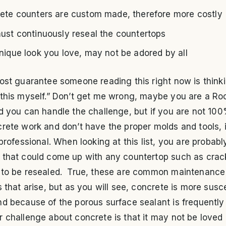
ete counters are custom made, therefore more costly
ust continuously reseal the countertops
nique look you love, may not be adored by all
ost guarantee someone reading this right now is thinki
 this myself.” Don’t get me wrong, maybe you are a Ro
d you can handle the challenge, but if you are not 10
rete work and don’t have the proper molds and tools, i
 professional. When looking at this list, you are probabl
 that could come up with any countertop such as crac
 to be resealed. True, these are common maintenance
s that arise, but as you will see, concrete is more susc
d because of the porous surface sealant is frequently
 challenge about concrete is that it may not be loved b