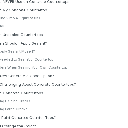
to NEVER Use on Concrete Countertops
on My Concrete Countertop
ng Simple Liquid Stains
ins
on Unsealed Countertops
n Should I Apply Sealant?
Apply Sealant Myself?
Needed to Seal Your Countertop
ers When Sealing Your Own Countertop
kes Concrete a Good Option?
 Challenging About Concrete Countertops?
ng Concrete Countertops
ing Hairline Cracks
ing Large Cracks
 Paint Concrete Counter Tops?
I Change the Color?