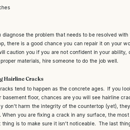
ches
 diagnose the problem that needs to be resolved with
p, there is a good chance you can repair it on your w
will caution you if you are not confident in your ability, 
proper materials, hire someone to do the job well.
g Hairline Cracks
cracks tend to happen as the concrete ages. If you loo
 basement floor, chances are you will see hairline cra
y don’t harm the integrity of the countertop (yet), th
. When you are fixing a crack in any surface, the most
 thing is to make sure it isn’t noticeable. The last thi