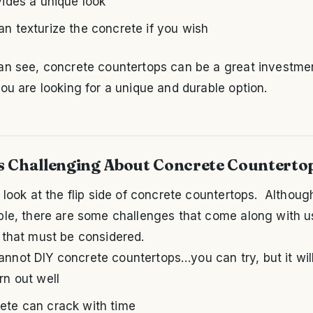
vides a unique look
an texturize the concrete if you wish
an see, concrete countertops can be a great investmen
ou are looking for a unique and durable option.
s Challenging About Concrete Counterto
 look at the flip side of concrete countertops. Althoug
ble, there are some challenges that come along with u
 that must be considered.
annot DIY concrete countertops…you can try, but it will
rn out well
ete can crack with time