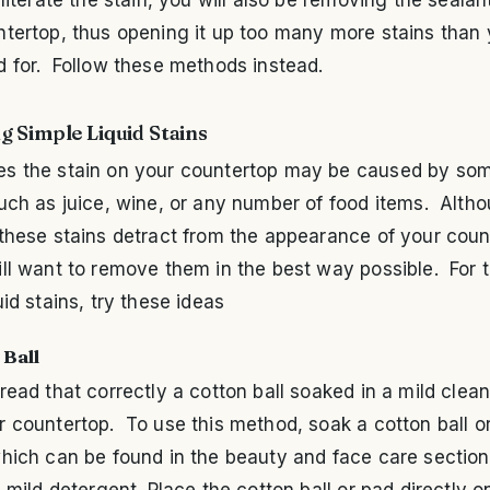
ntertop, thus opening it up too many more stains than
d for. Follow these methods instead.
 Simple Liquid Stains
s the stain on your countertop may be caused by so
uch as juice, wine, or any number of food items. Alth
these stains detract from the appearance of your coun
ll want to remove them in the best way possible. For 
uid stains, try these ideas
 Ball
read that correctly a cotton ball soaked in a mild clea
 countertop. To use this method, soak a cotton ball o
hich can be found in the beauty and face care section
a mild detergent. Place the cotton ball or pad directly o