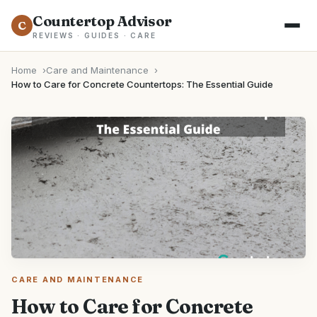
Countertop Advisor
C
REVIEWS · GUIDES · CARE
Home
Care and Maintenance
How to Care for Concrete Countertops: The Essential Guide
CARE AND MAINTENANCE
How to Care for Concrete