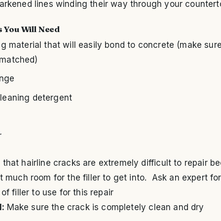
arkened lines winding their way through your countert
s You Will Need
ing material that will easily bond to concrete (make sure 
-matched)
onge
cleaning detergent
l
r
that hairline cracks are extremely difficult to repair b
’t much room for the filler to get into. Ask an expert fo
of filler to use for this repair
1:
Make sure the crack is completely clean and dry