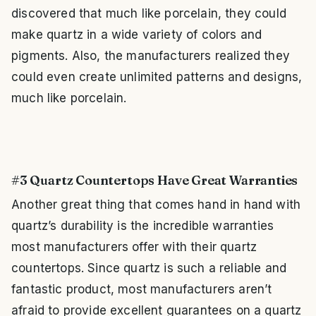
discovered that much like porcelain, they could
make quartz in a wide variety of colors and
pigments. Also, the manufacturers realized they
could even create unlimited patterns and designs,
much like porcelain.
#3 Quartz Countertops Have Great Warranties
Another great thing that comes hand in hand with
quartz’s durability is the incredible warranties
most manufacturers offer with their quartz
countertops. Since quartz is such a reliable and
fantastic product, most manufacturers aren’t
afraid to provide excellent guarantees on a quartz