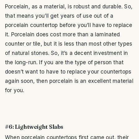
Porcelain, as a material, is robust and durable. So,
that means you’ll get years of use out of a
porcelain countertop before you’ll have to replace
it. Porcelain does cost more than a laminated
counter or tile, but it is less than most other types
of natural stones. So, it’s a decent investment in
the long-run. If you are the type of person that
doesn’t want to have to replace your countertops
again soon, then porcelain is an excellent material
for you.
#6: Lightweight Slabs
When porcelain countertops first came out, their