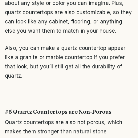
about any style or color you can imagine. Plus,
quartz countertops are also customizable, so they
can look like any cabinet, flooring, or anything
else you want them to match in your house.
Also, you can make a quartz countertop appear
like a granite or marble countertop if you prefer
that look, but you’ll still get all the durability of
quartz.
#5 Quartz Countertops are Non-Porous
Quartz countertops are also not porous, which
makes them stronger than natural stone