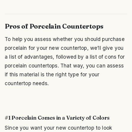
Pros of Porcelain Countertops
To help you assess whether you should purchase
porcelain for your new countertop, we’ll give you
a list of advantages, followed by a list of cons for
porcelain countertops. That way, you can assess
if this material is the right type for your
countertop needs.
#1 Porcelain Comes in a Variety of Colors
Since you want your new countertop to look