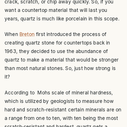
crack, scratch, or chip away quickly. So, if you
want a countertop material that will last you
years, quartz is much like porcelain in this scope.
When
Breton
first introduced the process of
creating quartz stone for countertops back in
1963, they decided to use the abundance of
quartz to make a material that would be stronger
than most natural stones. So, just how strong is
it?
According to Mohs scale of mineral hardness,
which is utilized by geologists to measure how
hard and scratch-resistant certain minerals are on
a range from one to ten, with ten being the most
scratch-resistant and hardest, quartz gets a