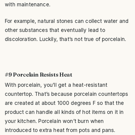
with maintenance.
For example, natural stones can collect water and
other substances that eventually lead to
discoloration. Luckily, that’s not true of porcelain.
#9 Porcelain Resists Heat
With porcelain, you’ll get a heat-resistant
countertop. That’s because porcelain countertops
are created at about 1000 degrees F so that the
product can handle all kinds of hot items on it in
your kitchen. Porcelain won’t burn when
introduced to extra heat from pots and pans.