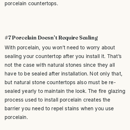
porcelain countertops.
#7 Porcelain Doesn’t Require Sealing
With porcelain, you won’t need to worry about
sealing your countertop after you install it. That’s
not the case with natural stones since they all
have to be sealed after installation. Not only that,
but natural stone countertops also must be re-
sealed yearly to maintain the look. The fire glazing
process used to install porcelain creates the
barrier you need to repel stains when you use
porcelain.