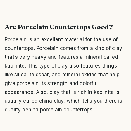
Are Porcelain Countertops Good?
Porcelain is an excellent material for the use of
countertops. Porcelain comes from a kind of clay
that’s very heavy and features a mineral called
kaolinite. This type of clay also features things
like silica, feldspar, and mineral oxides that help
give porcelain its strength and colorful
appearance. Also, clay that is rich in kaolinite is
usually called china clay, which tells you there is
quality behind porcelain countertops.