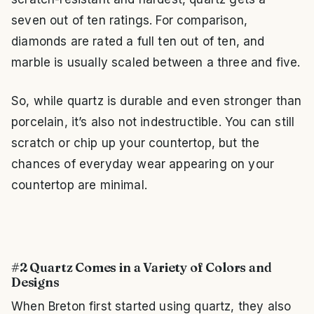
seven out of ten ratings. For comparison,
diamonds are rated a full ten out of ten, and
marble is usually scaled between a three and five.
So, while quartz is durable and even stronger than
porcelain, it’s also not indestructible. You can still
scratch or chip up your countertop, but the
chances of everyday wear appearing on your
countertop are minimal.
#2 Quartz Comes in a Variety of Colors and
Designs
When Breton first started using quartz, they also