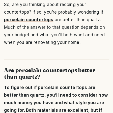
So, are you thinking about redoing your
countertops? If so, you’re probably wondering if
porcelain countertops
are better than quartz.
Much of the answer to that question depends on
your budget and what you’ll both want and need
when you are renovating your home.
Are porcelain countertops better
than quartz?
To figure out if porcelain countertops are
better than quartz, you’ll need to consider how
much money you have and what style you are
going for. Both materials are excellent, but if