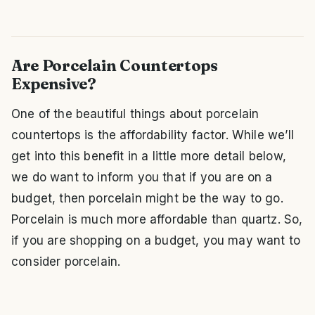
Are Porcelain Countertops
Expensive?
One of the beautiful things about porcelain
countertops is the affordability factor. While we’ll
get into this benefit in a little more detail below,
we do want to inform you that if you are on a
budget, then porcelain might be the way to go.
Porcelain is much more affordable than quartz. So,
if you are shopping on a budget, you may want to
consider porcelain.