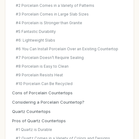
#2 Porcelain Comes in a Variety of Patterns
#3 Porcelain Comes in Large Slab Sizes
#4 Porcelain is Stronger than Granite
#5 Fantastic Durability
#6: Lightweight Slabs
#6 You Can Install Porcelain Over an Existing Countertop
#7 Porcelain Doesn’t Require Sealing
#8 Porcelain is Easy to Clean
#9 Porcelain Resists Heat
#10 Porcelain Can Be Recycled
Cons of Porcelain Countertops
Considering a Porcelain Countertop?
Quartz Countertops
Pros of Quartz Countertops
#1 Quartz is Durable
#2 Quartz Comes in a Variety of Colors and Designs