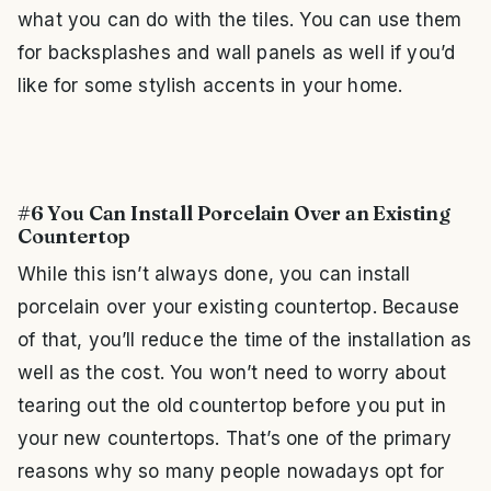
what you can do with the tiles. You can use them
for backsplashes and wall panels as well if you’d
like for some stylish accents in your home.
#6 You Can Install Porcelain Over an Existing
Countertop
While this isn’t always done, you can install
porcelain over your existing countertop. Because
of that, you’ll reduce the time of the installation as
well as the cost. You won’t need to worry about
tearing out the old countertop before you put in
your new countertops. That’s one of the primary
reasons why so many people nowadays opt for