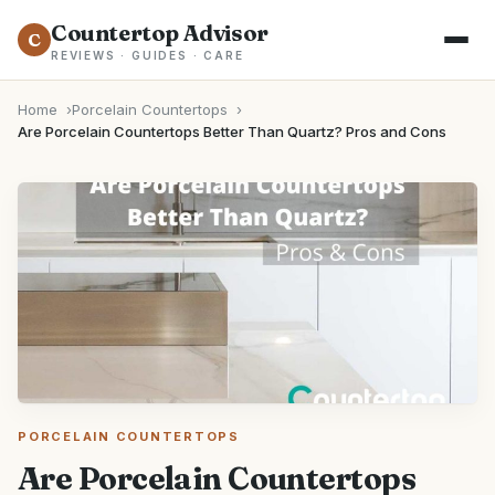
Countertop Advisor
C
REVIEWS · GUIDES · CARE
Home
Porcelain Countertops
Are Porcelain Countertops Better Than Quartz? Pros and Cons
PORCELAIN COUNTERTOPS
Are Porcelain Countertops