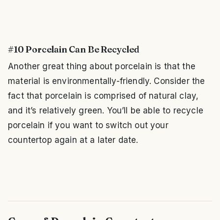
#10 Porcelain Can Be Recycled
Another great thing about porcelain is that the
material is environmentally-friendly. Consider the
fact that porcelain is comprised of natural clay,
and it’s relatively green. You’ll be able to recycle
porcelain if you want to switch out your
countertop again at a later date.