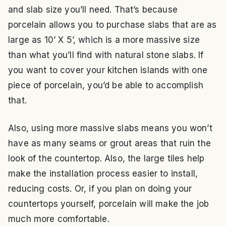
and slab size you’ll need. That’s because
porcelain allows you to purchase slabs that are as
large as 10’ X 5’, which is a more massive size
than what you’ll find with natural stone slabs. If
you want to cover your kitchen islands with one
piece of porcelain, you’d be able to accomplish
that.
Also, using more massive slabs means you won’t
have as many seams or grout areas that ruin the
look of the countertop. Also, the large tiles help
make the installation process easier to install,
reducing costs. Or, if you plan on doing your
countertops yourself, porcelain will make the job
much more comfortable.