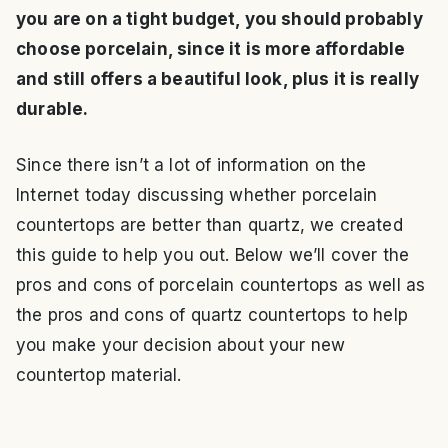
you are on a tight budget, you should probably
choose porcelain, since it is more affordable
and still offers a beautiful look, plus it is really
durable.
Since there isn’t a lot of information on the
Internet today discussing whether porcelain
countertops are better than quartz, we created
this guide to help you out. Below we’ll cover the
pros and cons of porcelain countertops as well as
the pros and cons of quartz countertops to help
you make your decision about your new
countertop material.