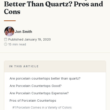
Better Than Quartz? Pros and
Cons
Jon Smith
Published
January 19, 2020
15 min read
IN THIS ARTICLE
Are porcelain countertops better than quartz?
Are Porcelain Countertops Good?
Are Porcelain Countertops Expensive?
Pros of Porcelain Countertops
#1 Porcelain Comes in a Variety of Colors