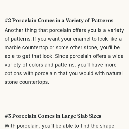
#2 Porcelain Comes in a Variety of Patterns
Another thing that porcelain offers you is a variety
of patterns. If you want your enamel to look like a
marble countertop or some other stone, you’ll be
able to get that look. Since porcelain offers a wide
variety of colors and patterns, you’ll have more
options with porcelain that you would with natural
stone countertops.
#3 Porcelain Comes in Large Slab Sizes
With porcelain, you’ll be able to find the shape