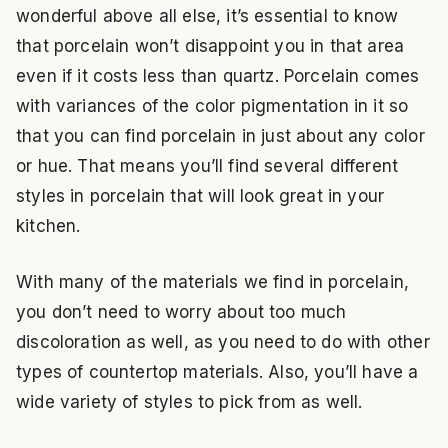
wonderful above all else, it’s essential to know
that porcelain won’t disappoint you in that area
even if it costs less than quartz. Porcelain comes
with variances of the color pigmentation in it so
that you can find porcelain in just about any color
or hue. That means you’ll find several different
styles in porcelain that will look great in your
kitchen.
With many of the materials we find in porcelain,
you don’t need to worry about too much
discoloration as well, as you need to do with other
types of countertop materials. Also, you’ll have a
wide variety of styles to pick from as well.