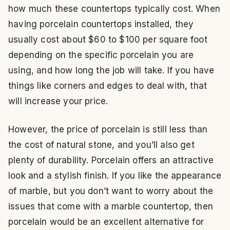
how much these countertops typically cost. When
having porcelain countertops installed, they
usually cost about $60 to $100 per square foot
depending on the specific porcelain you are
using, and how long the job will take. If you have
things like corners and edges to deal with, that
will increase your price.
However, the price of porcelain is still less than
the cost of natural stone, and you’ll also get
plenty of durability. Porcelain offers an attractive
look and a stylish finish. If you like the appearance
of marble, but you don’t want to worry about the
issues that come with a marble countertop, then
porcelain would be an excellent alternative for