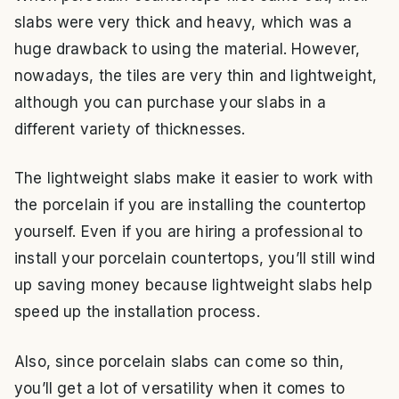
slabs were very thick and heavy, which was a
huge drawback to using the material. However,
nowadays, the tiles are very thin and lightweight,
although you can purchase your slabs in a
different variety of thicknesses.
The lightweight slabs make it easier to work with
the porcelain if you are installing the countertop
yourself. Even if you are hiring a professional to
install your porcelain countertops, you’ll still wind
up saving money because lightweight slabs help
speed up the installation process.
Also, since porcelain slabs can come so thin,
you’ll get a lot of versatility when it comes to