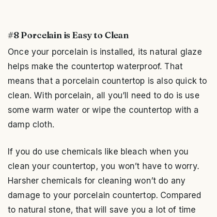
#8 Porcelain is Easy to Clean
Once your porcelain is installed, its natural glaze
helps make the countertop waterproof. That
means that a porcelain countertop is also quick to
clean. With porcelain, all you’ll need to do is use
some warm water or wipe the countertop with a
damp cloth.
If you do use chemicals like bleach when you
clean your countertop, you won’t have to worry.
Harsher chemicals for cleaning won’t do any
damage to your porcelain countertop. Compared
to natural stone, that will save you a lot of time