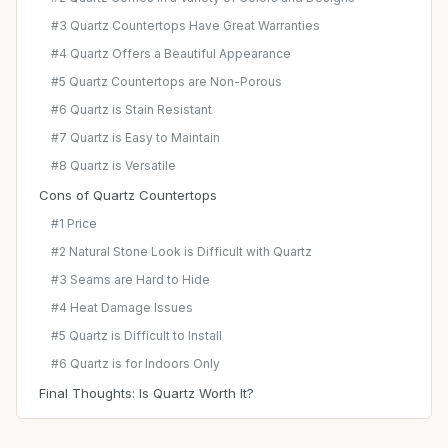
#3 Quartz Countertops Have Great Warranties
#4 Quartz Offers a Beautiful Appearance
#5 Quartz Countertops are Non-Porous
#6 Quartz is Stain Resistant
#7 Quartz is Easy to Maintain
#8 Quartz is Versatile
Cons of Quartz Countertops
#1 Price
#2 Natural Stone Look is Difficult with Quartz
#3 Seams are Hard to Hide
#4 Heat Damage Issues
#5 Quartz is Difficult to Install
#6 Quartz is for Indoors Only
Final Thoughts: Is Quartz Worth It?