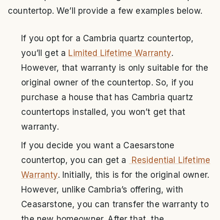
countertop. We’ll provide a few examples below.
If you opt for a Cambria quartz countertop,
you’ll get a
Limited Lifetime Warranty
.
However, that warranty is only suitable for the
original owner of the countertop. So, if you
purchase a house that has Cambria quartz
countertops installed, you won’t get that
warranty.
If you decide you want a Caesarstone
countertop, you can get a
Residential Lifetime
Warranty
. Initially, this is for the original owner.
However, unlike Cambria’s offering, with
Ceasarstone, you can transfer the warranty to
the new homeowner. After that, the