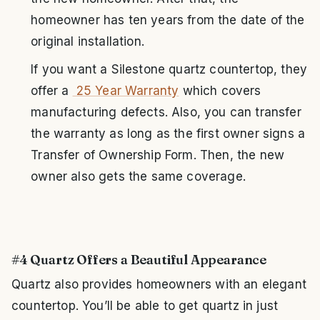
homeowner has ten years from the date of the
original installation.
If you want a Silestone quartz countertop, they
offer a
25 Year Warranty
which covers
manufacturing defects. Also, you can transfer
the warranty as long as the first owner signs a
Transfer of Ownership Form. Then, the new
owner also gets the same coverage.
#4 Quartz Offers a Beautiful Appearance
Quartz also provides homeowners with an elegant
countertop. You’ll be able to get quartz in just