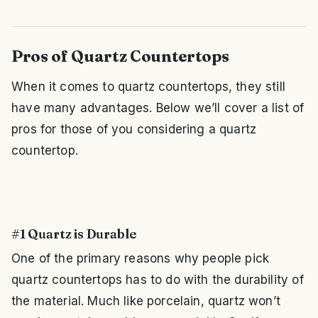
Pros of Quartz Countertops
When it comes to quartz countertops, they still
have many advantages. Below we’ll cover a list of
pros for those of you considering a quartz
countertop.
#1 Quartz is Durable
One of the primary reasons why people pick
quartz countertops has to do with the durability of
the material. Much like porcelain, quartz won’t