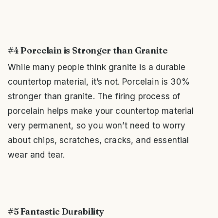
#4 Porcelain is Stronger than Granite
While many people think granite is a durable
countertop material, it’s not. Porcelain is 30%
stronger than granite. The firing process of
porcelain helps make your countertop material
very permanent, so you won’t need to worry
about chips, scratches, cracks, and essential
wear and tear.
#5 Fantastic Durability