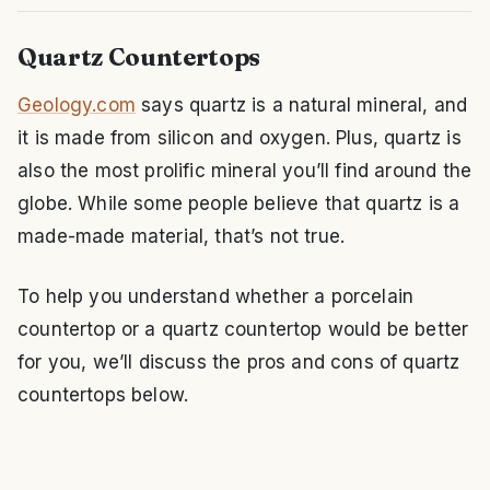
Quartz Countertops
Geology.com
says quartz is a natural mineral, and
it is made from silicon and oxygen. Plus, quartz is
also the most prolific mineral you’ll find around the
globe. While some people believe that quartz is a
made-made material, that’s not true.
To help you understand whether a porcelain
countertop or a quartz countertop would be better
for you, we’ll discuss the pros and cons of quartz
countertops below.