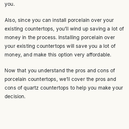
you.
Also, since you can install porcelain over your
existing countertops, you’ll wind up saving a lot of
money in the process. Installing porcelain over
your existing countertops will save you a lot of
money, and make this option very affordable.
Now that you understand the pros and cons of
porcelain countertops, we’ll cover the pros and
cons of quartz countertops to help you make your
decision.