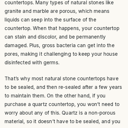
countertops. Many types of natural stones like
granite and marble are porous, which means
liquids can seep into the surface of the
countertop. When that happens, your countertop
can stain and discolor, and be permanently
damaged. Plus, gross bacteria can get into the
pores, making it challenging to keep your house
disinfected with germs.
That’s why most natural stone countertops have
to be sealed, and then re-sealed after a few years
to maintain them. On the other hand, if you
purchase a quartz countertop, you won’t need to
worry about any of this. Quartz is a non-porous
material, so it doesn’t have to be sealed, and you