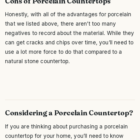
Cons of Porcelain Countertops
Honestly, with all of the advantages for porcelain
that we listed above, there aren’t too many
negatives to record about the material. While they
can get cracks and chips over time, you’ll need to
use a lot more force to do that compared to a
natural stone countertop.
Considering a Porcelain Countertop?
If you are thinking about purchasing a porcelain
countertop for your home, you’ll need to know