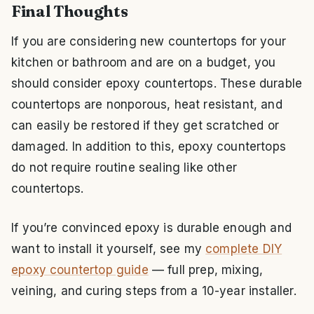
Final Thoughts
If you are considering new countertops for your
kitchen or bathroom and are on a budget, you
should consider epoxy countertops. These durable
countertops are nonporous, heat resistant, and
can easily be restored if they get scratched or
damaged. In addition to this, epoxy countertops
do not require routine sealing like other
countertops.
If you’re convinced epoxy is durable enough and
want to install it yourself, see my
complete DIY
epoxy countertop guide
— full prep, mixing,
veining, and curing steps from a 10-year installer.