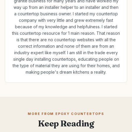
granite business for many years and have worked my
way up from an installer helper to an installer and then
a countertop business owner. I started my countertop
company with very little and grew extremely fast
because of my knowledge and helpfulness. I started
this countertop resource for 1 main reason. That reason
is that there are no countertop websites with all the
correct information and none of them are from an
industry expert like myself. I am still in the trade every
single day installing countertops, educating people on
the type of material they are using for their homes, and
making people's dream kitchens a reality.
MORE FROM EPOXY COUNTERTOPS
Keep Reading