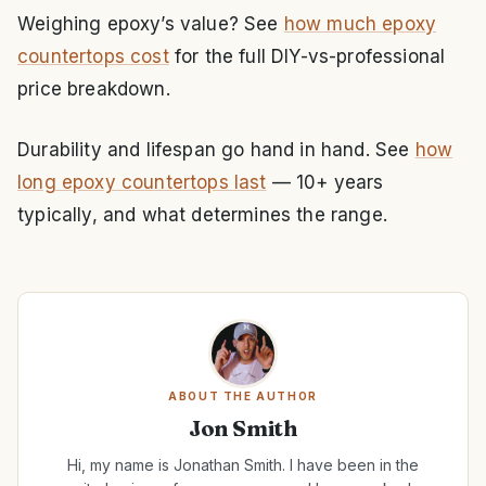
Weighing epoxy’s value? See
how much epoxy
countertops cost
for the full DIY-vs-professional
price breakdown.
Durability and lifespan go hand in hand. See
how
long epoxy countertops last
— 10+ years
typically, and what determines the range.
ABOUT THE AUTHOR
Jon Smith
Hi, my name is Jonathan Smith. I have been in the