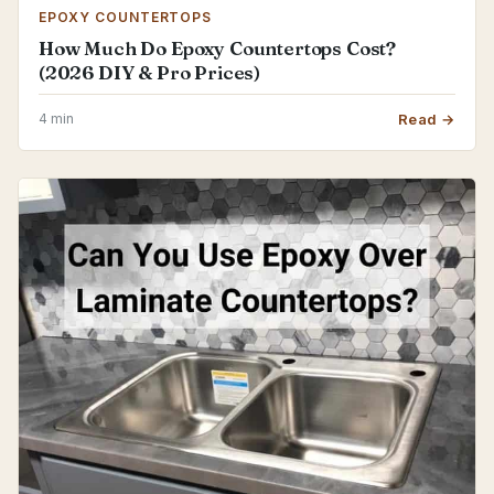
EPOXY COUNTERTOPS
How Much Do Epoxy Countertops Cost?
(2026 DIY & Pro Prices)
4 min
Read →