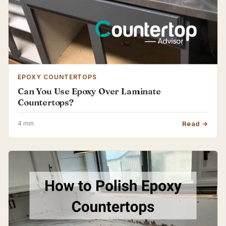
EPOXY COUNTERTOPS
Can You Use Epoxy Over Laminate
Countertops?
4 min
Read →