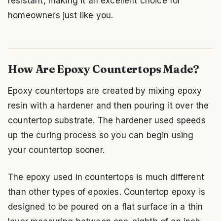
resistant, making it an excellent choice for
homeowners just like you.
How Are Epoxy Countertops Made?
Epoxy countertops are created by mixing epoxy
resin with a hardener and then pouring it over the
countertop substrate. The hardener used speeds
up the curing process so you can begin using
your countertop sooner.
The epoxy used in countertops is much different
than other types of epoxies. Countertop epoxy is
designed to be poured on a flat surface in a thin