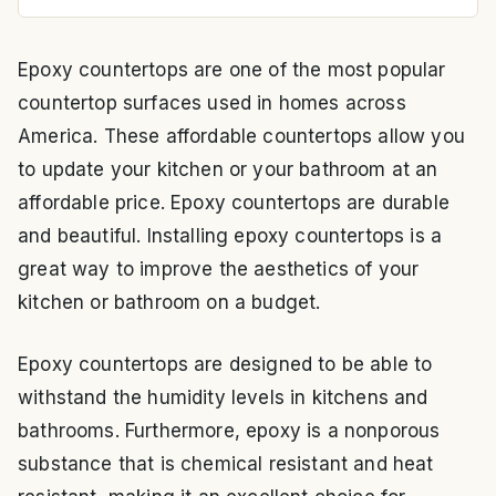
Epoxy countertops are one of the most popular
countertop surfaces used in homes across
America. These affordable countertops allow you
to update your kitchen or your bathroom at an
affordable price. Epoxy countertops are durable
and beautiful. Installing epoxy countertops is a
great way to improve the aesthetics of your
kitchen or bathroom on a budget.
Epoxy countertops are designed to be able to
withstand the humidity levels in kitchens and
bathrooms. Furthermore, epoxy is a nonporous
substance that is chemical resistant and heat