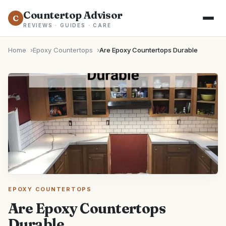
Countertop Advisor
C
REVIEWS · GUIDES · CARE
Home
Epoxy Countertops
Are Epoxy Countertops Durable
EPOXY COUNTERTOPS
Are Epoxy Countertops
Durable