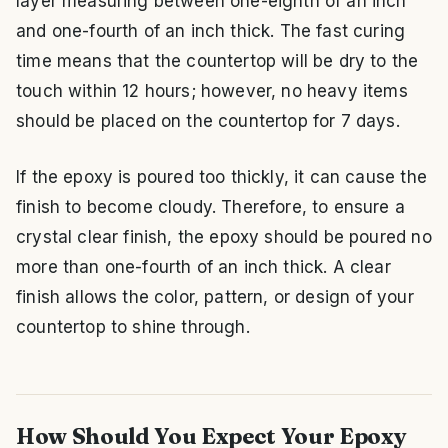
layer measuring between one-eighth of an inch
and one-fourth of an inch thick. The fast curing
time means that the countertop will be dry to the
touch within 12 hours; however, no heavy items
should be placed on the countertop for 7 days.
If the epoxy is poured too thickly, it can cause the
finish to become cloudy. Therefore, to ensure a
crystal clear finish, the epoxy should be poured no
more than one-fourth of an inch thick. A clear
finish allows the color, pattern, or design of your
countertop to shine through.
How Should You Expect Your Epoxy