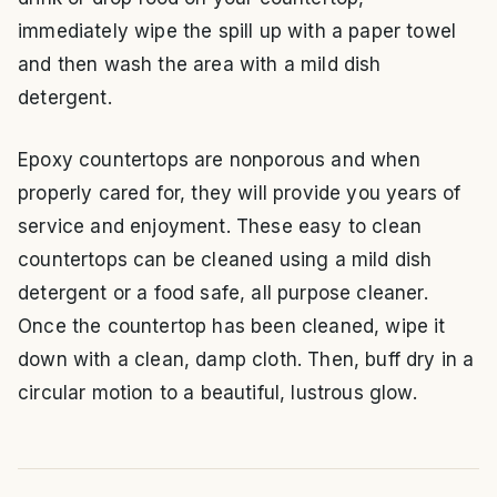
immediately wipe the spill up with a paper towel
and then wash the area with a mild dish
detergent.
Epoxy countertops are nonporous and when
properly cared for, they will provide you years of
service and enjoyment. These easy to clean
countertops can be cleaned using a mild dish
detergent or a food safe, all purpose cleaner.
Once the countertop has been cleaned, wipe it
down with a clean, damp cloth. Then, buff dry in a
circular motion to a beautiful, lustrous glow.