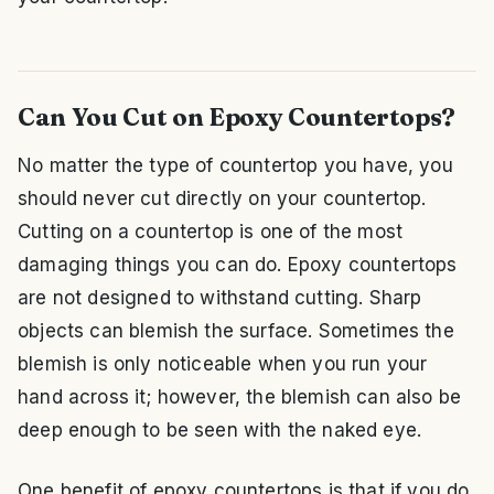
Can You Cut on Epoxy Countertops?
No matter the type of countertop you have, you
should never cut directly on your countertop.
Cutting on a countertop is one of the most
damaging things you can do. Epoxy countertops
are not designed to withstand cutting. Sharp
objects can blemish the surface. Sometimes the
blemish is only noticeable when you run your
hand across it; however, the blemish can also be
deep enough to be seen with the naked eye.
One benefit of epoxy countertops is that if you do