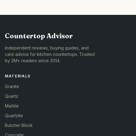
Countertop Advisor
Independent reviews, buying guides, and
care advice for kitchen countertops. Trusted
by 2M+ readers since 2014.
MATERIALS
Granite
Quartz
Marble
Quartzite
Butcher Block
Concrete