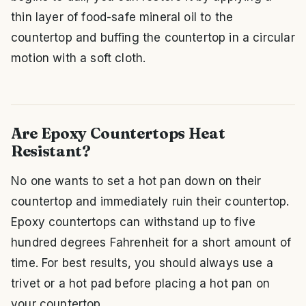
thin layer of food-safe mineral oil to the
countertop and buffing the countertop in a circular
motion with a soft cloth.
Are Epoxy Countertops Heat
Resistant?
No one wants to set a hot pan down on their
countertop and immediately ruin their countertop.
Epoxy countertops can withstand up to five
hundred degrees Fahrenheit for a short amount of
time. For best results, you should always use a
trivet or a hot pad before placing a hot pan on
your countertop.