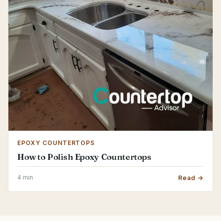
EPOXY COUNTERTOPS
How to Polish Epoxy Countertops
4 min
Read →