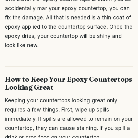
accidentally mar your epoxy countertop, you can
fix the damage. All that is needed is a thin coat of
epoxy applied to the countertop surface. Once the
epoxy dries, your countertop will be shiny and
look like new.
How to Keep Your Epoxy Countertops
Looking Great
Keeping your countertops looking great only
requires a few things. First, wipe up spills
immediately. If spills are allowed to remain on your
countertop, they can cause staining. If you spill a
drink or drop food on your countertop,