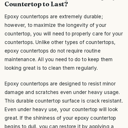
Countertop to Last?
Epoxy countertops are extremely durable;
however, to maximize the longevity of your
countertop, you will need to properly care for your
countertops. Unlike other types of countertops,
epoxy countertops do not require routine
maintenance. All you need to do to keep them
looking great is to clean them regularly.
Epoxy countertops are designed to resist minor
damage and scratches even under heavy usage.
This durable countertop surface is crack resistant.
Even under heavy use, your countertop will look
great. If the shininess of your epoxy countertop
begins to dull, you can restore it by applying a