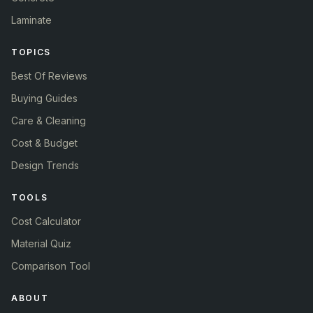
Laminate
TOPICS
Best Of Reviews
Buying Guides
Care & Cleaning
Cost & Budget
Design Trends
TOOLS
Cost Calculator
Material Quiz
Comparison Tool
ABOUT