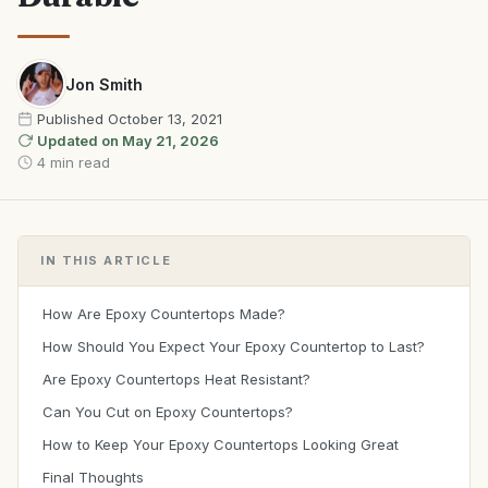
Jon Smith
Published
October 13, 2021
Updated on
May 21, 2026
4 min read
IN THIS ARTICLE
How Are Epoxy Countertops Made?
How Should You Expect Your Epoxy Countertop to Last?
Are Epoxy Countertops Heat Resistant?
Can You Cut on Epoxy Countertops?
How to Keep Your Epoxy Countertops Looking Great
Final Thoughts