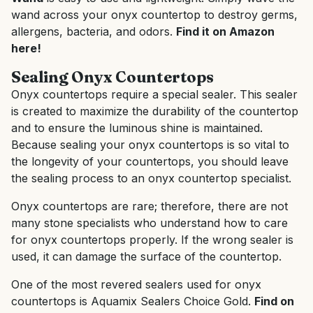
wand across your onyx countertop to destroy germs,
allergens, bacteria, and odors.
Find it on Amazon
here!
Sealing Onyx Countertops
Onyx countertops require a special sealer. This sealer
is created to maximize the durability of the countertop
and to ensure the luminous shine is maintained.
Because sealing your onyx countertops is so vital to
the longevity of your countertops, you should leave
the sealing process to an onyx countertop specialist.
Onyx countertops are rare; therefore, there are not
many stone specialists who understand how to care
for onyx countertops properly. If the wrong sealer is
used, it can damage the surface of the countertop.
One of the most revered sealers used for onyx
countertops is Aquamix Sealers Choice Gold.
Find on