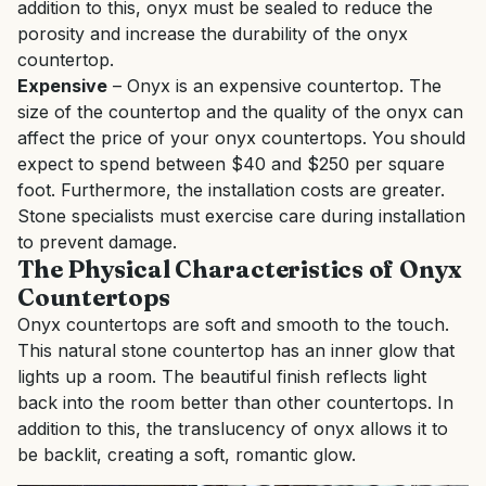
addition to this, onyx must be sealed to reduce the
porosity and increase the durability of the onyx
countertop.
Expensive
– Onyx is an expensive countertop. The
size of the countertop and the quality of the onyx can
affect the price of your onyx countertops. You should
expect to spend between $40 and $250 per square
foot. Furthermore, the installation costs are greater.
Stone specialists must exercise care during installation
to prevent damage.
The Physical Characteristics of Onyx
Countertops
Onyx countertops are soft and smooth to the touch.
This natural stone countertop has an inner glow that
lights up a room. The beautiful finish reflects light
back into the room better than other countertops. In
addition to this, the translucency of onyx allows it to
be backlit, creating a soft, romantic glow.