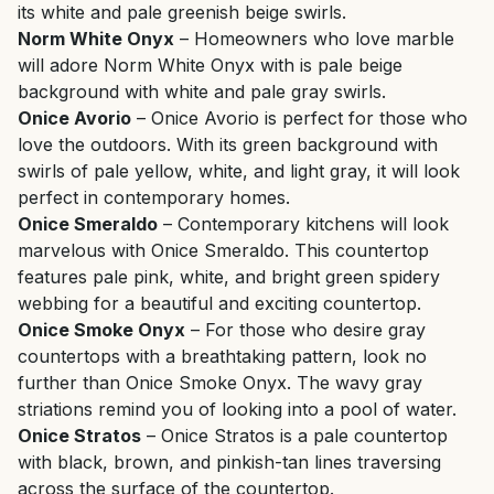
its white and pale greenish beige swirls.
Norm White Onyx
– Homeowners who love marble
will adore Norm White Onyx with is pale beige
background with white and pale gray swirls.
Onice Avorio
– Onice Avorio is perfect for those who
love the outdoors. With its green background with
swirls of pale yellow, white, and light gray, it will look
perfect in contemporary homes.
Onice Smeraldo
– Contemporary kitchens will look
marvelous with Onice Smeraldo. This countertop
features pale pink, white, and bright green spidery
webbing for a beautiful and exciting countertop.
Onice Smoke Onyx
– For those who desire gray
countertops with a breathtaking pattern, look no
further than Onice Smoke Onyx. The wavy gray
striations remind you of looking into a pool of water.
Onice Stratos
– Onice Stratos is a pale countertop
with black, brown, and pinkish-tan lines traversing
across the surface of the countertop.