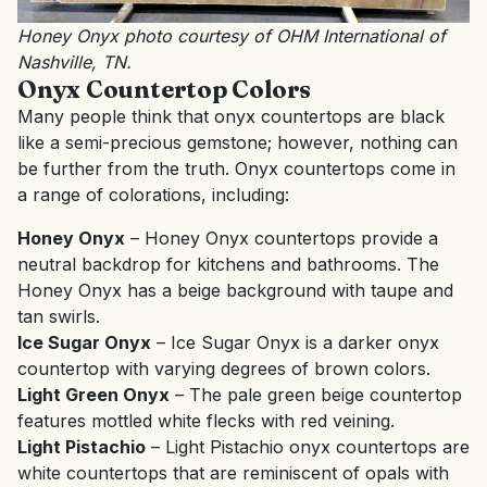
Honey Onyx photo courtesy of OHM International of
Nashville, TN.
Onyx Countertop Colors
Many people think that onyx countertops are black
like a semi-precious gemstone; however, nothing can
be further from the truth. Onyx countertops come in
a range of colorations, including:
Honey Onyx
– Honey Onyx countertops provide a
neutral backdrop for kitchens and bathrooms. The
Honey Onyx has a beige background with taupe and
tan swirls.
Ice Sugar Onyx
– Ice Sugar Onyx is a darker onyx
countertop with varying degrees of brown colors.
Light Green Onyx
– The pale green beige countertop
features mottled white flecks with red veining.
Light Pistachio
– Light Pistachio onyx countertops are
white countertops that are reminiscent of opals with