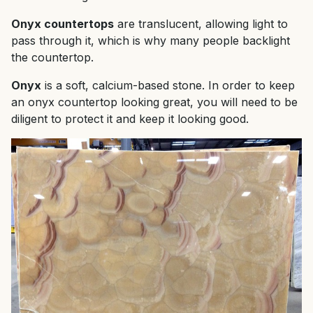
Onyx countertops
are translucent, allowing light to
pass through it, which is why many people backlight
the countertop.
Onyx
is a soft, calcium-based stone. In order to keep
an onyx countertop looking great, you will need to be
diligent to protect it and keep it looking good.