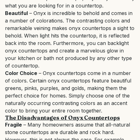
what you are looking for in a countertop.
Beautiful
– Onyx is incredible to behold and comes in
a number of colorations. The contrasting colors and
remarkable veining makes onyx countertops a sight to
behold. When light hits the countertop, it is reflected
back into the room. Furthermore, you can backlight
onyx countertops and create a marvelous glow in
your kitchen or bath not produced by any other type
of countertop.
Color Choice
– Onyx countertops come in a number
of colors. Certain onyx countertops feature beautiful
greens, pinks, purples, and golds, making them the
perfect choice for homes. Simply choose one of the
naturally occurring contrasting colors as an accent
color to bring your entire room together.
The Disadvantages of Onyx Countertops
Fragile
– Many homeowners assume that all-natural
stone countertops are durable and rock hard.
However, this is not always the case. For example,