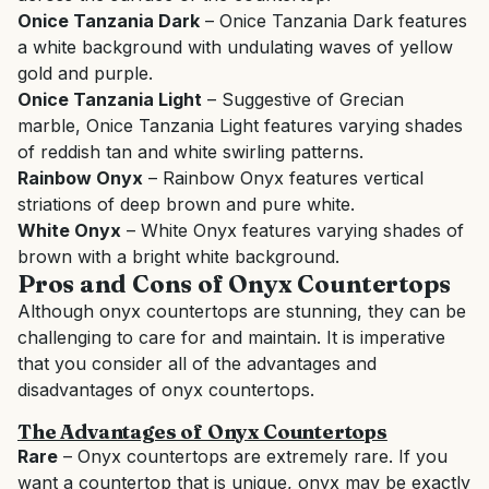
Onice Tanzania Dark
– Onice Tanzania Dark features
a white background with undulating waves of yellow
gold and purple.
Onice Tanzania Light
– Suggestive of Grecian
marble, Onice Tanzania Light features varying shades
of reddish tan and white swirling patterns.
Rainbow Onyx
– Rainbow Onyx features vertical
striations of deep brown and pure white.
White Onyx
– White Onyx features varying shades of
brown with a bright white background.
Pros and Cons of Onyx Countertops
Although onyx countertops are stunning, they can be
challenging to care for and maintain. It is imperative
that you consider all of the advantages and
disadvantages of onyx countertops.
The Advantages of Onyx Countertops
Rare
– Onyx countertops are extremely rare. If you
want a countertop that is unique, onyx may be exactly