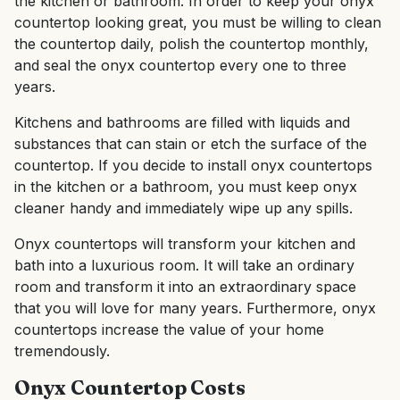
the kitchen or bathroom. In order to keep your onyx
countertop looking great, you must be willing to clean
the countertop daily, polish the countertop monthly,
and seal the onyx countertop every one to three
years.
Kitchens and bathrooms are filled with liquids and
substances that can stain or etch the surface of the
countertop. If you decide to install onyx countertops
in the kitchen or a bathroom, you must keep onyx
cleaner handy and immediately wipe up any spills.
Onyx countertops will transform your kitchen and
bath into a luxurious room. It will take an ordinary
room and transform it into an extraordinary space
that you will love for many years. Furthermore, onyx
countertops increase the value of your home
tremendously.
Onyx Countertop Costs