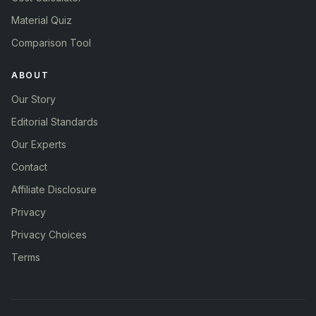
Material Quiz
Comparison Tool
ABOUT
Our Story
Editorial Standards
Our Experts
Contact
Affiliate Disclosure
Privacy
Privacy Choices
Terms