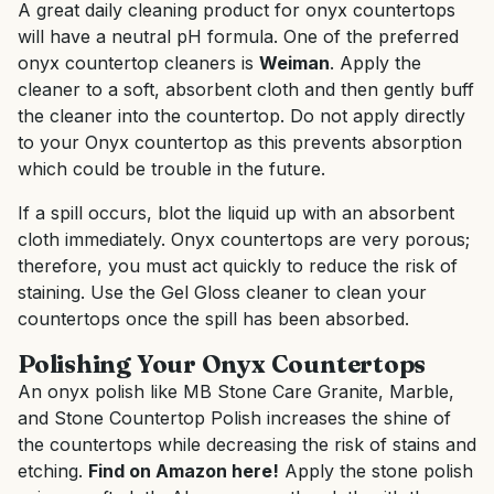
A great daily cleaning product for onyx countertops
will have a neutral pH formula. One of the preferred
onyx countertop cleaners is
Weiman
. Apply the
cleaner to a soft, absorbent cloth and then gently buff
the cleaner into the countertop. Do not apply directly
to your Onyx countertop as this prevents absorption
which could be trouble in the future.
If a spill occurs, blot the liquid up with an absorbent
cloth immediately. Onyx countertops are very porous;
therefore, you must act quickly to reduce the risk of
staining. Use the Gel Gloss cleaner to clean your
countertops once the spill has been absorbed.
Polishing Your Onyx Countertops
An onyx polish like MB Stone Care Granite, Marble,
and Stone Countertop Polish increases the shine of
the countertops while decreasing the risk of stains and
etching.
Find on Amazon here!
Apply the stone polish