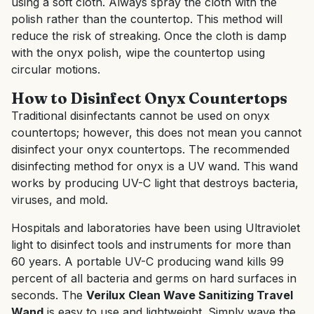
using a soft cloth. Always spray the cloth with the
polish rather than the countertop. This method will
reduce the risk of streaking. Once the cloth is damp
with the onyx polish, wipe the countertop using
circular motions.
How to Disinfect Onyx Countertops
Traditional disinfectants cannot be used on onyx
countertops; however, this does not mean you cannot
disinfect your onyx countertops. The recommended
disinfecting method for onyx is a UV wand. This wand
works by producing UV-C light that destroys bacteria,
viruses, and mold.
Hospitals and laboratories have been using Ultraviolet
light to disinfect tools and instruments for more than
60 years. A portable UV-C producing wand kills 99
percent of all bacteria and germs on hard surfaces in
seconds. The
Verilux Clean Wave Sanitizing Travel
Wand
is easy to use and lightweight. Simply wave the