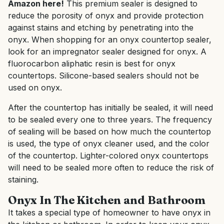
Amazon here!
This premium sealer is designed to
reduce the porosity of onyx and provide protection
against stains and etching by penetrating into the
onyx. When shopping for an onyx countertop sealer,
look for an impregnator sealer designed for onyx. A
fluorocarbon aliphatic resin is best for onyx
countertops. Silicone-based sealers should not be
used on onyx.
After the countertop has initially be sealed, it will need
to be sealed every one to three years. The frequency
of sealing will be based on how much the countertop
is used, the type of onyx cleaner used, and the color
of the countertop. Lighter-colored onyx countertops
will need to be sealed more often to reduce the risk of
staining.
Onyx In The Kitchen and Bathroom
It takes a special type of homeowner to have onyx in