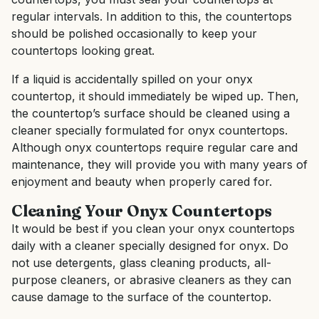
regular intervals. In addition to this, the countertops
should be polished occasionally to keep your
countertops looking great.
If a liquid is accidentally spilled on your onyx
countertop, it should immediately be wiped up. Then,
the countertop’s surface should be cleaned using a
cleaner specially formulated for onyx countertops.
Although onyx countertops require regular care and
maintenance, they will provide you with many years of
enjoyment and beauty when properly cared for.
Cleaning Your Onyx Countertops
It would be best if you clean your onyx countertops
daily with a cleaner specially designed for onyx. Do
not use detergents, glass cleaning products, all-
purpose cleaners, or abrasive cleaners as they can
cause damage to the surface of the countertop.