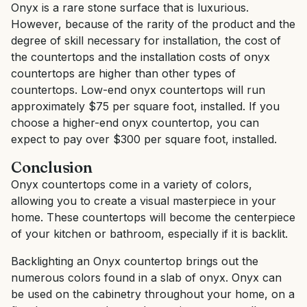
Onyx is a rare stone surface that is luxurious.
However, because of the rarity of the product and the
degree of skill necessary for installation, the cost of
the countertops and the installation costs of onyx
countertops are higher than other types of
countertops. Low-end onyx countertops will run
approximately $75 per square foot, installed. If you
choose a higher-end onyx countertop, you can
expect to pay over $300 per square foot, installed.
Conclusion
Onyx countertops come in a variety of colors,
allowing you to create a visual masterpiece in your
home. These countertops will become the centerpiece
of your kitchen or bathroom, especially if it is backlit.
Backlighting an Onyx countertop brings out the
numerous colors found in a slab of onyx. Onyx can
be used on the cabinetry throughout your home, on a