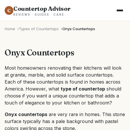
Countertop Advisor
C
REVIEWS · GUIDES · CARE
Home
Types of Countertops
Onyx Countertops
Onyx Countertops
Most homeowners renovating their kitchens will look
at granite, marble, and solid surface countertops.
Each of these countertops is found in homes across
America. However, what
type of countertop
should
choose if you want a unique countertop that adds a
touch of elegance to your kitchen or bathroom?
Onyx countertops
are very rare in homes. This stone
surface typically has a pale background with pastel
colors swirling across the stone.