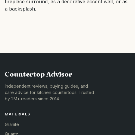
fireplace surround, as a decorative accent wall, or as
a backsplash.
Countertop Advisor
Independent reviews, buying guides, and
care advice for kitchen countertops. Trusted
by 2M+ readers since 2014.
MATERIALS
Granite
Quartz