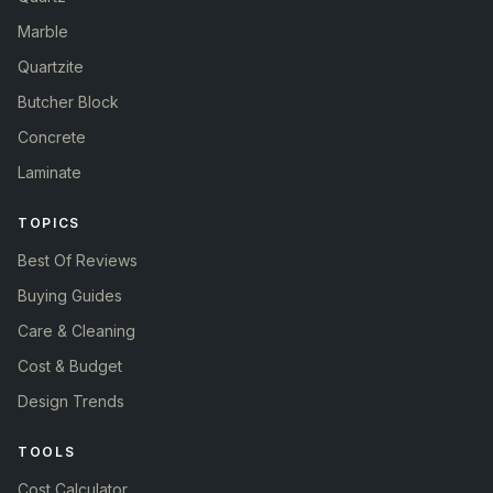
Marble
Quartzite
Butcher Block
Concrete
Laminate
TOPICS
Best Of Reviews
Buying Guides
Care & Cleaning
Cost & Budget
Design Trends
TOOLS
Cost Calculator