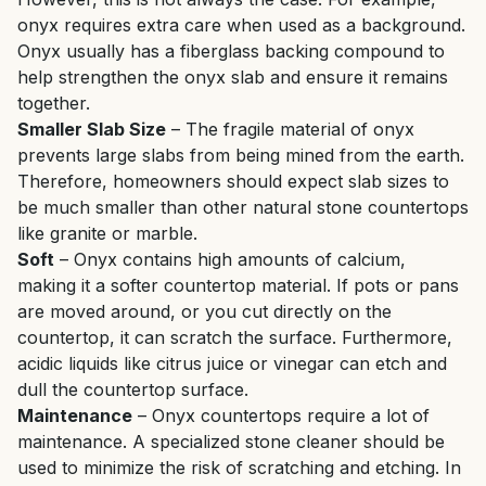
onyx requires extra care when used as a background.
Onyx usually has a fiberglass backing compound to
help strengthen the onyx slab and ensure it remains
together.
Smaller Slab Size
– The fragile material of onyx
prevents large slabs from being mined from the earth.
Therefore, homeowners should expect slab sizes to
be much smaller than other natural stone countertops
like granite or marble.
Soft
– Onyx contains high amounts of calcium,
making it a softer countertop material. If pots or pans
are moved around, or you cut directly on the
countertop, it can scratch the surface. Furthermore,
acidic liquids like citrus juice or vinegar can etch and
dull the countertop surface.
Maintenance
– Onyx countertops require a lot of
maintenance. A specialized stone cleaner should be
used to minimize the risk of scratching and etching. In