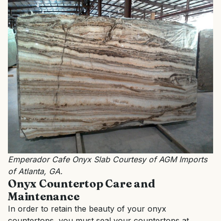
Emperador Cafe Onyx Slab Courtesy of AGM Imports
of Atlanta, GA.
Onyx Countertop Care and
Maintenance
In order to retain the beauty of your onyx
countertops, you must seal your countertops at