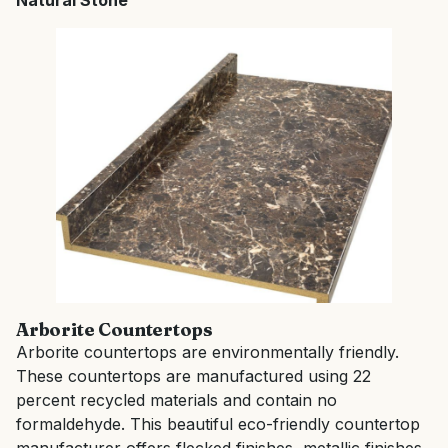
Natural Stone
Arborite Countertops
Arborite countertops are environmentally friendly.
These countertops are manufactured using 22
percent recycled materials and contain no
formaldehyde. This beautiful eco-friendly countertop