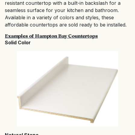
resistant countertop with a built-in backslash for a
seamless surface for your kitchen and bathroom.
Available in a variety of colors and styles, these
affordable countertops are sold ready to be installed.
Examples of Hampton Bay Countertops
Solid Color