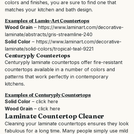
colors and finishes, you are sure to find one that
matches your kitchen and bath design.
Examples of Lamin-Art Countertops
Wood Grain
–
https://www.laminart.com/decorative-
laminate/abstracts/gris-streamline-240
Solid Color
–
https://www.laminart.com/decorative-
laminate/solid-colors/tropical-teal-9221
Centuryply
Countertops
Centuryply laminate countertops offer fire-resistant
countertops available in a number of colors and
patterns that work perfectly in contemporary
kitchens.
Examples of Centuryply Countertops
Solid Color
–
click here
Wood Grain
–
click here
Laminate Countertop Cleaner
Cleaning your laminate countertops ensures they look
fabulous for a long time. Many people simply use mild