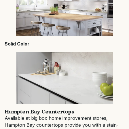
Solid Color
Hampton Bay Countertops
Available at big box home improvement stores,
Hampton Bay countertops provide you with a stain-