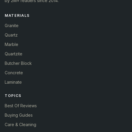
by 2M+ readers since 2014.
MATERIALS
Granite
Quartz
Marble
Quartzite
Butcher Block
Concrete
Laminate
TOPICS
Best Of Reviews
Buying Guides
Care & Cleaning