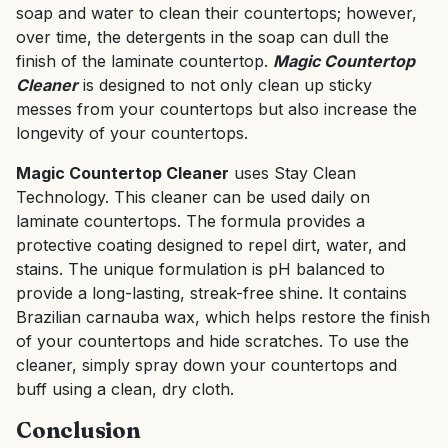
soap and water to clean their countertops; however,
over time, the detergents in the soap can dull the
finish of the laminate countertop.
Magic Countertop
Cleaner
is designed to not only clean up sticky
messes from your countertops but also increase the
longevity of your countertops.
Magic Countertop Cleaner
uses Stay Clean
Technology. This cleaner can be used daily on
laminate countertops. The formula provides a
protective coating designed to repel dirt, water, and
stains. The unique formulation is pH balanced to
provide a long-lasting, streak-free shine. It contains
Brazilian carnauba wax, which helps restore the finish
of your countertops and hide scratches. To use the
cleaner, simply spray down your countertops and
buff using a clean, dry cloth.
Conclusion