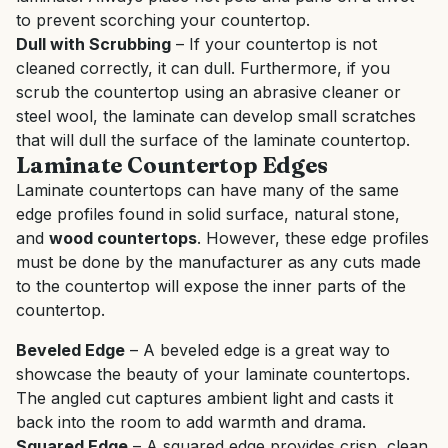
to prevent scorching your countertop.
Dull with Scrubbing
– If your countertop is not
cleaned correctly, it can dull. Furthermore, if you
scrub the countertop using an abrasive cleaner or
steel wool, the laminate can develop small scratches
that will dull the surface of the laminate countertop.
Laminate Countertop Edges
Laminate countertops can have many of the same
edge profiles found in solid surface, natural stone,
and
wood countertops
. However, these edge profiles
must be done by the manufacturer as any cuts made
to the countertop will expose the inner parts of the
countertop.
Beveled Edge
– A beveled edge is a great way to
showcase the beauty of your laminate countertops.
The angled cut captures ambient light and casts it
back into the room to add warmth and drama.
Squared Edge
– A squared edge provides crisp, clean