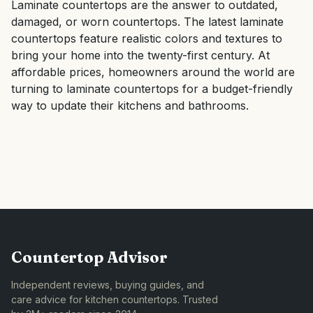
Laminate countertops are the answer to outdated,
damaged, or worn countertops. The latest laminate
countertops feature realistic colors and textures to
bring your home into the twenty-first century. At
affordable prices, homeowners around the world are
turning to laminate countertops for a budget-friendly
way to update their kitchens and bathrooms.
Countertop Advisor
Independent reviews, buying guides, and
care advice for kitchen countertops. Trusted