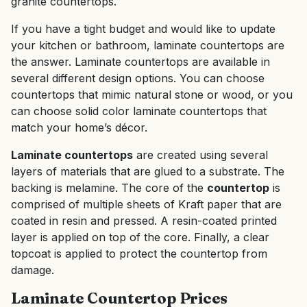
granite countertops.
If you have a tight budget and would like to update
your kitchen or bathroom, laminate countertops are
the answer. Laminate countertops are available in
several different design options. You can choose
countertops that mimic natural stone or wood, or you
can choose solid color laminate countertops that
match your home’s décor.
Laminate countertops
are created using several
layers of materials that are glued to a substrate. The
backing is melamine. The core of the
countertop
is
comprised of multiple sheets of Kraft paper that are
coated in resin and pressed. A resin-coated printed
layer is applied on top of the core. Finally, a clear
topcoat is applied to protect the countertop from
damage.
Laminate Countertop Prices