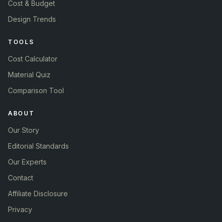
Cost & Budget
Design Trends
TOOLS
Cost Calculator
Material Quiz
Comparison Tool
ABOUT
Our Story
Editorial Standards
Our Experts
Contact
Affiliate Disclosure
Privacy