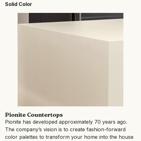
Solid Color
Pionite
Countertops
Pionite has developed approximately 70 years ago.
The company’s vision is to create fashion-forward
color palettes to transform your home into the house