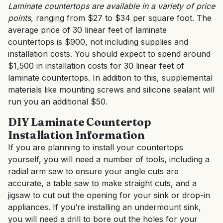
Laminate countertops are available in a variety of price
points
, ranging from $27 to $34 per square foot. The
average price of 30 linear feet of laminate
countertops is $900, not including supplies and
installation costs. You should expect to spend around
$1,500 in installation costs for 30 linear feet of
laminate countertops. In addition to this, supplemental
materials like mounting screws and silicone sealant will
run you an additional $50.
DIY Laminate Countertop
Installation Information
If you are planning to install your countertops
yourself, you will need a number of tools, including a
radial arm saw to ensure your angle cuts are
accurate, a table saw to make straight cuts, and a
jigsaw to cut out the opening for your sink or drop-in
appliances. If you’re installing an undermount sink,
you will need a drill to bore out the holes for your