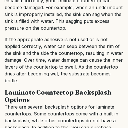
installed correctly, your laminate countertop can
become damaged. For example, when an undermount
sink is improperly installed, the sink can sag when the
sink is filled with water. This sagging puts excess
pressure on the countertop.
If the appropriate adhesive is not used or is not
applied correctly, water can seep between the rim of
the sink and the side the countertop, resulting in water
damage. Over time, water damage can cause the inner
layers of the countertop to swell. As the countertop
dries after becoming wet, the substrate becomes
brittle.
Laminate Countertop Backsplash
Options
There are several backsplash options for laminate
countertops. Some countertops come with a built-in
backsplash, while other countertops do not have a
backsplash. In addition to this, you can purchase