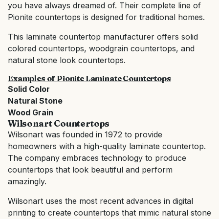
you have always dreamed of. Their complete line of
Pionite countertops is designed for traditional homes.
This laminate countertop manufacturer offers solid
colored countertops, woodgrain countertops, and
natural stone look countertops.
Examples of Pionite Laminate Countertops
Solid Color
Natural Stone
Wood Grain
Wilsonart
Countertops
Wilsonart was founded in 1972 to provide
homeowners with a high-quality laminate countertop.
The company embraces technology to produce
countertops that look beautiful and perform
amazingly.
Wilsonart uses the most recent advances in digital
printing to create countertops that mimic natural stone