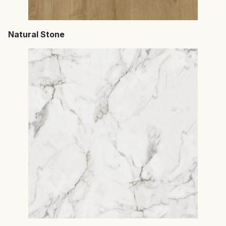
Natural Stone