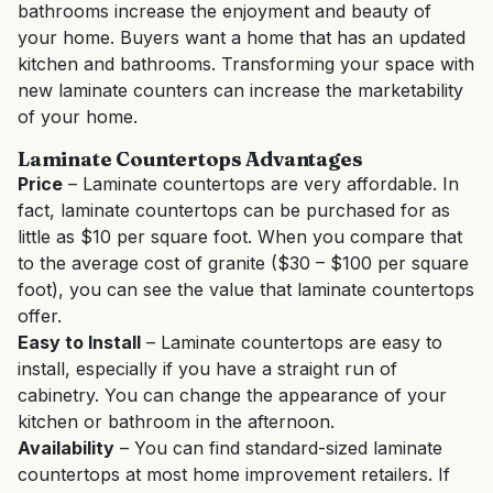
bathrooms increase the enjoyment and beauty of
your home. Buyers want a home that has an updated
kitchen and bathrooms. Transforming your space with
new laminate counters can increase the marketability
of your home.
Laminate Countertops Advantages
Price
– Laminate countertops are very affordable. In
fact, laminate countertops can be purchased for as
little as $10 per square foot. When you compare that
to the average cost of granite ($30 – $100 per square
foot), you can see the value that laminate countertops
offer.
Easy to Install
– Laminate countertops are easy to
install, especially if you have a straight run of
cabinetry. You can change the appearance of your
kitchen or bathroom in the afternoon.
Availability
– You can find standard-sized laminate
countertops at most home improvement retailers. If