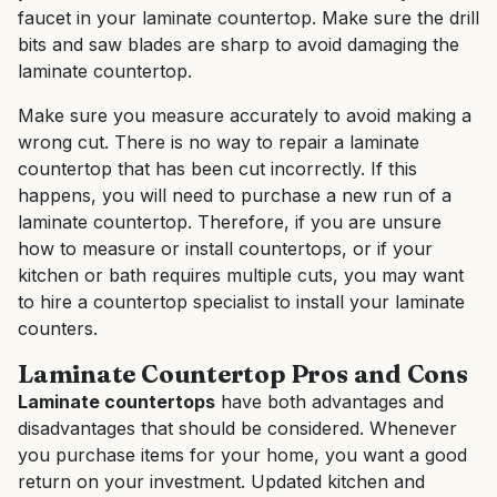
faucet in your laminate countertop. Make sure the drill
bits and saw blades are sharp to avoid damaging the
laminate countertop.
Make sure you measure accurately to avoid making a
wrong cut. There is no way to repair a laminate
countertop that has been cut incorrectly. If this
happens, you will need to purchase a new run of a
laminate countertop. Therefore, if you are unsure
how to measure or install countertops, or if your
kitchen or bath requires multiple cuts, you may want
to hire a countertop specialist to install your laminate
counters.
Laminate Countertop Pros and Cons
Laminate countertops
have both advantages and
disadvantages that should be considered. Whenever
you purchase items for your home, you want a good
return on your investment. Updated kitchen and