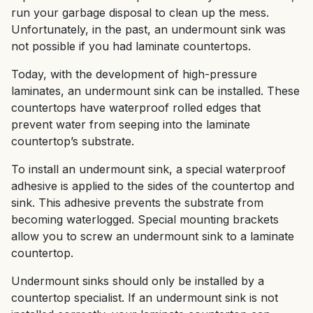
run your garbage disposal to clean up the mess.
Unfortunately, in the past, an undermount sink was
not possible if you had laminate countertops.
Today, with the development of high-pressure
laminates, an undermount sink can be installed. These
countertops have waterproof rolled edges that
prevent water from seeping into the laminate
countertop’s substrate.
To install an undermount sink, a special waterproof
adhesive is applied to the sides of the countertop and
sink. This adhesive prevents the substrate from
becoming waterlogged. Special mounting brackets
allow you to screw an undermount sink to a laminate
countertop.
Undermount sinks should only be installed by a
countertop specialist. If an undermount sink is not