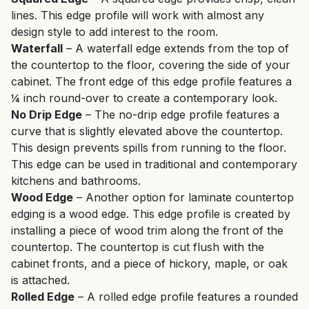
lines. This edge profile will work with almost any
design style to add interest to the room.
Waterfall
– A waterfall edge extends from the top of
the countertop to the floor, covering the side of your
cabinet. The front edge of this edge profile features a
¼ inch round-over to create a contemporary look.
No Drip Edge
– The no-drip edge profile features a
curve that is slightly elevated above the countertop.
This design prevents spills from running to the floor.
This edge can be used in traditional and contemporary
kitchens and bathrooms.
Wood Edge
– Another option for laminate countertop
edging is a wood edge. This edge profile is created by
installing a piece of wood trim along the front of the
countertop. The countertop is cut flush with the
cabinet fronts, and a piece of hickory, maple, or oak
is attached.
Rolled Edge
– A rolled edge profile features a rounded