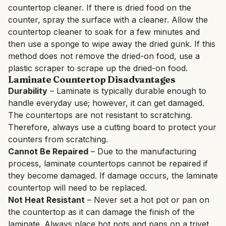
countertop cleaner. If there is dried food on the
counter, spray the surface with a cleaner. Allow the
countertop cleaner to soak for a few minutes and
then use a sponge to wipe away the dried gunk. If this
method does not remove the dried-on food, use a
plastic scraper to scrape up the dried-on food.
Laminate Countertop Disadvantages
Durability
– Laminate is typically durable enough to
handle everyday use; however, it can get damaged.
The countertops are not resistant to scratching.
Therefore, always use a cutting board to protect your
counters from scratching.
Cannot Be Repaired
– Due to the manufacturing
process, laminate countertops cannot be repaired if
they become damaged. If damage occurs, the laminate
countertop will need to be replaced.
Not Heat Resistant
– Never set a hot pot or pan on
the countertop as it can damage the finish of the
laminate. Always place hot pots and pans on a trivet