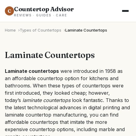
Countertop Advisor
C
REVIEWS · GUIDES · CARE
Home
Types of Countertops
Laminate Countertops
Laminate Countertops
Laminate countertops
were introduced in 1958 as
an
affordable countertop option
for kitchens and
bathrooms. When these
types of countertops
were
first introduced, they looked cheap; however,
today’s
laminate countertops
look fantastic. Thanks to
the latest technological advances in digital printing and
laminate countertop manufacturing, you can find
affordable countertops that imitate the more
expensive countertop options, including marble and