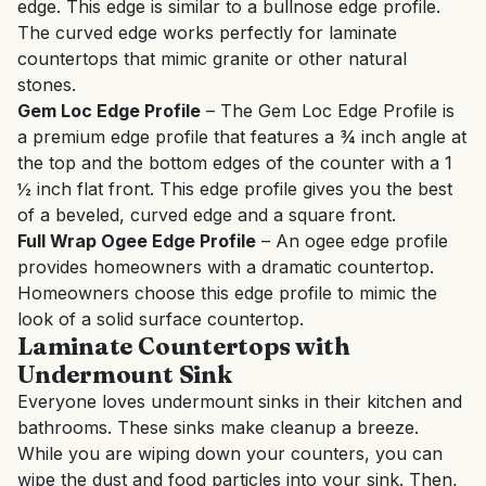
edge. This edge is similar to a bullnose edge profile.
The curved edge works perfectly for laminate
countertops that mimic granite or other natural
stones.
Gem Loc Edge Profile
– The Gem Loc Edge Profile is
a premium edge profile that features a ¾ inch angle at
the top and the bottom edges of the counter with a 1
½ inch flat front. This edge profile gives you the best
of a beveled, curved edge and a square front.
Full Wrap Ogee Edge Profile
– An ogee edge profile
provides homeowners with a dramatic countertop.
Homeowners choose this edge profile to mimic the
look of a solid surface countertop.
Laminate Countertops with
Undermount Sink
Everyone loves undermount sinks in their kitchen and
bathrooms. These sinks make cleanup a breeze.
While you are wiping down your counters, you can
wipe the dust and food particles into your sink. Then,