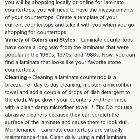
you will be shopping locally or online for laminate
countertops, you will need to have the measurements
of your countertops. Create a template of your
current countertops and take it with you when you go
shopping for countertops.
Variety of Colors and Styles
– Laminate countertops
have come a long way from the laminates that were
popular in the 1960s, 1970s, and 1980s. Now, you can
find a laminate that looks like your favorite stone
countertops.
Cleaning
– Cleaning a laminate countertop is a
breeze. For day to day cleaning, moisten a microfiber
towel and add a couple of drops of dish detergent to
the cloth. Wipe down your counters and then rinse
with a clean damp microfiber towel. * Tip: Do not use
abrasive cleaners because they can scratch the
surface of the laminate and cause them to look dull.
Maintenance – Laminate countertops are virtually
maintenance-free. Clean daily using a mild laminate