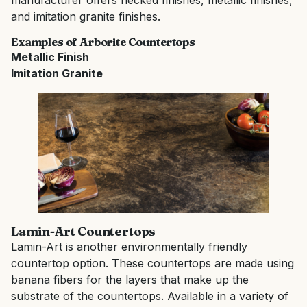
manufacturer offers flecked finishes, metallic finishes,
and imitation granite finishes.
Examples of Arborite Countertops
Metallic Finish
Imitation Granite
Lamin-Art Countertops
Lamin-Art is another environmentally friendly
countertop option. These countertops are made using
banana fibers for the layers that make up the
substrate of the countertops. Available in a variety of