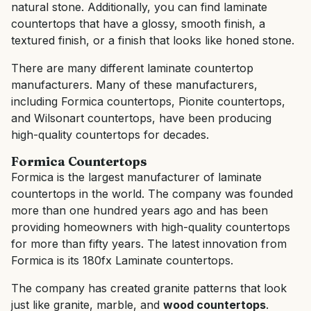
natural stone. Additionally, you can find laminate
countertops that have a glossy, smooth finish, a
textured finish, or a finish that looks like honed stone.
There are many different laminate countertop
manufacturers. Many of these manufacturers,
including Formica countertops, Pionite countertops,
and Wilsonart countertops, have been producing
high-quality countertops for decades.
Formica Countertops
Formica is the largest manufacturer of laminate
countertops in the world. The company was founded
more than one hundred years ago and has been
providing homeowners with high-quality countertops
for more than fifty years. The latest innovation from
Formica is its 180fx Laminate countertops.
The company has created granite patterns that look
just like granite, marble, and
wood countertops
.