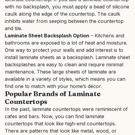
with no backsplash, you must apply a bead of silicone
caulk along the edge of the countertop. The caulk
inhibits water from seeping between the countertop
and tile.
Laminate Sheet Backsplash Option
– Kitchens and
bathrooms are exposed to a lot of heat and moisture.
One way to protect your walls and add interest is to
install laminate sheets as a backsplash. Laminate sheet
backsplashes are easy to clean and require minimal
maintenance. These large sheets of laminate are
available in a variety of styles, which means you can
find one to match with your home’s décor.
Popular Brands of Laminate
Countertops
In the past, laminate countertops were reminiscent of
cafes and bars. Now, you can find laminate
countertops that look like high-end countertops.
There are patterns that look like metal, wood, or