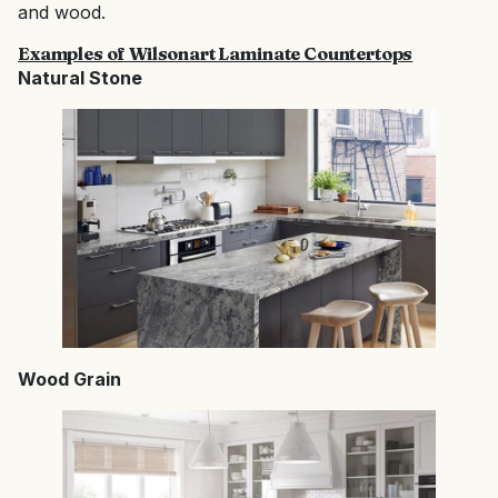
and wood.
Examples of Wilsonart Laminate Countertops
Natural Stone
Wood Grain