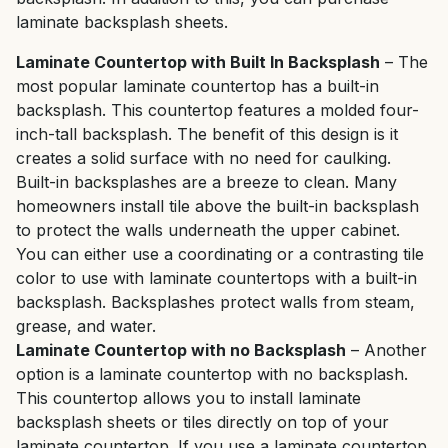
laminate backsplash sheets.
Laminate Countertop with Built In Backsplash
– The
most popular laminate countertop has a built-in
backsplash. This countertop features a molded four-
inch-tall backsplash. The benefit of this design is it
creates a solid surface with no need for caulking.
Built-in backsplashes are a breeze to clean. Many
homeowners install tile above the built-in backsplash
to protect the walls underneath the upper cabinet.
You can either use a coordinating or a contrasting tile
color to use with laminate countertops with a built-in
backsplash. Backsplashes protect walls from steam,
grease, and water.
Laminate Countertop with no Backsplash
– Another
option is a laminate countertop with no backsplash.
This countertop allows you to install laminate
backsplash sheets or tiles directly on top of your
laminate countertop. If you use a laminate countertop