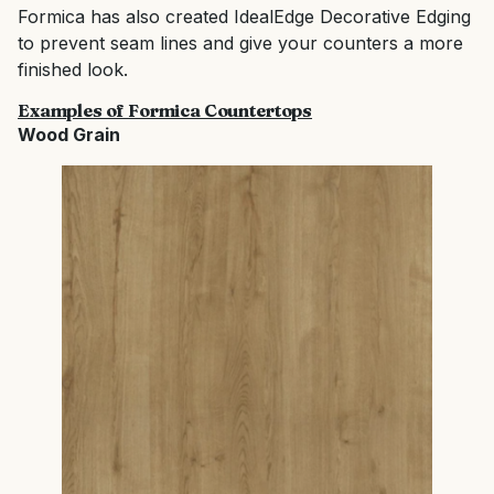
Formica has also created IdealEdge Decorative Edging
to prevent seam lines and give your counters a more
finished look.
Examples of Formica Countertops
Wood Grain