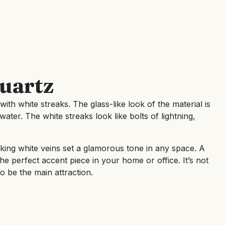
uartz
ith white streaks. The glass-like look of the material is
water. The white streaks look like bolts of lightning,
king white veins set a glamorous tone in any space. A
he perfect accent piece in your home or office. It’s not
o be the main attraction.