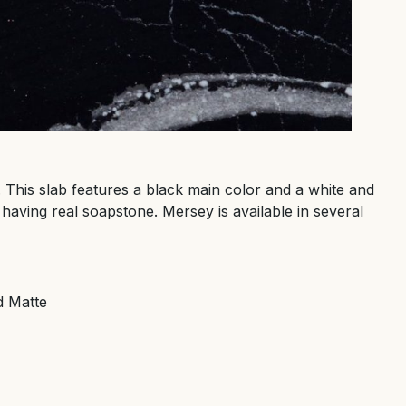
. This slab features a black main color and a white and
 having real soapstone. Mersey is available in several
d Matte