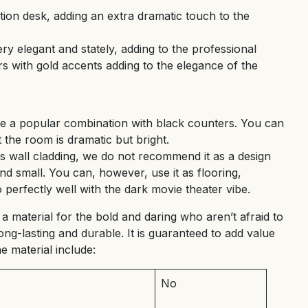
ion desk, adding an extra dramatic touch to the
y elegant and stately, adding to the professional
rs with gold accents adding to the elegance of the
re a popular combination with black counters. You can
t the room is dramatic but bright.
s wall cladding, we do not recommend it as a design
nd small. You can, however, use it as flooring,
perfectly well with the dark movie theater vibe.
 a material for the bold and daring who aren’t afraid to
ong-lasting and durable. It is guaranteed to add value
e material include:
No