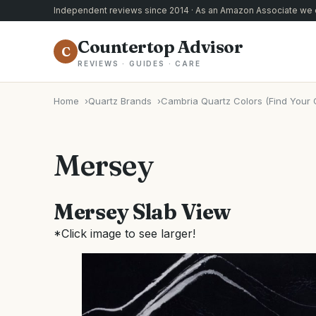
Independent reviews since 2014 · As an Amazon Associate we e
Countertop Advisor
C
REVIEWS · GUIDES · CARE
Home
Quartz Brands
Cambria Quartz Colors (Find Your 
Mersey
Mersey Slab View
*Click image to see larger!