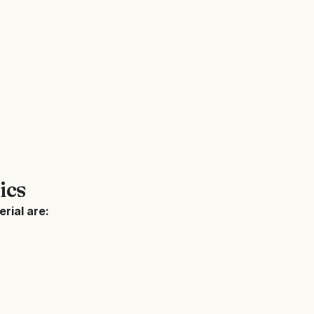
ics
rial are: