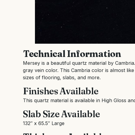
Technical Information
Mersey is a beautiful quartz material by Cambria
gray vein color. This Cambria color is almost like
sizes of flooring, slabs, and more.
Finishes Available
This quartz material is available in High Gloss an
Slab Size Available
132″ x 65.5″ Large