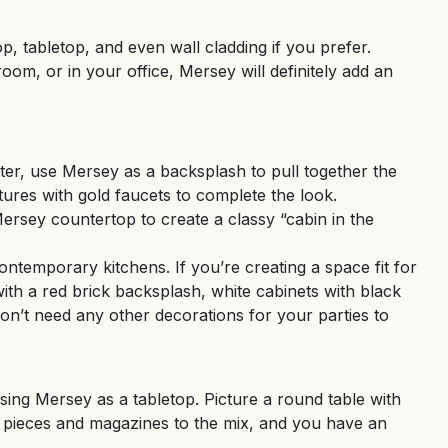
p, tabletop, and even wall cladding if you prefer.
oom, or in your office, Mersey will definitely add an
ter, use Mersey as a backsplash to pull together the
tures with gold faucets to complete the look.
Mersey countertop to create a classy “cabin in the
ntemporary kitchens. If you’re creating a space fit for
ith a red brick backsplash, white cabinets with black
on’t need any other decorations for your parties to
sing Mersey as a tabletop. Picture a round table with
n pieces and magazines to the mix, and you have an