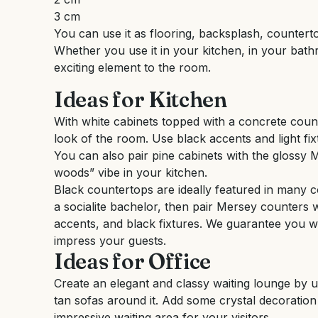
3 cm
You can use it as flooring, backsplash, counterto
Whether you use it in your kitchen, in your bathr
exciting element to the room.
Ideas for Kitchen
With white cabinets topped with a concrete coun
look of the room. Use black accents and light fix
You can also pair pine cabinets with the glossy 
woods” vibe in your kitchen.
Black countertops are ideally featured in many co
a socialite bachelor, then pair Mersey counters w
accents, and black fixtures. We guarantee you w
impress your guests.
Ideas for Office
Create an elegant and classy waiting lounge by u
tan sofas around it. Add some crystal decoratio
impressive waiting area for your visitors.