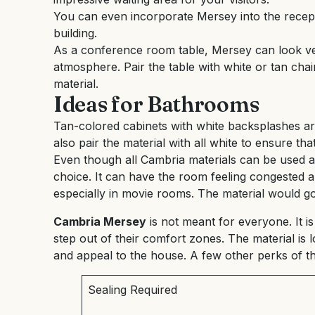
You can even incorporate Mersey into the recept
building.
As a conference room table, Mersey can look ver
atmosphere. Pair the table with white or tan chai
material.
Ideas for Bathrooms
Tan-colored cabinets with white backsplashes a
also pair the material with all white to ensure tha
Even though all Cambria materials can be used a
choice. It can have the room feeling congested a
especially in movie rooms. The material would go 
Cambria Mersey
is not meant for everyone. It is
step out of their comfort zones. The material is l
and appeal to the house. A few other perks of th
Sealing Required