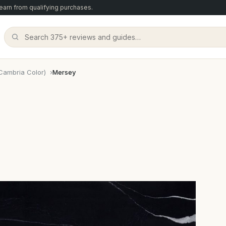
arn from qualifying purchases.
Cambria Color)
Mersey