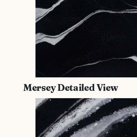
Mersey Detailed View