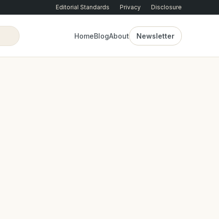
Editorial Standards
Privacy
Disclosure
Home
Blog
About
Newsletter