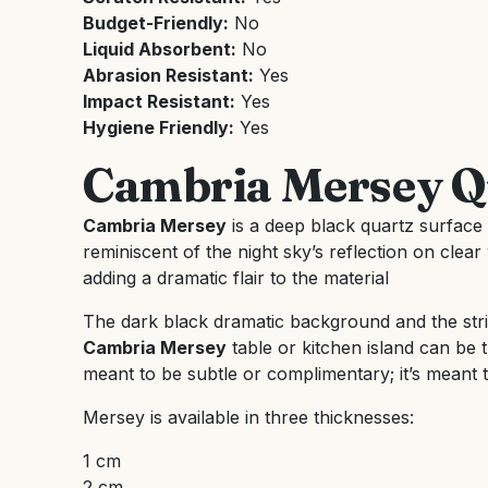
Budget-Friendly:
No
Liquid Absorbent:
No
Abrasion Resistant:
Yes
Impact Resistant:
Yes
Hygiene Friendly:
Yes
Cambria Mersey Q
Cambria Mersey
is a deep black quartz surface w
reminiscent of the night sky’s reflection on clear 
adding a dramatic flair to the material
The dark black dramatic background and the stri
Cambria Mersey
table or kitchen island can be t
meant to be subtle or complimentary; it’s meant t
Mersey is available in three thicknesses:
1 cm
2 cm