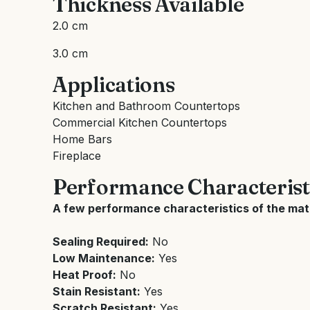
Thickness Available
2.0 cm
3.0 cm
Applications
Kitchen and Bathroom Countertops
Commercial Kitchen Countertops
Home Bars
Fireplace
Performance Characterist
A few performance characteristics of the mate
Sealing Required:
No
Low Maintenance:
Yes
Heat Proof:
No
Stain Resistant:
Yes
Scratch Resistant:
Yes